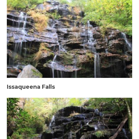
Issaqueena Falls