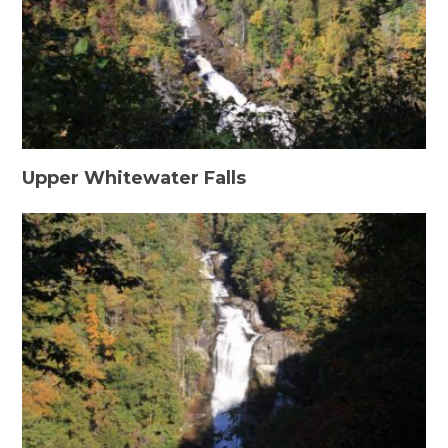
Upper Whitewater Falls