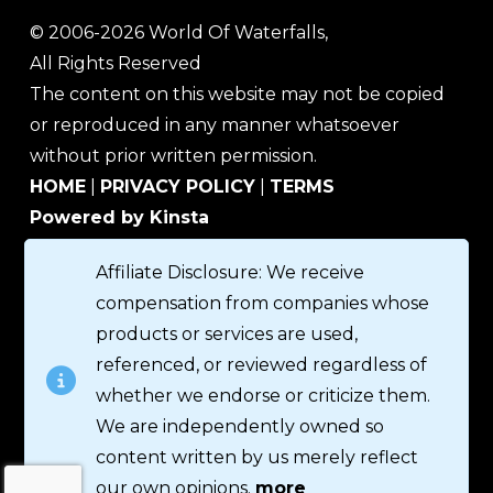
© 2006-2026 World Of Waterfalls,
All Rights Reserved
The content on this website may not be copied
or reproduced in any manner whatsoever
without prior written permission.
HOME
|
PRIVACY POLICY
|
TERMS
Powered by Kinsta
Affiliate Disclosure: We receive
compensation from companies whose
products or services are used,
referenced, or reviewed regardless of
whether we endorse or criticize them.
We are independently owned so
content written by us merely reflect
our own opinions.
more