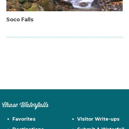
Soco Falls
Chase Waterfalls
Favorites
Visitor Write-ups