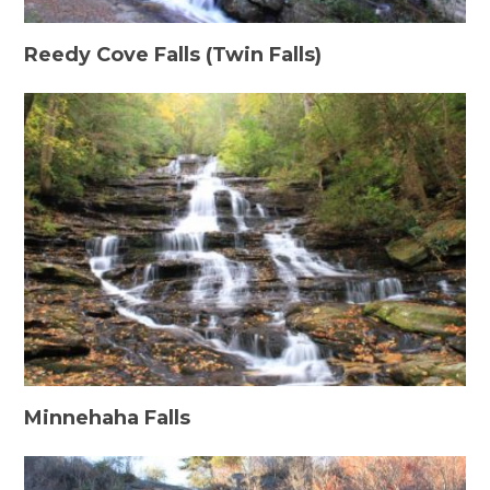
Reedy Cove Falls (Twin Falls)
Minnehaha Falls