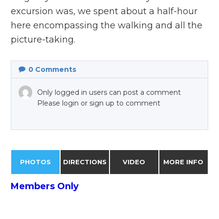
excursion was, we spent about a half-hour
here encompassing the walking and all the
picture-taking.
0
Comments
Only logged in users can post a comment
Please login or sign up to comment
PHOTOS
DIRECTIONS
VIDEO
MORE INFO
Members Only