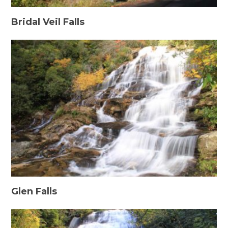
Bridal Veil Falls
Glen Falls