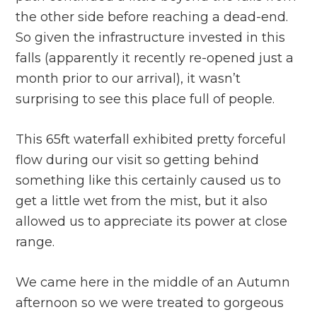
the other side before reaching a dead-end.
So given the infrastructure invested in this
falls (apparently it recently re-opened just a
month prior to our arrival), it wasn’t
surprising to see this place full of people.
This 65ft waterfall exhibited pretty forceful
flow during our visit so getting behind
something like this certainly caused us to
get a little wet from the mist, but it also
allowed us to appreciate its power at close
range.
We came here in the middle of an Autumn
afternoon so we were treated to gorgeous