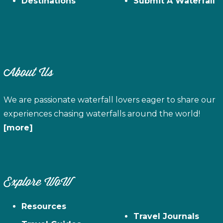
Destinations
Submit A Waterfall
About Us
We are passionate waterfall lovers eager to share our
experiences chasing waterfalls around the world!
[more]
Explore WoW
Resources
Travel Journals