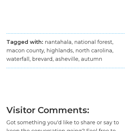
Tagged with:
nantahala, national forest,
macon county, highlands, north carolina,
waterfall, brevard, asheville, autumn
Visitor Comments:
Got something you'd like to share or say to