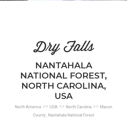
n
el
Dry Falls
NANTAHALA
NATIONAL FOREST,
NORTH CAROLINA,
USA
>>
>>
>>
North America
USA
North Carolina
Macon
,
County
Nantahala National Forest