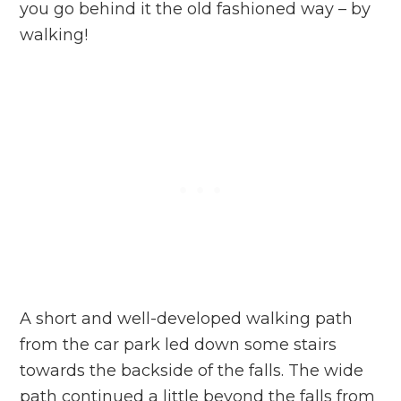
you go behind it the old fashioned way – by
walking!
A short and well-developed walking path
from the car park led down some stairs
towards the backside of the falls. The wide
path continued a little beyond the falls from