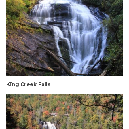
King Creek Falls