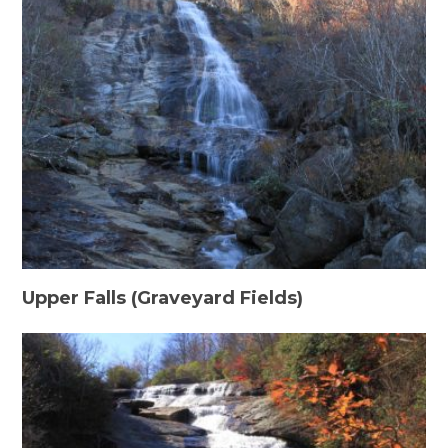
Upper Falls (Graveyard Fields)