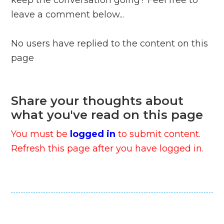
keep the conversation going? Feel free to
leave a comment below...
No users have replied to the content on this
page
Share your thoughts about
what you've read on this page
You must be
logged in
to submit content.
Refresh this page after you have logged in.