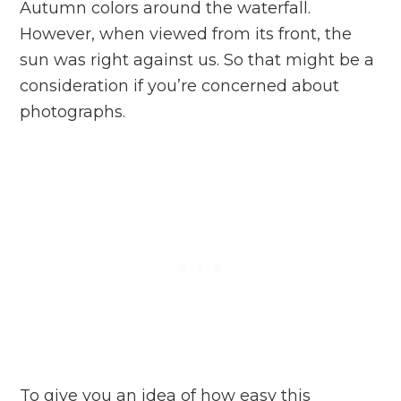
Autumn colors around the waterfall.
However, when viewed from its front, the
sun was right against us. So that might be a
consideration if you’re concerned about
photographs.
To give you an idea of how easy this