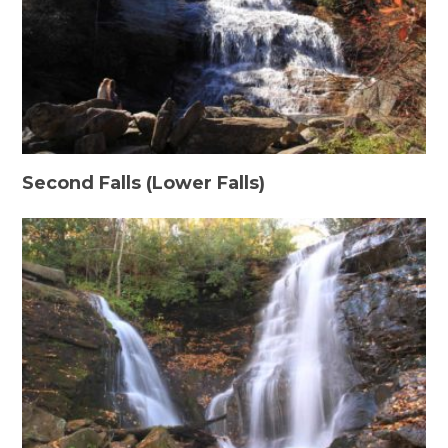
Second Falls (Lower Falls)