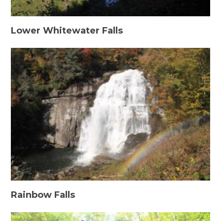
Lower Whitewater Falls
Rainbow Falls