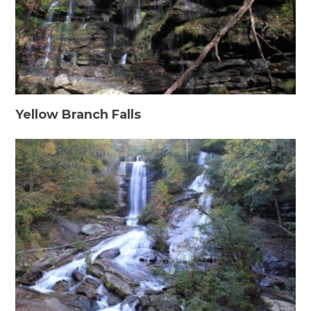
Yellow Branch Falls