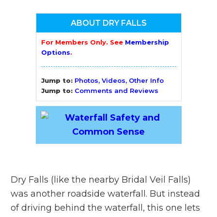
ABOUT DRY FALLS
For Members Only. See
Membership
Options
.
Jump to:
Photos, Videos, Other Info
Jump to:
Comments and Reviews
Dry Falls (like the nearby Bridal Veil Falls)
was another roadside waterfall. But instead
of driving behind the waterfall, this one lets