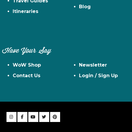
Travel Guides
Blog
Itineraries
Have Your Say
WoW Shop
Newsletter
Contact Us
Login / Sign Up