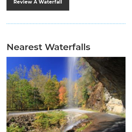
Review A Waterfall
Nearest Waterfalls