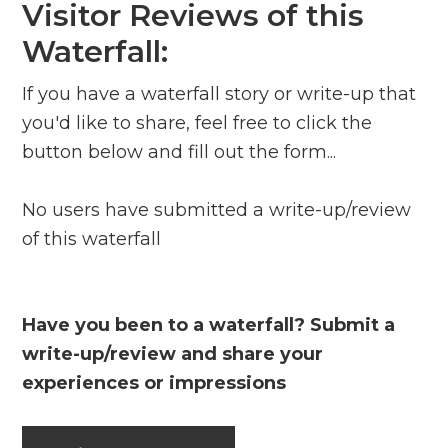
Visitor Reviews of this
Waterfall:
If you have a waterfall story or write-up that
you'd like to share, feel free to click the
button below and fill out the form...
No users have submitted a write-up/review
of this waterfall
Have you been to a waterfall? Submit a
write-up/review and share your
experiences or impressions