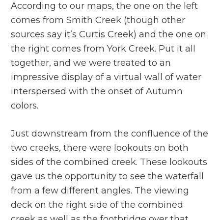
According to our maps, the one on the left
comes from Smith Creek (though other
sources say it’s Curtis Creek) and the one on
the right comes from York Creek. Put it all
together, and we were treated to an
impressive display of a virtual wall of water
interspersed with the onset of Autumn
colors.
Just downstream from the confluence of the
two creeks, there were lookouts on both
sides of the combined creek. These lookouts
gave us the opportunity to see the waterfall
from a few different angles. The viewing
deck on the right side of the combined
creek as well as the footbridge over that