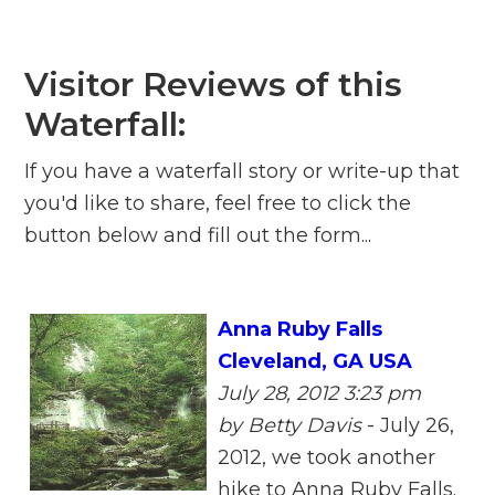
Visitor Reviews of this
Waterfall:
If you have a waterfall story or write-up that
you'd like to share, feel free to click the
button below and fill out the form...
Anna Ruby Falls
Cleveland, GA USA
July 28, 2012 3:23 pm
by Betty Davis
-
July 26,
2012, we took another
hike to Anna Ruby Falls.