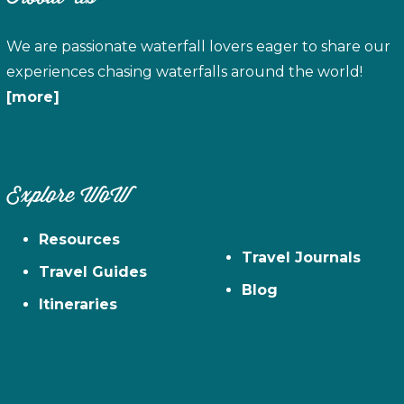
We are passionate waterfall lovers eager to share our
experiences chasing waterfalls around the world!
[more]
Explore WoW
Resources
Travel Journals
Travel Guides
Blog
Itineraries