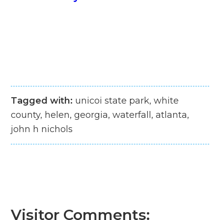
Tagged with:
unicoi state park, white
county, helen, georgia, waterfall, atlanta,
john h nichols
Visitor Comments: