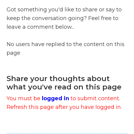
Got something you'd like to share or say to
keep the conversation going? Feel free to
leave a comment below...
No users have replied to the content on this
page
Share your thoughts about
what you've read on this page
You must be
logged in
to submit content.
Refresh this page after you have logged in.