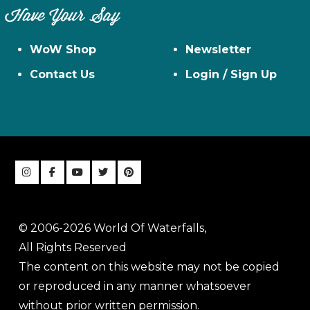
Have Your Say
WoW Shop
Newsletter
Contact Us
Login / Sign Up
© 2006-2026 World Of Waterfalls,
All Rights Reserved
The content on this website may not be copied
or reproduced in any manner whatsoever
without prior written permission.