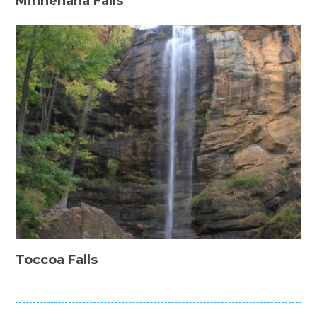
Minnehaha Falls
Toccoa Falls