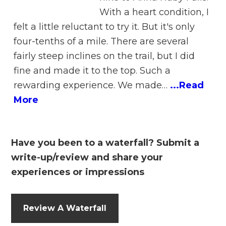
With a heart condition, I
felt a little reluctant to try it. But it's only
four-tenths of a mile. There are several
fairly steep inclines on the trail, but I did
fine and made it to the top. Such a
rewarding experience. We made…
...Read
More
Have you been to a waterfall? Submit a
write-up/review and share your
experiences or impressions
Review A Waterfall