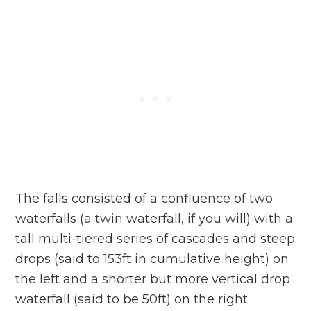
The falls consisted of a confluence of two
waterfalls (a twin waterfall, if you will) with a
tall multi-tiered series of cascades and steep
drops (said to 153ft in cumulative height) on
the left and a shorter but more vertical drop
waterfall (said to be 50ft) on the right.