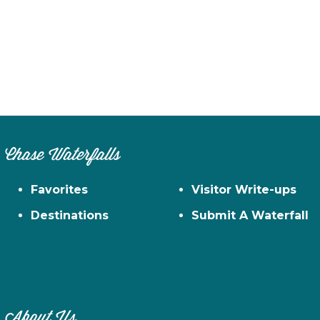
Chase Waterfalls
Favorites
Visitor Write-ups
Destinations
Submit A Waterfall
About Us