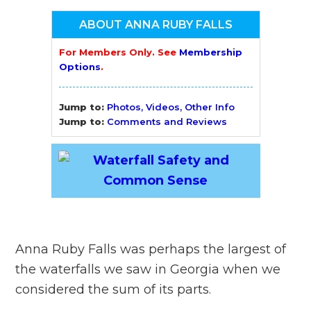
ABOUT ANNA RUBY FALLS
For Members Only. See
Membership
Options
.
Jump to:
Photos, Videos, Other Info
Jump to:
Comments and Reviews
Anna Ruby Falls was perhaps the largest of
the waterfalls we saw in Georgia when we
considered the sum of its parts.