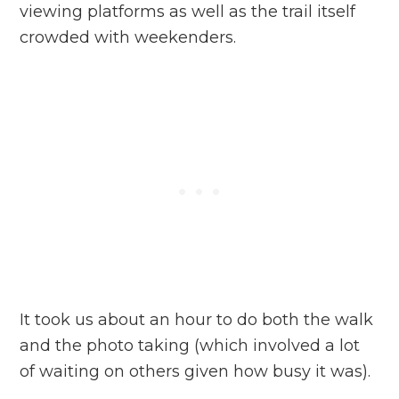
viewing platforms as well as the trail itself
crowded with weekenders.
It took us about an hour to do both the walk
and the photo taking (which involved a lot
of waiting on others given how busy it was).