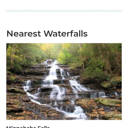
Nearest Waterfalls