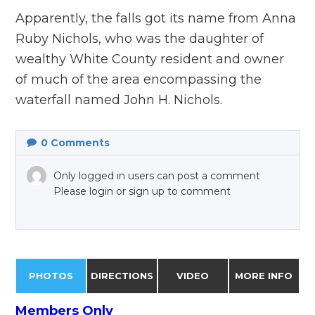
Apparently, the falls got its name from Anna
Ruby Nichols, who was the daughter of
wealthy White County resident and owner
of much of the area encompassing the
waterfall named John H. Nichols.
0
Comments
Only logged in users can post a comment
Please login or sign up to comment
PHOTOS
DIRECTIONS
VIDEO
MORE INFO
Members Only