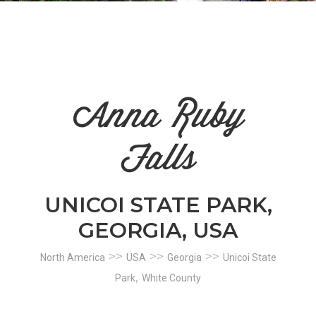
n
el
Anna Ruby
Falls
UNICOI STATE PARK,
GEORGIA, USA
>>
>>
>>
North America
USA
Georgia
Unicoi State
,
Park
White County