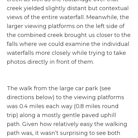
creek yielded slightly distant but contextual
views of the entire waterfall. Meanwhile, the
larger viewing platforms on the left side of
the combined creek brought us closer to the
falls where we could examine the individual
waterfalls more closely while trying to take
photos directly in front of them.
The walk from the large car park (see
directions below) to the viewing platforms
was 0.4 miles each way (0.8 miles round
trip) along a mostly gentle paved uphill
path. Given how relatively easy the walking
path was, it wasn’t surprising to see both