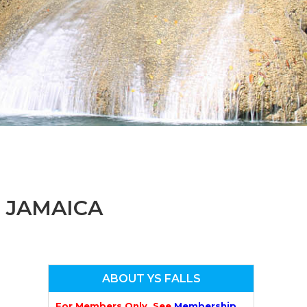
n
el
, JAMAICA
ABOUT YS FALLS
For Members Only. See
Membership