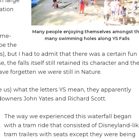
n large
ation
Many people enjoying themselves amongst t
eme-
many swimming holes along YS Falls
be the
, but I had to admit that there was a certain fun
 the falls itself still retained its character and th
ve forgetten we were still in Nature.
e us) what the letters YS mean, they apparently
downers John Yates and Richard Scott.
The way we experienced this waterfall began
with a tram ride that consisted of Disneyland-li
tram trailers with seats except they were being