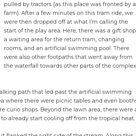
pulled by tractors (as this place was fronted by a
farm). After a few minutes on this tram ride, we
were then dropped off at what I’m calling the
start of the play area. Here, there was a gift shop
a waiting area for the return tram, changing
rooms, and an artificial swimming pool. There
were also other footpaths that went away from
the waterfall towards other parts of the comple
lking path that led past the artificial swimming
ea where there were picnic tables and even booth
ore curio shops. Beyond the lawn area, there were 
 already start cooling off from the tropical heat.
t flanked the right side of the stream. Along this