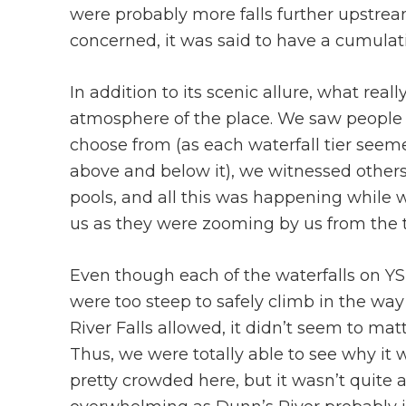
were probably more falls further upstrea
concerned, it was said to have a cumulat
In addition to its scenic allure, what real
atmosphere of the place. We saw people 
choose from (as each waterfall tier see
above and below it), we witnessed others
pools, and all this was happening while
us as they were zooming by us from the t
Even though each of the waterfalls on YS 
were too steep to safely climb in the wa
River Falls allowed, it didn’t seem to matt
Thus, we were totally able to see why it 
pretty crowded here, but it wasn’t quite 