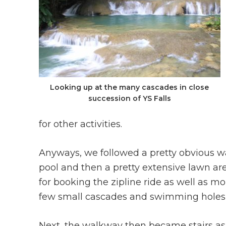
Looking up at the many cascades in close
succession of YS Falls
for other activities.
Anyways, we followed a pretty obvious wa
pool and then a pretty extensive lawn ar
for booking the zipline ride as well as m
few small cascades and swimming holes to
Next, the walkway then became stairs as i