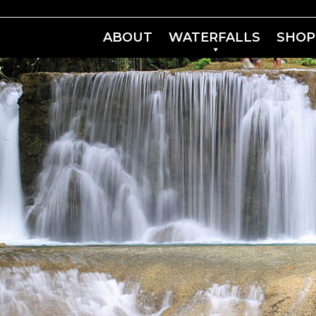
ABOUT
WATERFALLS
SHOP