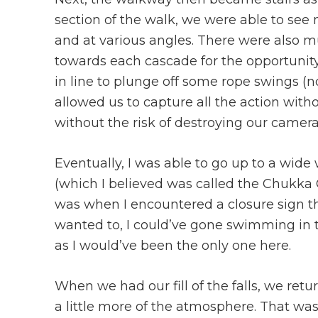
section of the walk, we were able to see m
and at various angles. There were also m
towards each cascade for the opportunity
in line to plunge off some rope swings (no
allowed us to capture all the action with
without the risk of destroying our camera
Eventually, I was able to go up to a wide w
(which I believed was called the Chukka 
was when I encountered a closure sign th
wanted to, I could’ve gone swimming in th
as I would’ve been the only one here.
When we had our fill of the falls, we retu
a little more of the atmosphere. That w