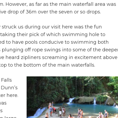
m. However, as far as the main waterfall area was
ive drop of 36m over the seven or so drops.
ly struck us during our visit here was the fun
taking their pick of which swimming hole to
med to have pools conducive to swimming both
 plunging off rope swings into some of the deepe
 we heard zipliners screaming in excitement above
op to the bottom of the main waterfalls.
Falls
y Dunn’s
er here.
was
as