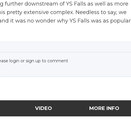
ing further downstream of YS Falls as well as more
 this pretty extensive complex. Needless to say, we
, and it was no wonder why YS Falls was as popular
ease login or sign up to comment
VIDEO
MORE INFO