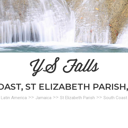
YS Falls
AST, ST ELIZABETH PARISH
>>
>>
>>
Latin America
Jamaica
St Elizabeth Parish
South Coast