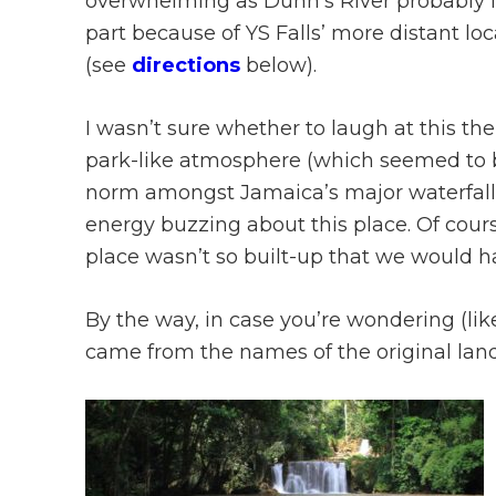
overwhelming as Dunn’s River probably i
part because of YS Falls’ more distant loc
(see
directions
below).
I wasn’t sure whether to laugh at this th
park-like atmosphere (which seemed to 
norm amongst Jamaica’s major waterfalls)
energy buzzing about this place. Of course,
place wasn’t so built-up that we would ha
By the way, in case you’re wondering (lik
came from the names of the original lan