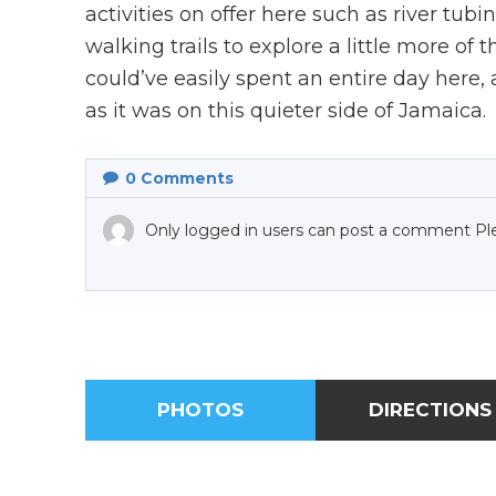
activities on offer here such as river tub
walking trails to explore a little more of
could’ve easily spent an entire day here
as it was on this quieter side of Jamaica.
0
Comments
Only logged in users can post a comment Pl
PHOTOS
DIRECTIONS