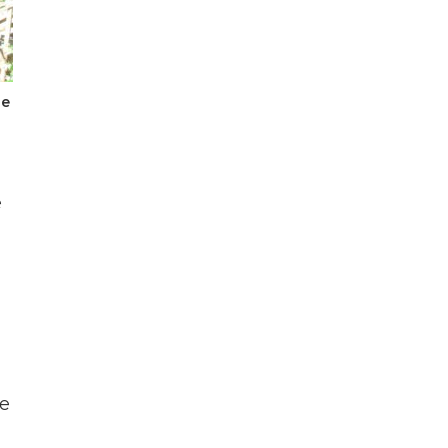
he
e
ke