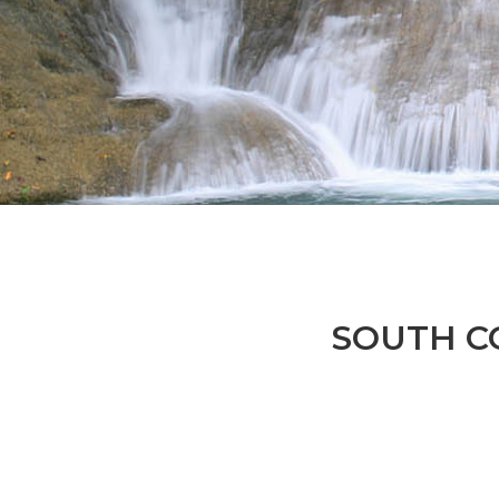
SOUTH CO