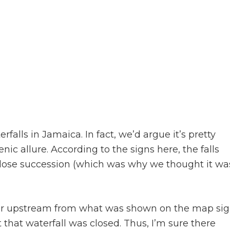
rfalls in Jamaica. In fact, we’d argue it’s pretty
nic allure. According to the signs here, the falls
n close succession (which was why we thought it wa
ther upstream from what was shown on the map si
t that waterfall was closed. Thus, I’m sure there