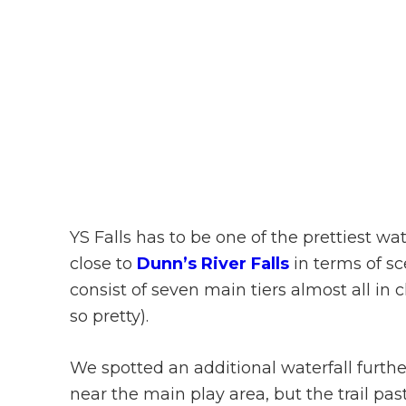
YS Falls has to be one of the prettiest wate
close to
Dunn’s River Falls
in terms of sce
consist of seven main tiers almost all i
so pretty).
We spotted an additional waterfall fur
near the main play area, but the trail pas