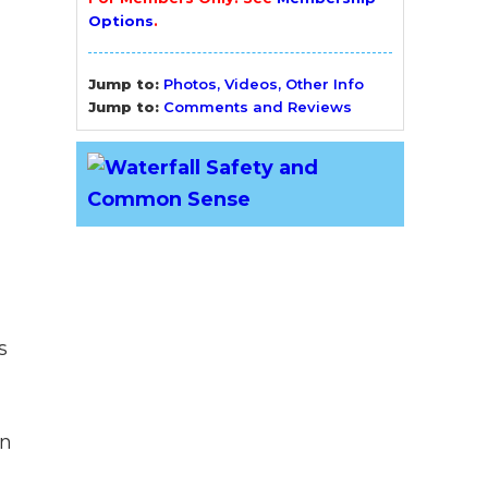
Options
.
Jump to:
Photos, Videos, Other Info
Jump to:
Comments and Reviews
s
gn