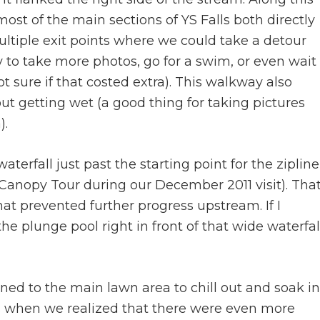
ost of the main sections of YS Falls both directly
ultiple exit points where we could take a detour
 to take more photos, go for a swim, or even wait
t sure if that costed extra). This walkway also
out getting wet (a good thing for taking pictures
).
aterfall just past the starting point for the zipline
Canopy Tour during our December 2011 visit). Tha
at prevented further progress upstream. If I
e plunge pool right in front of that wide waterfal
rned to the main lawn area to chill out and soak in
as when we realized that there were even more