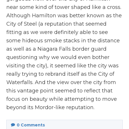
near some kind of tower shaped like a cross.
Although Hamilton was better known as the
City of Steel (a reputation that seemed
fitting as we were definitely able to see
some hideous smoke stacks in the distance
as well as a Niagara Falls border guard
questioning why we would even bother
visiting the city), it seemed like the city was
really trying to rebrand itself as the City of
Waterfalls. And the view over the city from
this vantage point seemed to reflect that
focus on beauty while attempting to move
beyond its Mordor-like reputation.
0
Comments