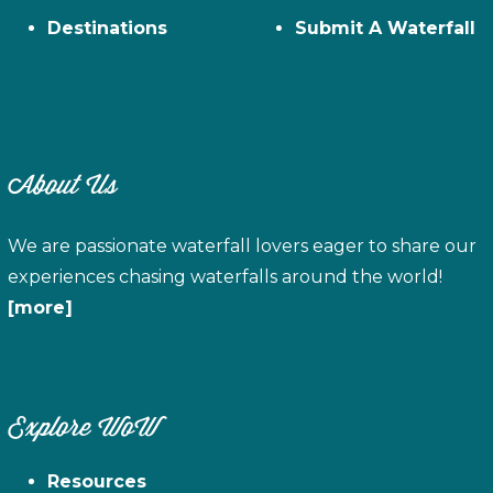
Destinations
Submit A Waterfall
About Us
We are passionate waterfall lovers eager to share our
experiences chasing waterfalls around the world!
[more]
Explore WoW
Resources