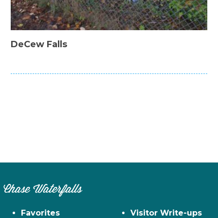
DeCew Falls
Chase Waterfalls
Favorites
Visitor Write-ups