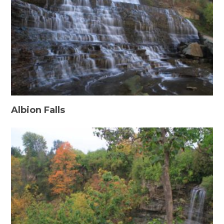
Albion Falls