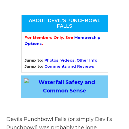
ABOUT DEVIL’S PUNCHBOWL
FALLS
For Members Only. See
Membership
Options
.
Jump to:
Photos, Videos, Other Info
Jump to:
Comments and Reviews
Devils Punchbowl Falls (or simply Devil’s
Punchbowl) was probably the lone