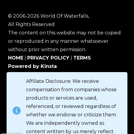
© 2006-2026 World Of Waterfalls,
All Rights Reserved
The content on this website may not be copied
or reproduced in any manner whatsoever
without prior written permission.
HOME
|
PRIVACY POLICY
|
TERMS
Powered by Kinsta
Affiliate Disclosure: We receive
compensation from companies whose
products or services are used,
referenced, or reviewed regardless of
whether we endorse or criticize them.
We are independently owned so
content written by us merely reflect