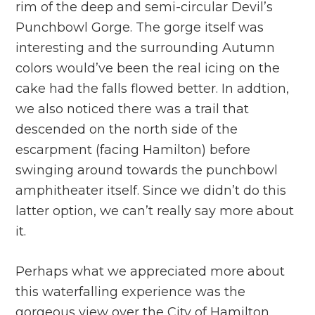
rim of the deep and semi-circular Devil’s
Punchbowl Gorge. The gorge itself was
interesting and the surrounding Autumn
colors would’ve been the real icing on the
cake had the falls flowed better. In addtion,
we also noticed there was a trail that
descended on the north side of the
escarpment (facing Hamilton) before
swinging around towards the punchbowl
amphitheater itself. Since we didn’t do this
latter option, we can’t really say more about
it.
Perhaps what we appreciated more about
this waterfalling experience was the
gorgeous view over the City of Hamilton