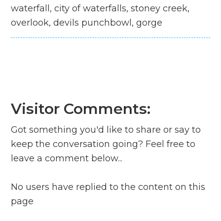
waterfall, city of waterfalls, stoney creek,
overlook, devils punchbowl, gorge
Visitor Comments:
Got something you'd like to share or say to
keep the conversation going? Feel free to
leave a comment below...
No users have replied to the content on this
page