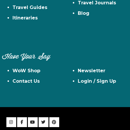
Travel Journals
Travel Guides
Blog
Itineraries
Have Your Say
WoW Shop
Newsletter
Contact Us
Login / Sign Up