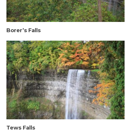
Borer’s Falls
Tews Falls