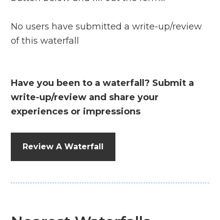
No users have submitted a write-up/review
of this waterfall
Have you been to a waterfall? Submit a
write-up/review and share your
experiences or impressions
Review A Waterfall