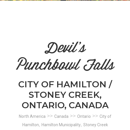
n
el
Devil's
Punchbowl Falls
CITY OF HAMILTON /
STONEY CREEK,
ONTARIO, CANADA
>>
>>
>>
North America
Canada
Ontario
City of
,
,
Hamilton
Hamilton Municipality
Stoney Creek