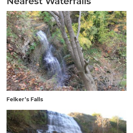
Nearest Waterfalls
Felker’s Falls