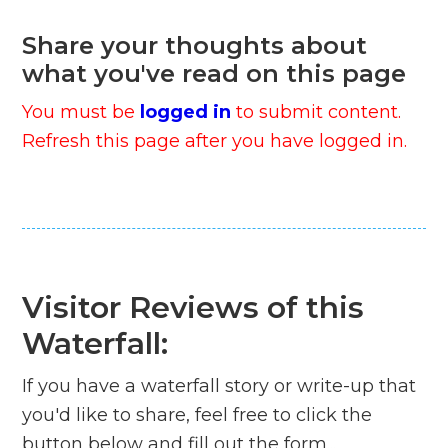
Share your thoughts about
what you've read on this page
You must be
logged in
to submit content.
Refresh this page after you have logged in.
Visitor Reviews of this
Waterfall:
If you have a waterfall story or write-up that
you'd like to share, feel free to click the
button below and fill out the form...