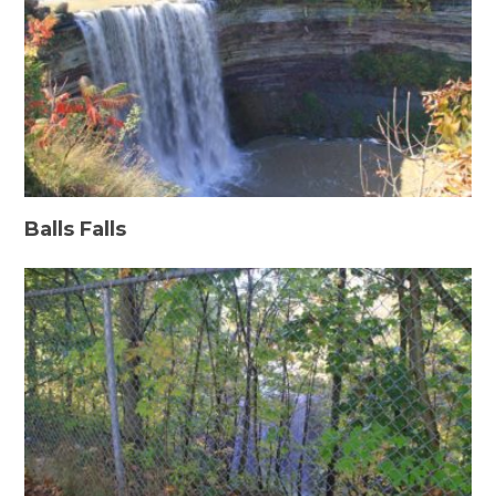
Balls Falls