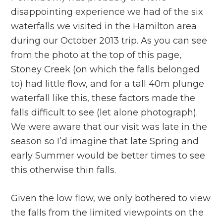
disappointing experience we had of the six
waterfalls we visited in the Hamilton area
during our October 2013 trip. As you can see
from the photo at the top of this page,
Stoney Creek (on which the falls belonged
to) had little flow, and for a tall 40m plunge
waterfall like this, these factors made the
falls difficult to see (let alone photograph).
We were aware that our visit was late in the
season so I’d imagine that late Spring and
early Summer would be better times to see
this otherwise thin falls.
Given the low flow, we only bothered to view
the falls from the limited viewpoints on the