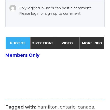
Only logged in users can post a comment
Please login or sign up to comment
PHOTOS
DIRECTIONS
VIDEO
MORE INFO
Members Only
Tagged with:
hamilton, ontario, canada,