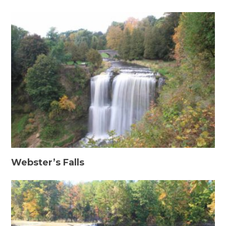
Webster’s Falls