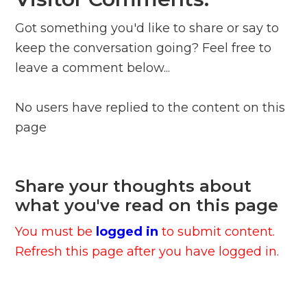
Got something you'd like to share or say to
keep the conversation going? Feel free to
leave a comment below...
No users have replied to the content on this
page
Share your thoughts about
what you've read on this page
You must be
logged in
to submit content.
Refresh this page after you have logged in.