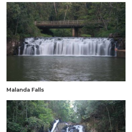
Malanda Falls