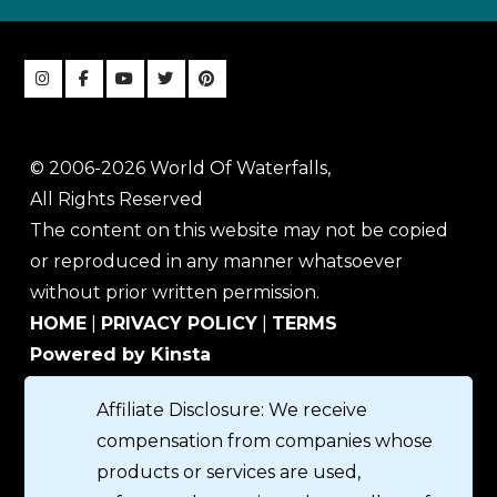
© 2006-2026 World Of Waterfalls,
All Rights Reserved
The content on this website may not be copied
or reproduced in any manner whatsoever
without prior written permission.
HOME
|
PRIVACY POLICY
|
TERMS
Powered by Kinsta
Affiliate Disclosure: We receive
compensation from companies whose
products or services are used,