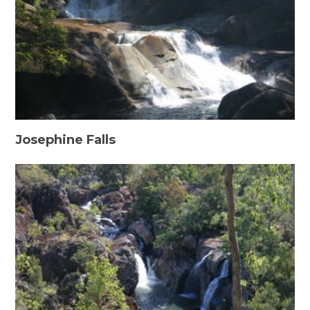
Josephine Falls