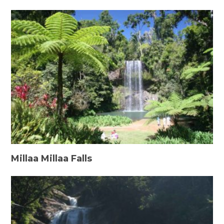
Millaa Millaa Falls