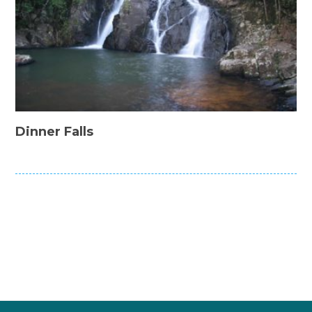
Dinner Falls