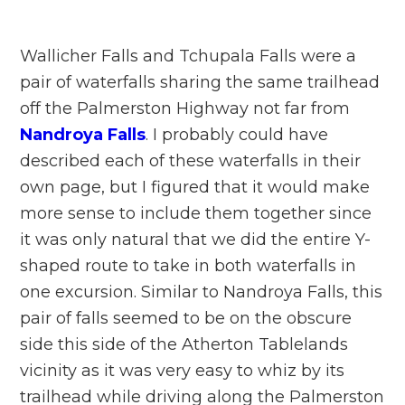
Wallicher Falls and Tchupala Falls were a
pair of waterfalls sharing the same trailhead
off the Palmerston Highway not far from
Nandroya Falls
. I probably could have
described each of these waterfalls in their
own page, but I figured that it would make
more sense to include them together since
it was only natural that we did the entire Y-
shaped route to take in both waterfalls in
one excursion. Similar to Nandroya Falls, this
pair of falls seemed to be on the obscure
side this side of the Atherton Tablelands
vicinity as it was very easy to whiz by its
trailhead while driving along the Palmerston