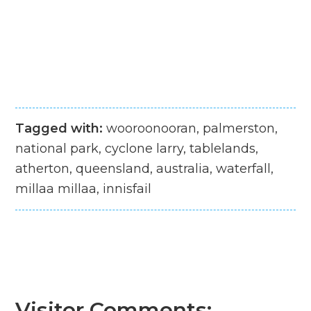
Tagged with:
wooroonooran, palmerston,
national park, cyclone larry, tablelands,
atherton, queensland, australia, waterfall,
millaa millaa, innisfail
Visitor Comments: