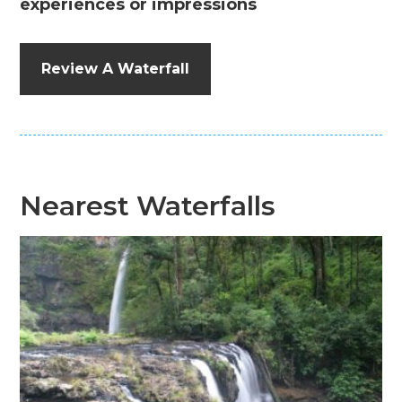
experiences or impressions
Review A Waterfall
Nearest Waterfalls