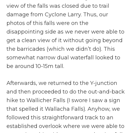
view of the falls was closed due to trail
damage from Cyclone Larry. Thus, our
photos of this falls were on the
disappointing side as we never were able to
get a clean view of it without going beyond
the barricades (which we didn’t do). This
somewhat narrow dual waterfall looked to
be around 10-15m tall.
Afterwards, we returned to the Y-junction
and then proceeded to do the out-and-back
hike to Wallicher Falls (I swore I saw a sign
that spelled it Wallacha Falls). Anyhow, we
followed this straightforward track to an
established overlook where we were able to