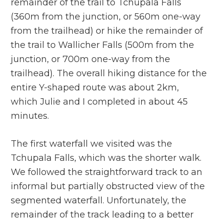
remainder of the trail to Tchupala Falls
(360m from the junction, or 560m one-way
from the trailhead) or hike the remainder of
the trail to Wallicher Falls (500m from the
junction, or 700m one-way from the
trailhead). The overall hiking distance for the
entire Y-shaped route was about 2km,
which Julie and I completed in about 45
minutes.
The first waterfall we visited was the
Tchupala Falls, which was the shorter walk.
We followed the straightforward track to an
informal but partially obstructed view of the
segmented waterfall. Unfortunately, the
remainder of the track leading to a better