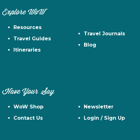
Explore WoW
Resources
Travel Journals
Travel Guides
Blog
Itineraries
Have Your Say
WoW Shop
Newsletter
Contact Us
Login / Sign Up