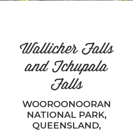
n
el
Wallicher Falls
and Tchupala
Falls
WOOROONOORAN
NATIONAL PARK,
QUEENSLAND,