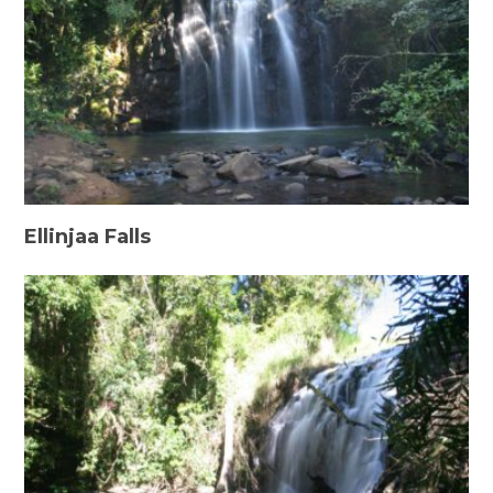
Ellinjaa Falls