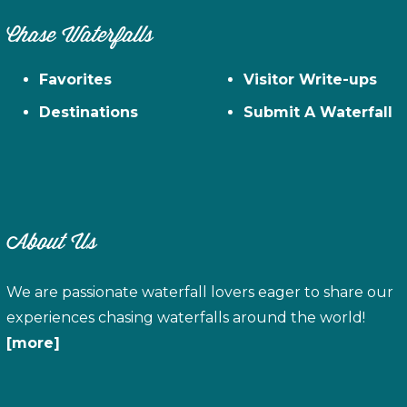
Chase Waterfalls
Favorites
Visitor Write-ups
Destinations
Submit A Waterfall
About Us
We are passionate waterfall lovers eager to share our
experiences chasing waterfalls around the world!
[more]