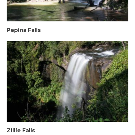
Pepina Falls
Zillie Falls