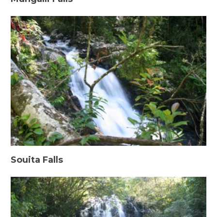
Souita Falls