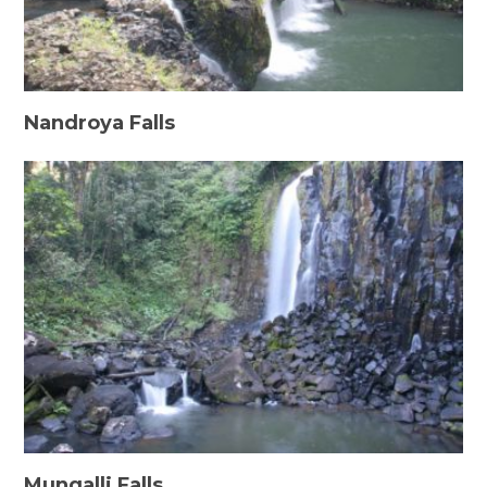
Nandroya Falls
Mungalli Falls