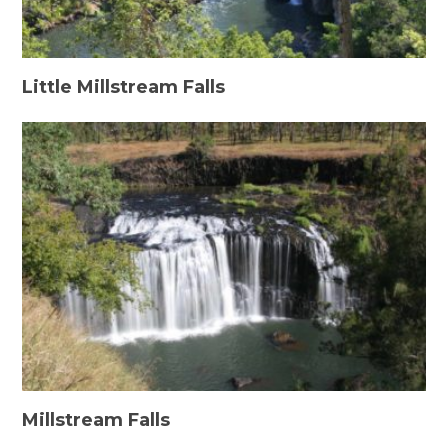
Little Millstream Falls
Millstream Falls