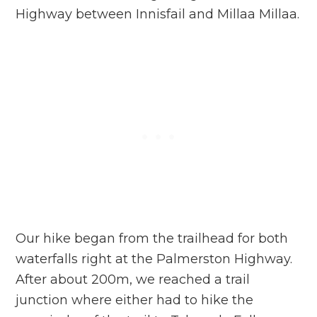
Highway between Innisfail and Millaa Millaa.
Our hike began from the trailhead for both
waterfalls right at the Palmerston Highway.
After about 200m, we reached a trail
junction where either had to hike the