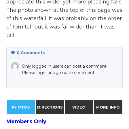
appreciate this wider yet more pleasing falls.
The photo shown at the top of this page was
of this waterfall. It was probably on the order
of 10m tall but it was far wider than it was
tall.
0
Comments
Only logged in users can post a comment
Please login or sign up to comment
PHOTOS
DIRECTIONS
VIDEO
MORE INFO
Members Only