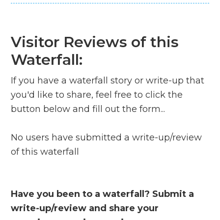
Visitor Reviews of this
Waterfall:
If you have a waterfall story or write-up that
you'd like to share, feel free to click the
button below and fill out the form...
No users have submitted a write-up/review
of this waterfall
Have you been to a waterfall? Submit a
write-up/review and share your