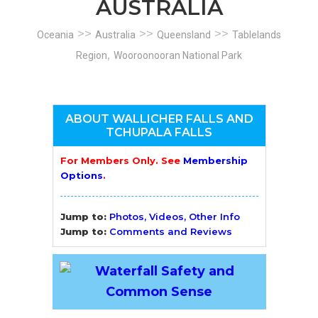
AUSTRALIA
>>
>>
>>
Oceania
Australia
Queensland
Tablelands
,
Region
Wooroonooran National Park
ABOUT WALLICHER FALLS AND
TCHUPALA FALLS
For Members Only. See
Membership
Options
.
Jump to:
Photos, Videos, Other Info
Jump to:
Comments and Reviews