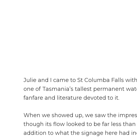
Julie and I came to St Columba Falls wit
one of Tasmania’s tallest permanent wate
fanfare and literature devoted to it.
When we showed up, we saw the impress
though its flow looked to be far less than
addition to what the signage here had in