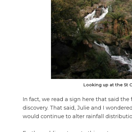
Looking up at the St 
In fact, we read a sign here that said the
discovery. That said, Julie and I wondere
would continue to alter rainfall distribut