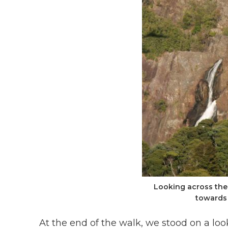
Looking across the
towards 
At the end of the walk, we stood on a loo