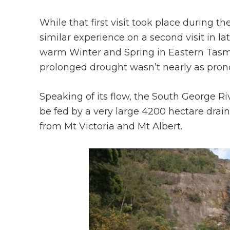
While that first visit took place during 
similar experience on a second visit in 
warm Winter and Spring in Eastern Tasm
prolonged drought wasn’t nearly as prono
Speaking of its flow, the South George Riv
be fed by a very large 4200 hectare draina
from Mt Victoria and Mt Albert.