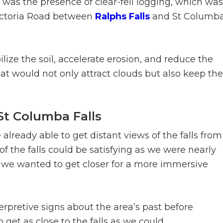
 was the presence of clear-fell logging, which was
Victoria Road between
Ralphs Falls
and St Columb
lize the soil, accelerate erosion, and reduce the
that would not only attract clouds but also keep the
 St Columba Falls
already able to get distant views of the falls from
of the falls could be satisfying as we were nearly
e, we wanted to get closer for a more immersive
erpretive signs about the area’s past before
et as close to the falls as we could.