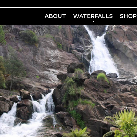
ABOUT
WATERFALLS
SHOP