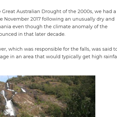
the Great Australian Drought of the 2000s, we had a
late November 2017 following an unusually dry and
ania even though the climate anomaly of the
unced in that later decade.
er, which was responsible for the falls, was said t
ge in an area that would typically get high rainfa