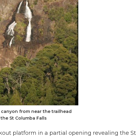
 canyon from near the trailhead
the St Columba Falls
kout platform in a partial opening revealing the St