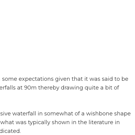
h some expectations given that it was said to be
rfalls at 90m thereby drawing quite a bit of
ive waterfall in somewhat of a wishbone shape
 what was typically shown in the literature in
dicated.