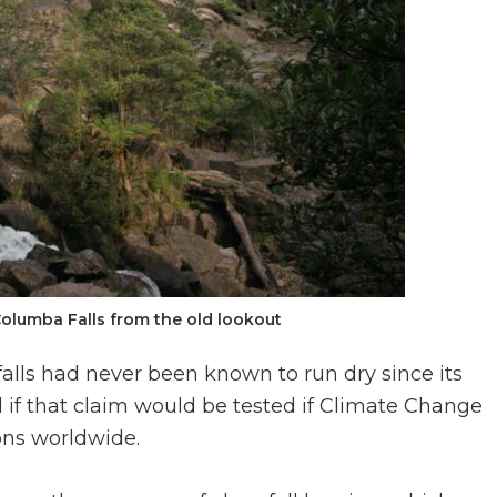
Columba Falls from the old lookout
 falls had never been known to run dry since its
d if that claim would be tested if Climate Change
ions worldwide.