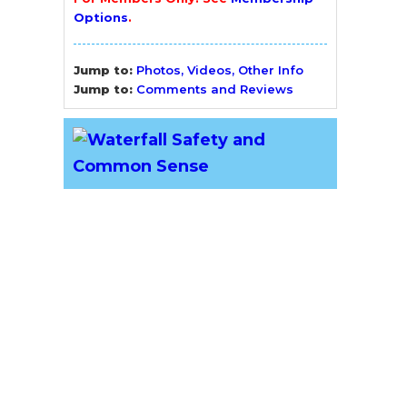
Options
.
Jump to:
Photos, Videos, Other Info
Jump to:
Comments and Reviews