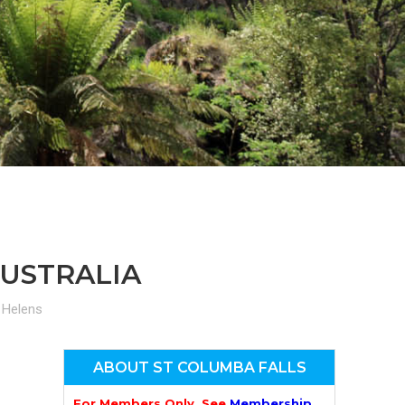
n
el
AUSTRALIA
 Helens
ABOUT ST COLUMBA FALLS
For Members Only. See
Membership