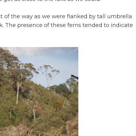
t of the way as we were flanked by tall umbrella
. The presence of these ferns tended to indicate