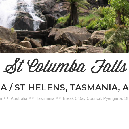
St Columba Falls
 / ST HELENS, TASMANIA, 
>>
>>
>>
,
,
a
Australia
Tasmania
Break O'Day Council
Pyengana
St