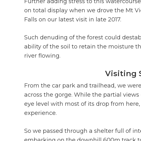
Further adding stress to this watercourse
on total display when we drove the Mt 
Falls on our latest visit in late 2017.
Such denuding of the forest could destabi
ability of the soil to retain the moisture 
river flowing.
Visiting
From the car park and trailhead, we were 
across the gorge. While the partial views 
eye level with most of its drop from her
experience.
So we passed through a shelter full of int
embarking on the downhill 600m track to g