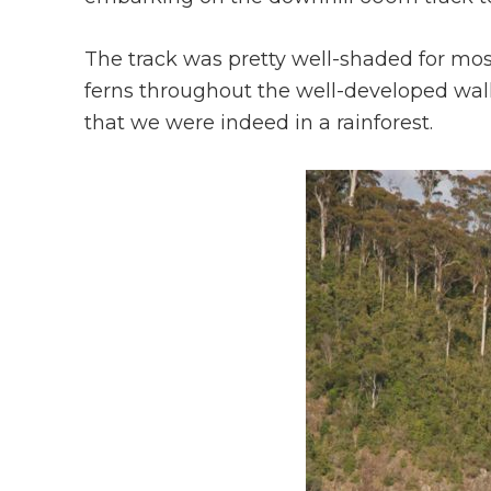
The track was pretty well-shaded for mos
ferns throughout the well-developed walk
that we were indeed in a rainforest.