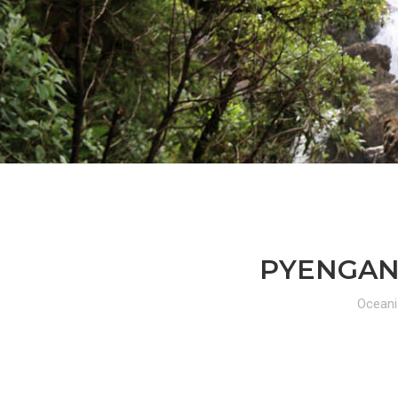
PYENGANA
Oceani