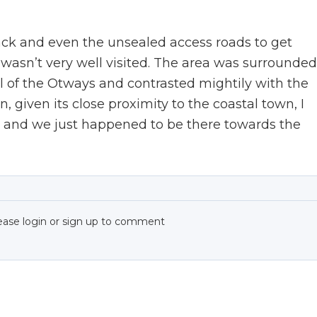
track and even the unsealed access roads to get
t wasn’t very well visited. The area was surrounded
al of the Otways and contrasted mightily with the
 given its close proximity to the coastal town, I
t, and we just happened to be there towards the
ease login or sign up to comment