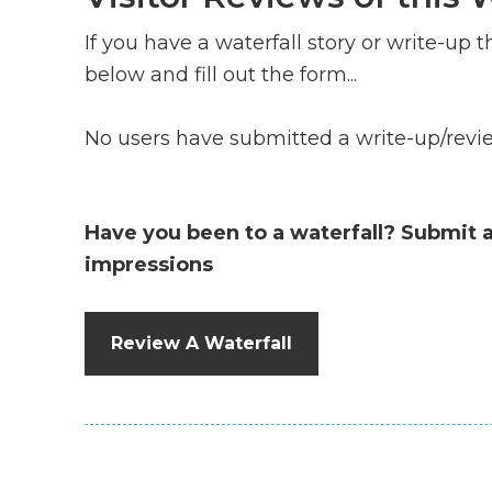
If you have a waterfall story or write-up th
below and fill out the form...
No users have submitted a write-up/review
Have you been to a waterfall? Submit 
impressions
Review A Waterfall