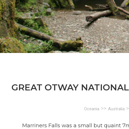
GREAT OTWAY NATIONAL 
>>
>
Oceania
Australia
Marriners Falls was a small but quaint 7m 