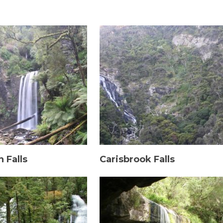
 Falls
Carisbrook Falls