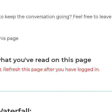
to keep the conversation going? Feel free to leave
this page
hat you've read on this page
. Refresh this page after you have logged in.
aterfall: