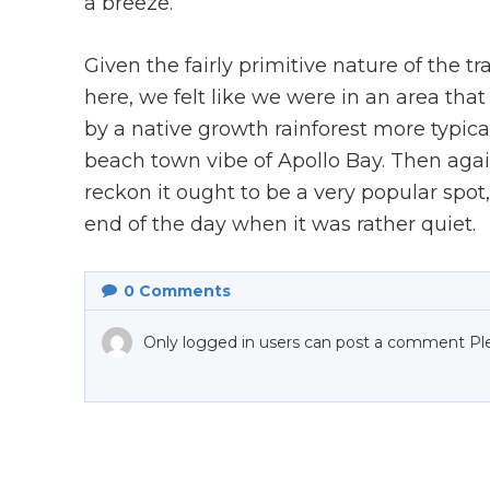
a breeze.
Given the fairly primitive nature of the 
here, we felt like we were in an area tha
by a native growth rainforest more typic
beach town vibe of Apollo Bay. Then again,
reckon it ought to be a very popular spo
end of the day when it was rather quiet.
0
Comments
Only logged in users can post a comment Pl