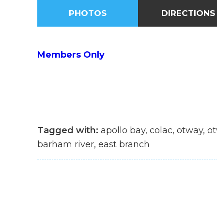
PHOTOS
DIRECTIONS
Members Only
Tagged with:
apollo bay, colac, otway, ot
barham river, east branch