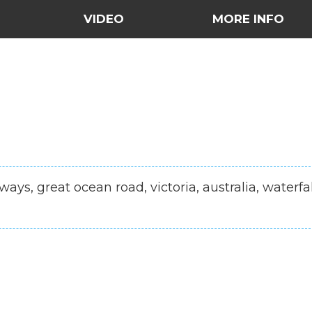
VIDEO
MORE INFO
ways, great ocean road, victoria, australia, waterfal