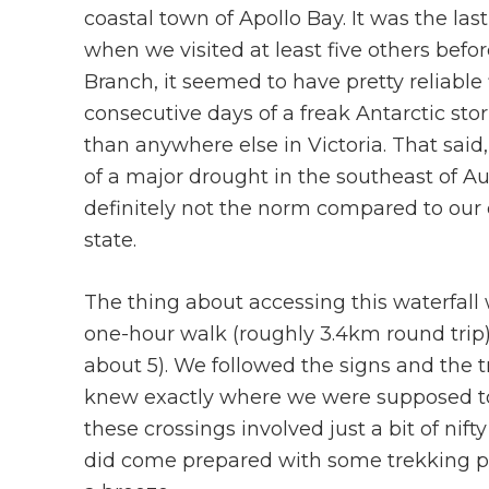
coastal town of Apollo Bay. It was the la
when we visited at least five others befo
Branch, it seemed to have pretty reliabl
consecutive days of a freak Antarctic s
than anywhere else in Victoria. That said
of a major drought in the southeast of A
definitely not the norm compared to our 
state.
The thing about accessing this waterfall 
one-hour walk (roughly 3.4km round trip)
about 5). We followed the signs and the t
knew exactly where we were supposed to c
these crossings involved just a bit of ni
did come prepared with some trekking p