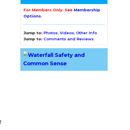
For Members Only. See
Membership
Options
.
Jump to:
Photos, Videos, Other Info
t
Jump to:
Comments and Reviews
f