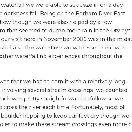
st waterfall we were able to squeeze in on a day
re darkness fell. Being on the Barham River East
e flow though we were also helped by a few
torm that seemed to dump more rain in the Otways
, our visit here in November 2006 was in the mids
ustralia so the waterflow we witnessed here was
other waterfalling experiences throughout the
was that we had to earn it with a relatively long
 involving several stream crossings (we counted
rack was pretty straightforward to follow so we
ross the river each time. Fortunately, most of
fty boulder hopping to keep our feet dry though we
oles to make these stream crossings even more o