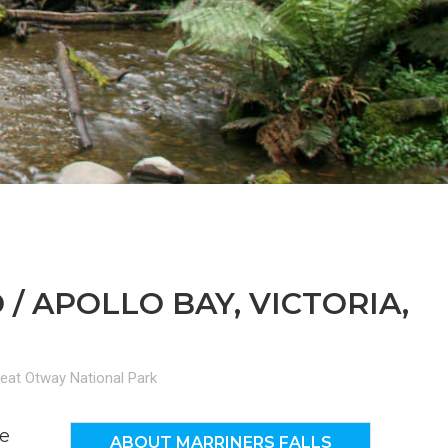
n
el
 APOLLO BAY, VICTORIA,
eat Otway National Park
he
ABOUT MARRINERS FALLS