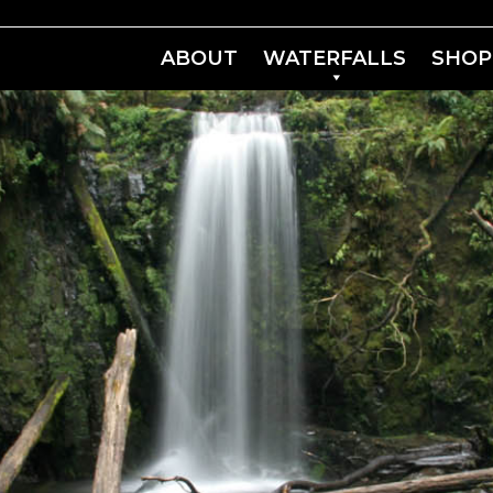
ABOUT
WATERFALLS
SHOP