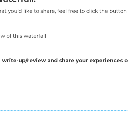
at you'd like to share, feel free to click the button
 of this waterfall
a write-up/review and share your experiences o