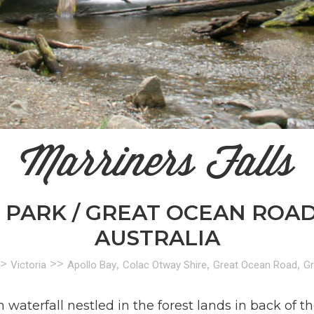
Marriners Falls
PARK / GREAT OCEAN ROAD /
AUSTRALIA
>
>>
,
,
,
Victoria
Apollo Bay
Colac Otway Shire
Great Ocean Road
Gr
waterfall nestled in the forest lands in back of t