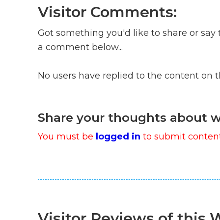
Visitor Comments:
Got something you'd like to share or say 
a comment below...
No users have replied to the content on 
Share your thoughts about w
You must be
logged in
to submit content
Visitor Reviews of this W