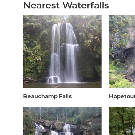
Nearest Waterfalls
Beauchamp Falls
Hopetoun