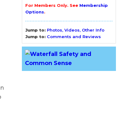
For Members Only. See
Membership
Options
.
Jump to:
Photos, Videos, Other Info
Jump to:
Comments and Reviews
an
o