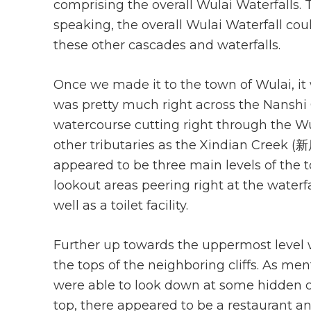
comprising the overall Wulai Waterfalls. T
speaking, the overall Wulai Waterfall cou
these other cascades and waterfalls.
Once we made it to the town of Wulai, it w
was pretty much right across the Nanshi
watercourse cutting right through the Wul
other tributaries as the Xindian Creek (新
appeared to be three main levels of the 
lookout areas peering right at the waterf
well as a toilet facility.
Further up towards the uppermost level 
the tops of the neighboring cliffs. As men
were able to look down at some hidden c
top, there appeared to be a restaurant 