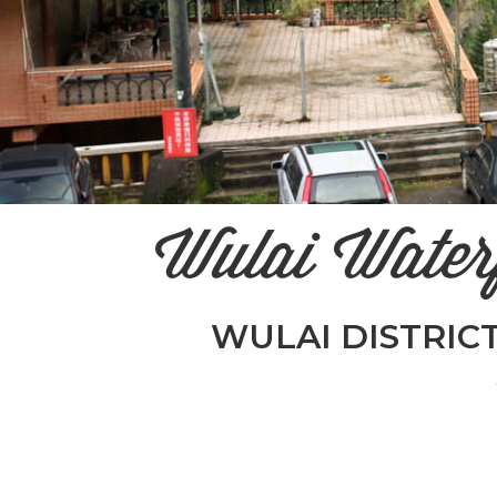
Wulai Wate
WULAI DISTRICT 