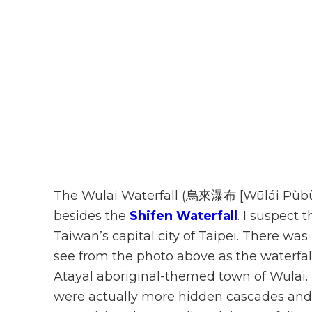
The Wulai Waterfall (烏來瀑布 [Wūlái Pùbù]
besides the
Shifen Waterfall
. I suspect 
Taiwan’s capital city of Taipei. There was
see from the photo above as the waterfal
Atayal aboriginal-themed town of Wulai. 
were actually more hidden cascades and 