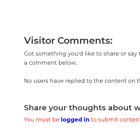
Visitor Comments:
Got something you'd like to share or say 
a comment below...
No users have replied to the content on 
Share your thoughts about w
You must be
logged in
to submit content