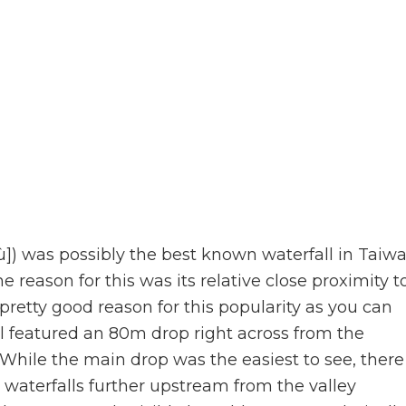
) was possibly the best known waterfall in Taiw
the reason for this was its relative close proximity t
 pretty good reason for this popularity as you can
l featured an 80m drop right across from the
While the main drop was the easiest to see, there
waterfalls further upstream from the valley