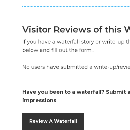
Visitor Reviews of this W
If you have a waterfall story or write-up th
below and fill out the form...
No users have submitted a write-up/review
Have you been to a waterfall? Submit 
impressions
Review A Waterfall