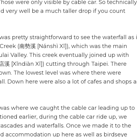
hose were only visible by cable car. So technically
ld very well be a much taller drop if you count
as pretty straightforward to see the waterfall as i
 Creek (南勢溪 [Nánshì Xī]), which was the main
ai Valley. This creek eventually joined up with
店溪 [Xīndiàn Xī]) cutting through Taipei. There
town. The lowest level was where there were
all. Down here were also a lot of cafes and shops a
was where we caught the cable car leading up to
tioned earlier, during the cable car ride up, we
ascades and waterfalls. Once we made it to the
and accommodation up here as well as birdseye