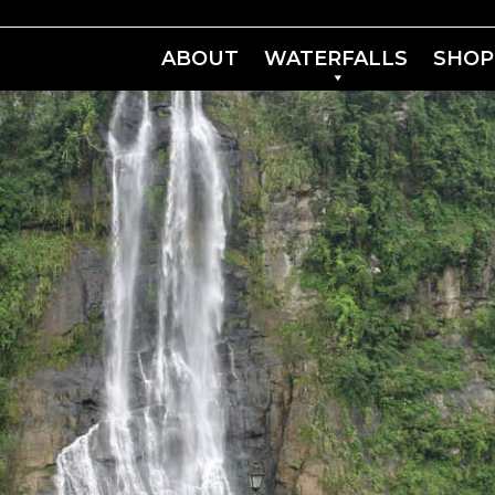
ABOUT
WATERFALLS
SHOP