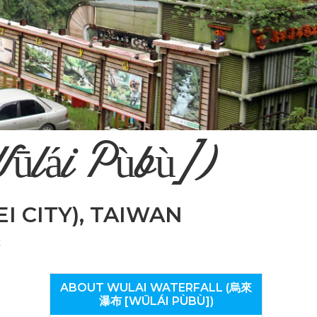
n
el
ūlái Pùbù])
EI CITY), TAIWAN
t
ABOUT WULAI WATERFALL (烏來
瀑布 [WŪLÁI PÙBÙ])