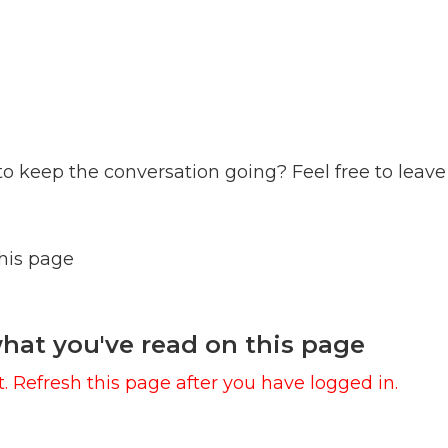
to keep the conversation going? Feel free to leave
this page
hat you've read on this page
. Refresh this page after you have logged in.