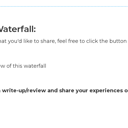
aterfall:
at you'd like to share, feel free to click the button
 of this waterfall
a write-up/review and share your experiences o