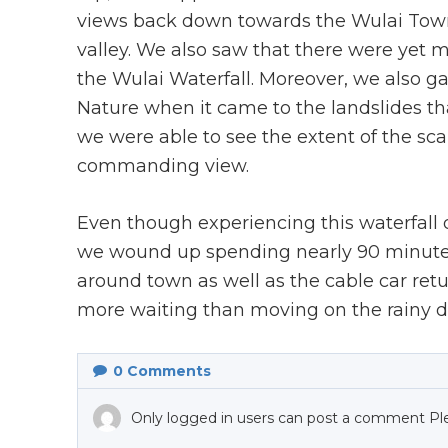
views back down towards the Wulai Towns
valley. We also saw that there were yet
the Wulai Waterfall. Moreover, we also g
Nature when it came to the landslides th
we were able to see the extent of the sca
commanding view.
Even though experiencing this waterfall di
we wound up spending nearly 90 minutes
around town as well as the cable car retur
more waiting than moving on the rainy da
0
Comments
Only logged in users can post a comment Pl