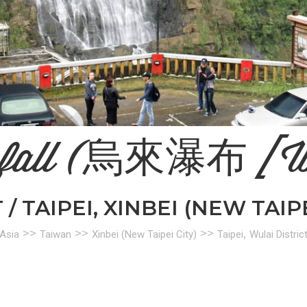
rfall (烏來瀑布 [W
/ TAIPEI, XINBEI (NEW TAIP
>>
>>
>>
,
Asia
Taiwan
Xinbei (New Taipei City)
Taipei
Wulai Distric