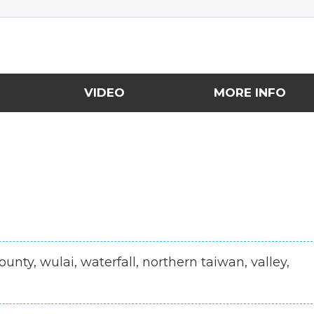
VIDEO
MORE INFO
county, wulai, waterfall, northern taiwan, valley,