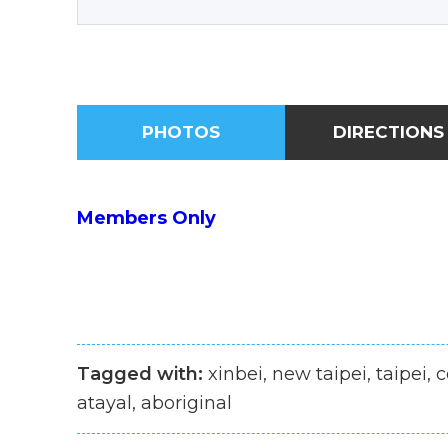
PHOTOS
DIRECTIONS
Members Only
Tagged with:
xinbei, new taipei, taipei, 
atayal, aboriginal