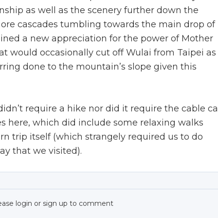
hip as well as the scenery further down the
 more cascades tumbling towards the main drop of
ained a new appreciation for the power of Mother
at would occasionally cut off Wulai from Taipei as
rring done to the mountain’s slope given this
dn’t require a hike nor did it require the cable ca
 here, which did include some relaxing walks
n trip itself (which strangely required us to do
y that we visited).
ease login or sign up to comment