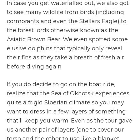
In case you get waterfalled out, we also got
to see many wildlife from birds (including
cormorants and even the Stellars Eagle) to
the forest lords otherwise known as the
Asiatic Brown Bear. We even spotted some
elusive dolphins that typically only reveal
their fins as they take a breath of fresh air
before diving again.
If you do decide to go on the boat ride,
realize that the Sea of Okhotsk experiences
quite a frigid Siberian climate so you may
want to dress in a few layers of something
that’ll keep you warm. Even as the tour gave
us another pair of layers (one to cover our
torso and the other to use like a blanket