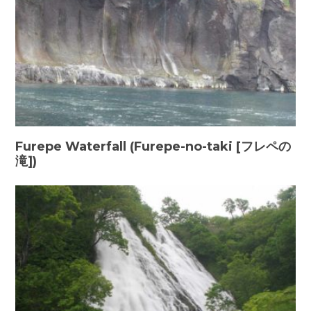
Furepe Waterfall (Furepe-no-taki [フレペの
滝])