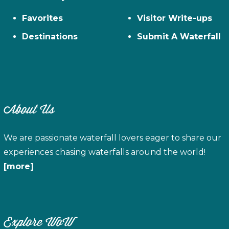
Favorites
Visitor Write-ups
Destinations
Submit A Waterfall
About Us
We are passionate waterfall lovers eager to share our
experiences chasing waterfalls around the world!
[more]
Explore WoW