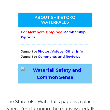
ABOUT SHIRETOKO
WATERFALLS
For Members Only. See
Membership
Options
.
Jump to:
Photos, Videos, Other Info
Jump to:
Comments and Reviews
The Shiretoko Waterfalls page is a place
where I’m clumping the many waterfalls