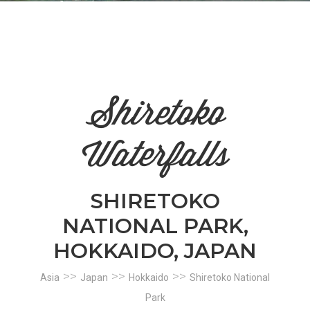
n
el
Shiretoko
Waterfalls
SHIRETOKO
NATIONAL PARK,
HOKKAIDO, JAPAN
>>
>>
>>
Asia
Japan
Hokkaido
Shiretoko National
Park