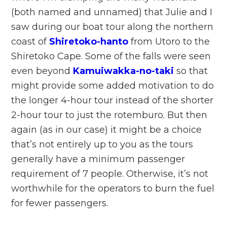
(both named and unnamed) that Julie and I
saw during our boat tour along the northern
coast of
Shiretoko-hanto
from Utoro to the
Shiretoko Cape. Some of the falls were seen
even beyond
Kamuiwakka-no-taki
so that
might provide some added motivation to do
the longer 4-hour tour instead of the shorter
2-hour tour to just the rotemburo. But then
again (as in our case) it might be a choice
that’s not entirely up to you as the tours
generally have a minimum passenger
requirement of 7 people. Otherwise, it’s not
worthwhile for the operators to burn the fuel
for fewer passengers.