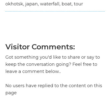
okhotsk, japan, waterfall, boat, tour
Visitor Comments:
Got something you'd like to share or say to
keep the conversation going? Feel free to
leave a comment below...
No users have replied to the content on this
page