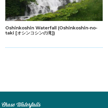
Oshinkoshin Waterfall (Oshinkoshin-no-
taki [オシンコシンの滝])
Chase Waterfalls