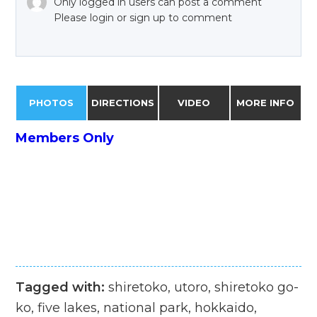
Only logged in users can post a comment
Please login or sign up to comment
PHOTOS
DIRECTIONS
VIDEO
MORE INFO
Members Only
Tagged with:
shiretoko, utoro, shiretoko go-
ko, five lakes, national park, hokkaido,