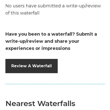
No users have submitted a write-up/review
of this waterfall
Have you been to a waterfall? Submit a
write-up/review and share your
experiences or impressions
Review A Waterfall
Nearest Waterfalls