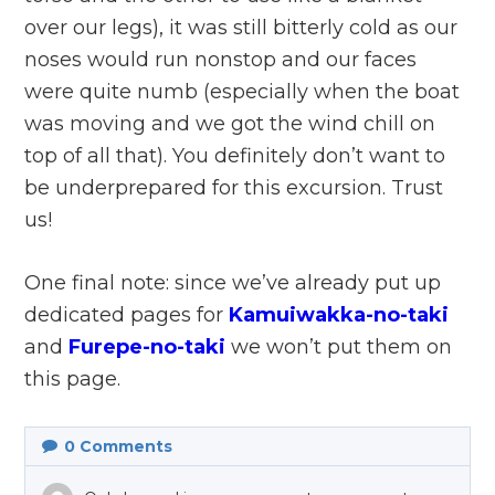
over our legs), it was still bitterly cold as our
noses would run nonstop and our faces
were quite numb (especially when the boat
was moving and we got the wind chill on
top of all that). You definitely don’t want to
be underprepared for this excursion. Trust
us!
One final note: since we’ve already put up
dedicated pages for
Kamuiwakka-no-taki
and
Furepe-no-taki
we won’t put them on
this page.
0
Comments