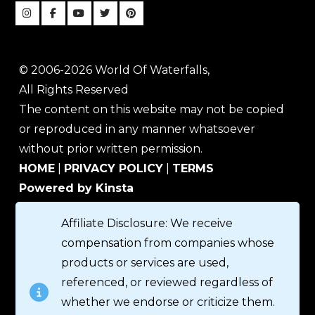
© 2006-2026 World Of Waterfalls,
All Rights Reserved
The content on this website may not be copied
or reproduced in any manner whatsoever
without prior written permission.
HOME
|
PRIVACY POLICY
|
TERMS
Powered by Kinsta
Affiliate Disclosure: We receive
compensation from companies whose
products or services are used,
referenced, or reviewed regardless of
whether we endorse or criticize them.