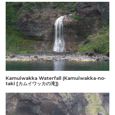
Kamuiwakka Waterfall (Kamuiwakka-no-
taki [カムイワッカの滝])