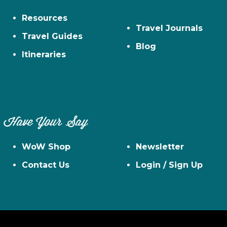
Resources
Travel Journals
Travel Guides
Blog
Itineraries
Have Your Say
WoW Shop
Newsletter
Contact Us
Login / Sign Up