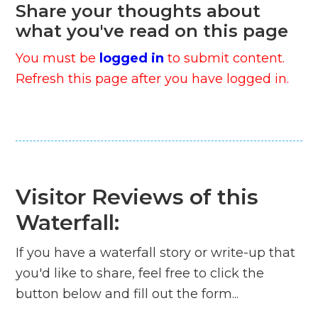
Share your thoughts about
what you've read on this page
You must be
logged in
to submit content.
Refresh this page after you have logged in.
Visitor Reviews of this
Waterfall:
If you have a waterfall story or write-up that
you'd like to share, feel free to click the
button below and fill out the form...