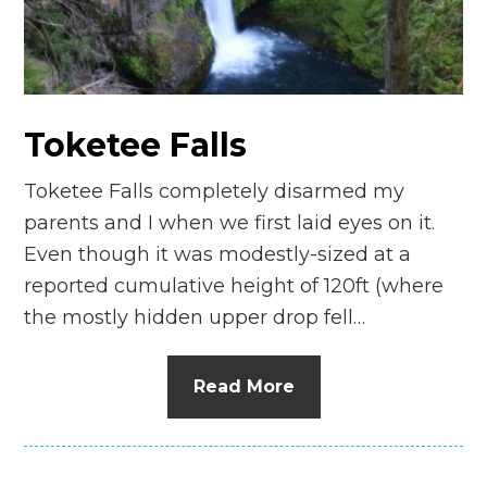
n
el
Toketee Falls
Toketee Falls completely disarmed my
parents and I when we first laid eyes on it.
Even though it was modestly-sized at a
reported cumulative height of 120ft (where
the mostly hidden upper drop fell…
Read More