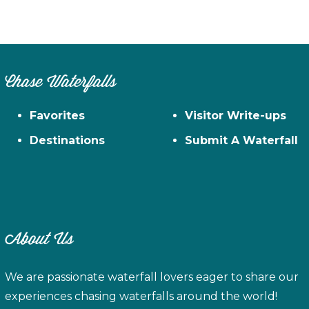
Chase Waterfalls
Favorites
Visitor Write-ups
Destinations
Submit A Waterfall
About Us
We are passionate waterfall lovers eager to share our
experiences chasing waterfalls around the world!