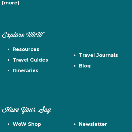
[more]
Explore WoW
Resources
Travel Journals
Travel Guides
Blog
Itineraries
Have Your Say
WoW Shop
Newsletter