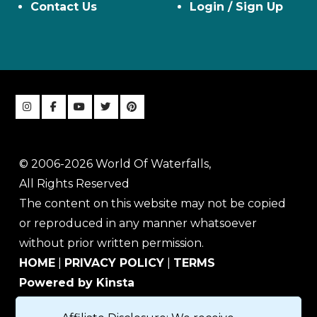
Contact Us
Login / Sign Up
© 2006-2026 World Of Waterfalls,
All Rights Reserved
The content on this website may not be copied
or reproduced in any manner whatsoever
without prior written permission.
HOME
|
PRIVACY POLICY
|
TERMS
Powered by Kinsta