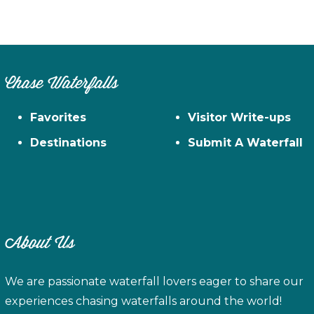
Chase Waterfalls
Favorites
Visitor Write-ups
Destinations
Submit A Waterfall
About Us
We are passionate waterfall lovers eager to share our
experiences chasing waterfalls around the world!