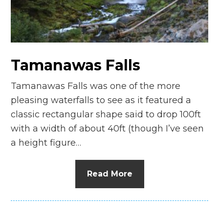
n
el
Tamanawas Falls
Tamanawas Falls was one of the more
pleasing waterfalls to see as it featured a
classic rectangular shape said to drop 100ft
with a width of about 40ft (though I’ve seen
a height figure…
Read More