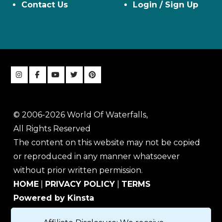
Contact Us
Login / Sign Up
© 2006-2026 World Of Waterfalls,
All Rights Reserved
The content on this website may not be copied
or reproduced in any manner whatsoever
without prior written permission.
HOME
|
PRIVACY POLICY
|
TERMS
Powered by Kinsta