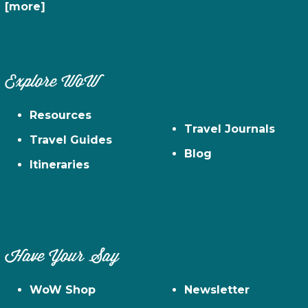
[more]
Explore WoW
Resources
Travel Journals
Travel Guides
Blog
Itineraries
Have Your Say
WoW Shop
Newsletter