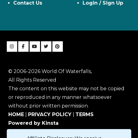
Contact Us
Login / Sign Up
© 2006-2026 World Of Waterfalls,
All Rights Reserved
The content on this website may not be copied
or reproduced in any manner whatsoever
without prior written permission.
HOME
|
PRIVACY POLICY
|
TERMS
Powered by Kinsta