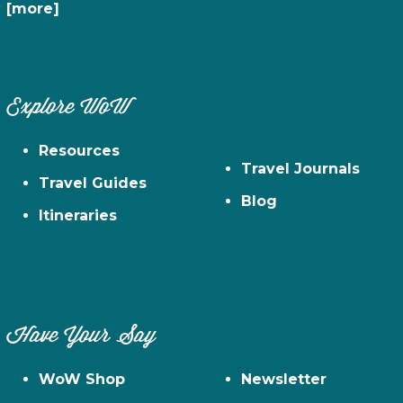
[more]
Explore WoW
Resources
Travel Journals
Travel Guides
Blog
Itineraries
Have Your Say
WoW Shop
Newsletter