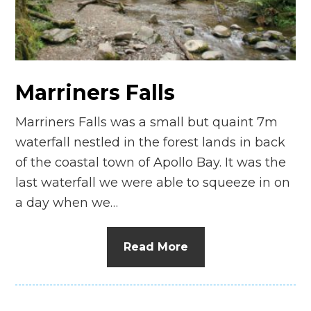
n
el
Marriners Falls
Marriners Falls was a small but quaint 7m
waterfall nestled in the forest lands in back
of the coastal town of Apollo Bay. It was the
last waterfall we were able to squeeze in on
a day when we…
Read More