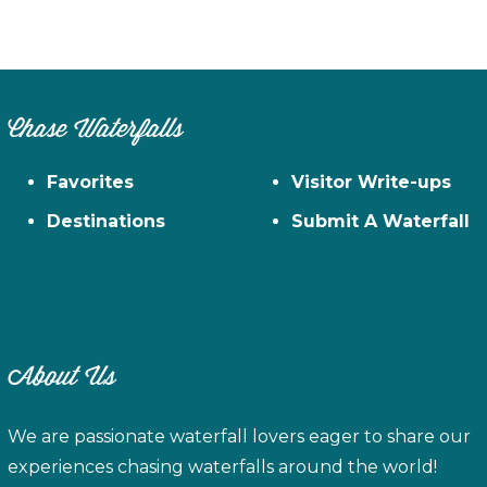
Chase Waterfalls
Favorites
Visitor Write-ups
Destinations
Submit A Waterfall
About Us
We are passionate waterfall lovers eager to share our
experiences chasing waterfalls around the world!