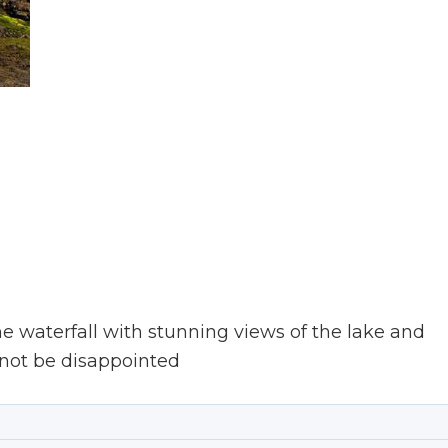
he waterfall with stunning views of the lake and
 not be disappointed