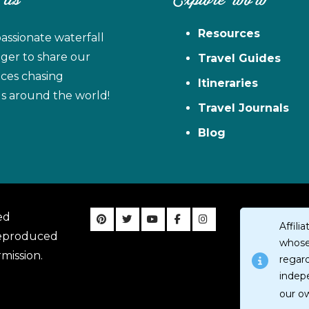
 Us
Explore WoW
Resources
assionate waterfall
ager to share our
Travel Guides
ces chasing
Itineraries
ls around the world!
Travel Journals
Blog
ed
Affil
reproduced
whose 
mission.
regar
indep
our o