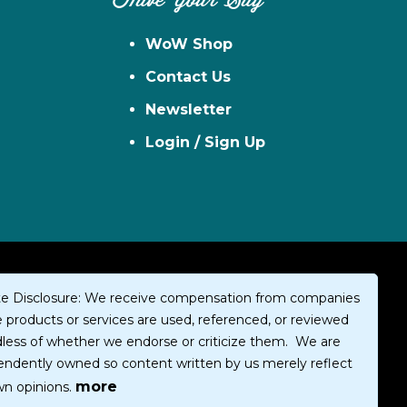
Have Your Say
WoW Shop
Contact Us
Newsletter
Login / Sign Up
iate Disclosure: We receive compensation from companies
products or services are used, referenced, or reviewed
dless of whether we endorse or criticize them. We are
endently owned so content written by us merely reflect
more
wn opinions.