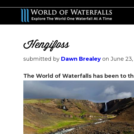
Skip
Skip
to
to
main
primary
content
sidebar
Hengifoss
submitted by
Dawn Brealey
on
June 23,
The World of Waterfalls has been to th