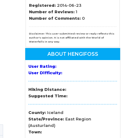
n
Registered:
2014-06-23
Number of Reviews:
1
el
Number of Comments:
0
Disclaimer: This user-submitted review or reply reflects this
author's opinion. It is not affiliated with the World of
Waterfalls in any way.
ABOUT HENGIFOSS
User Rating:
User Difficulty:
Hiking Distance:
Suggested Time:
County:
Iceland
State/Province:
East Region
(Austurland)
Town: