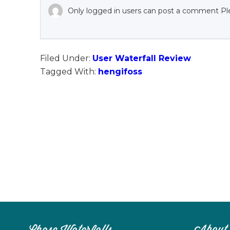
Only logged in users can post a comment Pl
Filed Under:
User Waterfall Review
Tagged With:
hengifoss