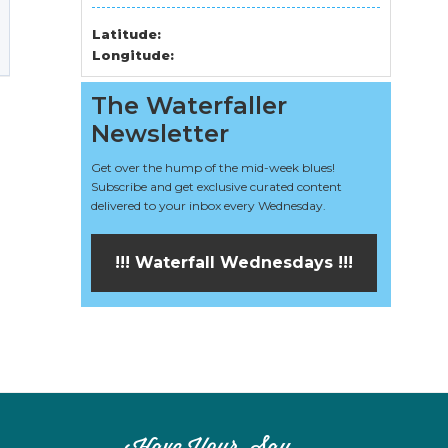
Latitude:
Longitude:
The Waterfaller
Newsletter
Get over the hump of the mid-week blues!
Subscribe and get exclusive curated content
delivered to your inbox every Wednesday.
!!! Waterfall Wednesdays !!!