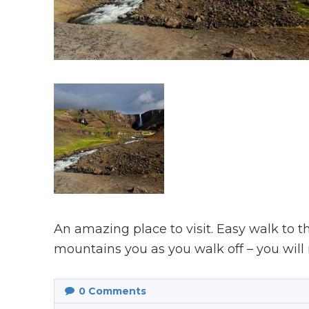
An amazing place to visit. Easy walk to t
mountains you as you walk off – you will
0
Comments