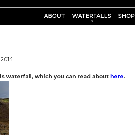
ABOUT
WATERFALLS
SHOP
 2014
is waterfall, which you can read about
here
.