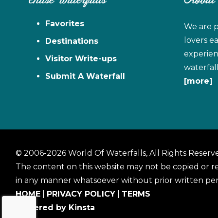
Chase Waterfalls
About
Favorites
We are p
lovers e
Destinations
experien
Visitor Write-ups
waterfal
Submit A Waterfall
[more]
© 2006-2026 World Of Waterfalls, All Rights Reserv
The content on this website may not be copied or 
in any manner whatsoever without prior written per
HOME
|
PRIVACY POLICY
|
TERMS
Powered by Kinsta