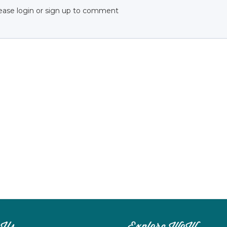
ease login or sign up to comment