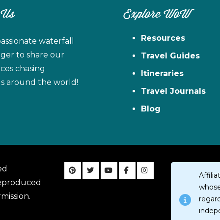
 Us
Explore WoW
Resources
assionate waterfall
ager to share our
Travel Guides
ces chasing
Itineraries
ls around the world!
Travel Journals
Blog
ed
Affil
reproduced
whose 
mission.
regar
indep