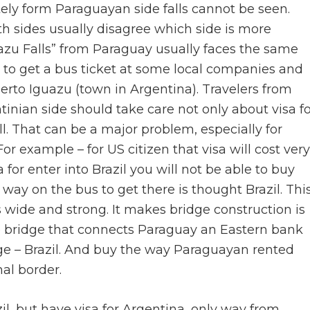
tely form Paraguayan side falls cannot be seen.
h sides usually disagree which side is more
uazu Falls” from Paraguay usually faces the same
e to get a bus ticket at some local companies and
uerto Iguazu (town in Argentina). Travelers from
nian side should take care not only about visa fo
ll. That can be a major problem, especially for
For example – for US citizen that visa will cost very
 for enter into Brazil you will not be able to buy
way on the bus to get there is thought Brazil. Thi
is wide and strong. It makes bridge construction is
e bridge that connects Paraguay an Eastern bank
ridge – Brazil. And buy the way Paraguayan rented
nal border.
razil, but have visa for Argentina, only way from