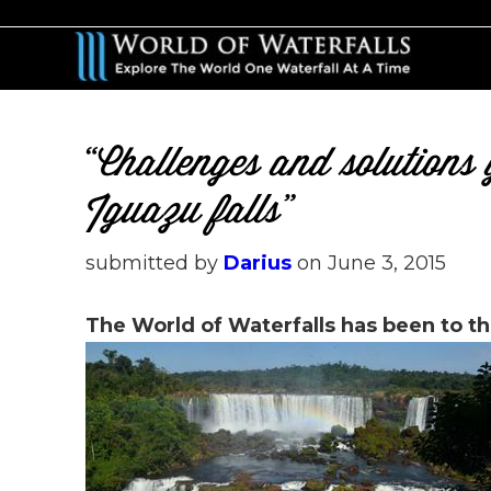
Skip
Skip
to
to
main
primary
content
sidebar
“Challenges and solution
Iguazu falls”
submitted by
Darius
on
June 3, 2015
The World of Waterfalls has been to th