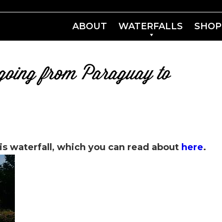
ABOUT
WATERFALLS
SHOP
s going from Paraguay to
is waterfall, which you can read about
here
.