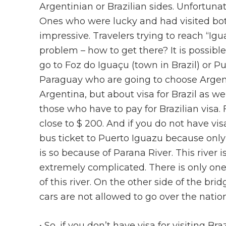
Argentinian or Brazilian sides. Unfortuna
Ones who were lucky and had visited bot
impressive. Travelers trying to reach “Ig
problem – how to get there? It is possibl
go to Foz do Iguaçu (town in Brazil) or P
Paraguay who are going to choose Argenti
Argentina, but about visa for Brazil as we
those who have to pay for Brazilian visa. 
close to $ 200. And if you do not have visa
bus ticket to Puerto Iguazu because only 
is so because of Parana River. This river 
extremely complicated. There is only on
of this river. On the other side of the b
cars are not allowed to go over the natio
• So, if you don’t have visa for visiting B