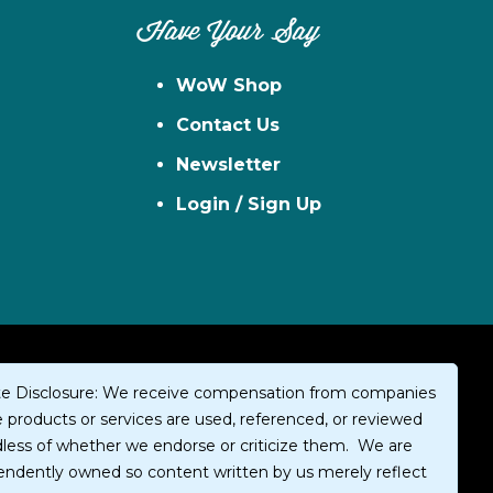
Have Your Say
WoW Shop
Contact Us
Newsletter
Login / Sign Up
iate Disclosure: We receive compensation from companies
products or services are used, referenced, or reviewed
dless of whether we endorse or criticize them. We are
endently owned so content written by us merely reflect