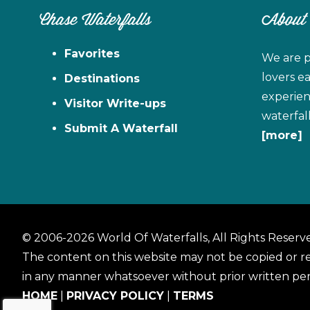
Chase Waterfalls
About
Favorites
We are p
lovers e
Destinations
experien
Visitor Write-ups
waterfal
Submit A Waterfall
[more]
© 2006-2026 World Of Waterfalls, All Rights Reserv
The content on this website may not be copied or 
in any manner whatsoever without prior written per
HOME
|
PRIVACY POLICY
|
TERMS