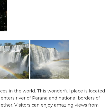
aces in the world. This wonderful place is located
enters river of Parana and national borders of
ether. Visitors can enjoy amazing views from