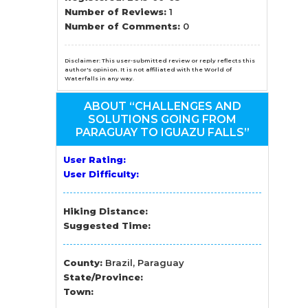
n
Number of Reviews:
1
Number of Comments:
0
el
Disclaimer: This user-submitted review or reply reflects this
author's opinion. It is not affiliated with the World of
Waterfalls in any way.
ABOUT “CHALLENGES AND
SOLUTIONS GOING FROM
PARAGUAY TO IGUAZU FALLS”
User Rating:
User Difficulty:
Hiking Distance:
Suggested Time:
County:
Brazil, Paraguay
State/Province:
Town: