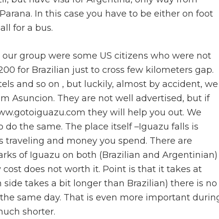
 Parana. In this case you have to be either on foot
ll for a bus.
in our group were some US citizens who were not
0 for Brazilian just to cross few kilometers gap.
ls and so on , but luckily, almost by accident, we
rom Asuncion. They are not well advertised, but if
 www.gotoiguazu.com they will help you out. We
o the same. The place itself –Iguazu falls is
days traveling and money you spend. There are
 parks of Iguazu on both (Brazilian and Argentinian)
ost does not worth it. Point is that it takes at
side takes a bit longer than Brazilian) there is no
n the same day. That is even more important durin
much shorter.