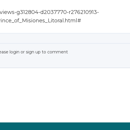
Reviews-g312804-d2037770-r276210913-
ince_of_Misiones_Litoral.html#
ease login or sign up to comment