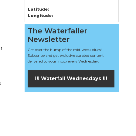
Latitude:
Longitude:
The Waterfaller
Newsletter
r
Get over the hump of the mid-week blues!
Subscribe and get exclusive curated content
delivered to your inbox every Wednesday.
!!! Waterfall Wednesdays !!!
s