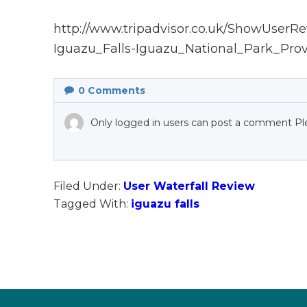
http://www.tripadvisor.co.uk/ShowUser
Iguazu_Falls-Iguazu_National_Park_Prov
0
Comments
Only logged in users can post a comment Pl
Filed Under:
User Waterfall Review
Tagged With:
iguazu falls