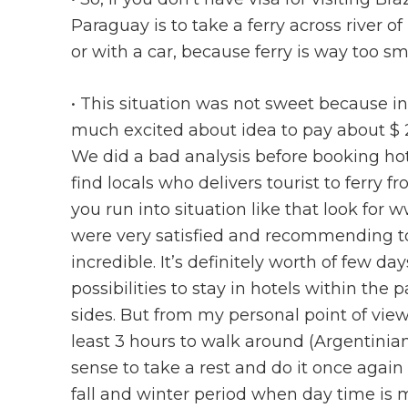
Paraguay is to take a ferry across river of
or with a car, because ferry is way too sma
• This situation was not sweet because 
much excited about idea to pay about $ 20
We did a bad analysis before booking hote
find locals who delivers tourist to ferry f
you run into situation like that look for
were very satisfied and recommending to d
incredible. It’s definitely worth of few 
possibilities to stay in hotels within the
sides. But from my personal point of view c
least 3 hours to walk around (Argentinian 
sense to take a rest and do it once agai
fall and winter period when day time is 