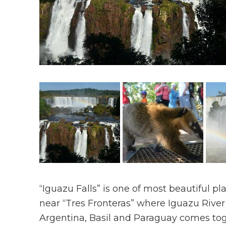
“Iguazu Falls” is one of most beautiful pl
near “Tres Fronteras” where Iguazu River 
Argentina, Basil and Paraguay comes tog