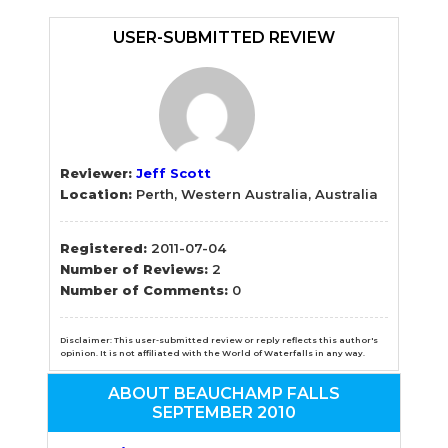
Sidebar
USER-SUBMITTED REVIEW
Reviewer:
Jeff Scott
Location:
Perth, Western Australia, Australia
Registered:
2011-07-04
Number of Reviews:
2
Number of Comments:
0
Disclaimer: This user-submitted review or reply reflects this author's
opinion. It is not affiliated with the World of Waterfalls in any way.
ABOUT BEAUCHAMP FALLS
SEPTEMBER 2010