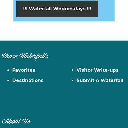
!!! Waterfall Wednesdays !!!
Chase Waterfalls
Favorites
Visitor Write-ups
Destinations
Submit A Waterfall
About Us