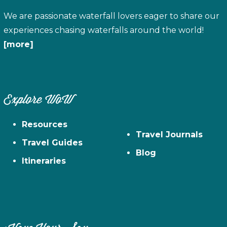
We are passionate waterfall lovers eager to share our
experiences chasing waterfalls around the world!
[more]
Explore WoW
Resources
Travel Journals
Travel Guides
Blog
Itineraries