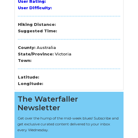
User Rating:
User Difficulty:
Hiking Distance:
Suggested Time:
County:
Australia
State/Province:
Victoria
Town:
Latitude:
Longitude:
The Waterfaller
Newsletter
Get over the hump of the mid-week blues! Subscribe and
get exclusive curated content delivered to your inbox
every Wednesday.