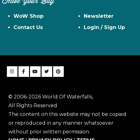
Have Your Say
WoW Shop
Newsletter
Contact Us
Login / Sign Up
© 2006-2026 World Of Waterfalls,
All Rights Reserved
The content on this website may not be copied
or reproduced in any manner whatsoever
without prior written permission.