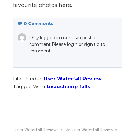
favourite photos here.
0
Comments
Only logged in users can post a
comment Please login or sign up to
comment
Filed Under:
User Waterfall Review
Tagged With:
beauchamp falls
Primary
≫
User Waterfall Reviews
User Waterfall Review