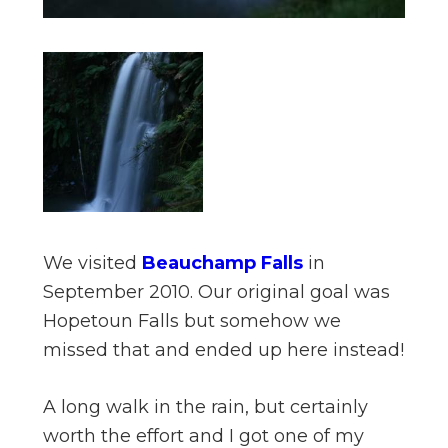
We visited
Beauchamp Falls
in
September 2010. Our original goal was
Hopetoun Falls but somehow we
missed that and ended up here instead!
A long walk in the rain, but certainly
worth the effort and I got one of my