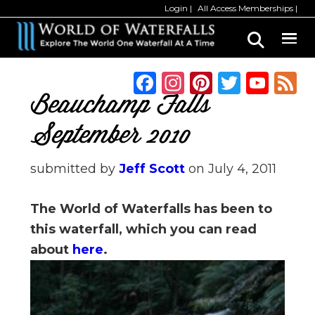
Skip
Skip
Login
All Access Memberships
to
to
main
primary
content
sidebar
F
In
Pi
T
Y
a
st
n
w
o
Beauchamp Falls
c
a
te
it
u
September 2010
e
g
re
te
T
b
ra
st
r
u
submitted by
Jeff Scott
on
July 4, 2011
o
m
b
The World of Waterfalls has been to
o
e
this waterfall, which you can read
k
C
about
here
.
h
a
n