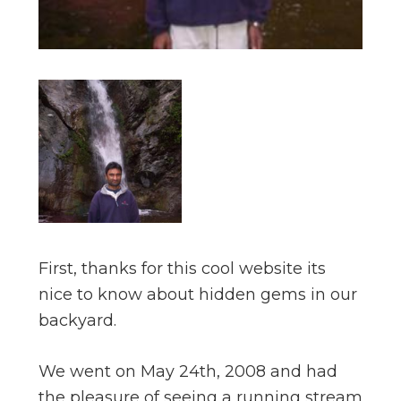
First, thanks for this cool website its
nice to know about hidden gems in our
backyard.
We went on May 24th, 2008 and had
the pleasure of seeing a running stream