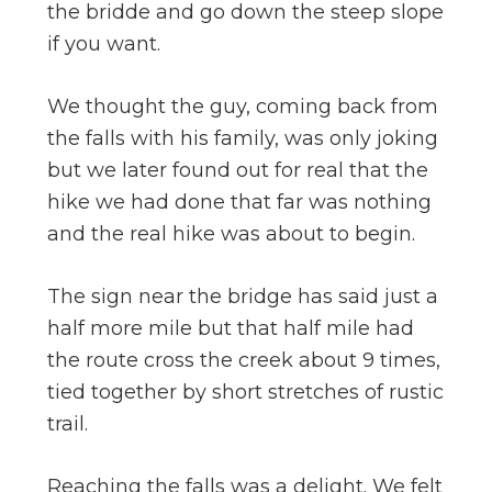
the bridde and go down the steep slope
if you want.
We thought the guy, coming back from
the falls with his family, was only joking
but we later found out for real that the
hike we had done that far was nothing
and the real hike was about to begin.
The sign near the bridge has said just a
half more mile but that half mile had
the route cross the creek about 9 times,
tied together by short stretches of rustic
trail.
Reaching the falls was a delight. We felt