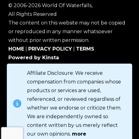
© 2006-2026 World Of Waterfalls,
All Rights Reserved
The content on this website may not be copied
or reproduced in any manner whatsoever
without prior written permission.
HOME
|
PRIVACY POLICY
|
TERMS
Powered by Kinsta
Affiliate Disclosure: We receive
compensation from companies whose
products or services are used,
referenced, or reviewed regardless of
whether we endorse or criticize them.
We are independently owned so
content written by us merely reflect
our own opinions.
more