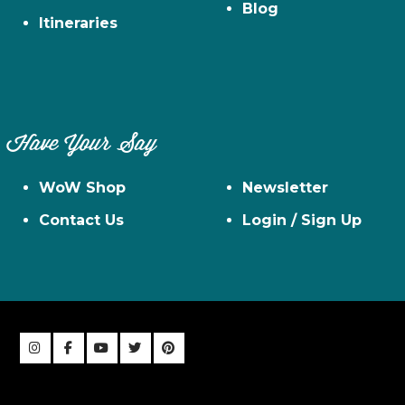
Blog
Itineraries
Have Your Say
WoW Shop
Newsletter
Contact Us
Login / Sign Up