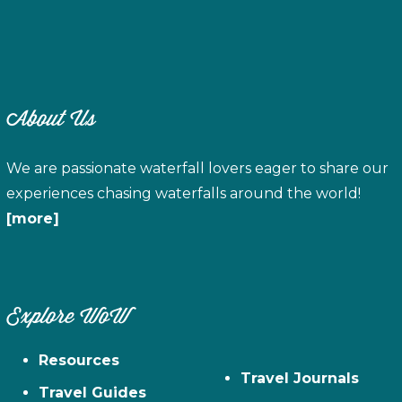
About Us
We are passionate waterfall lovers eager to share our
experiences chasing waterfalls around the world!
[more]
Explore WoW
Resources
Travel Journals
Travel Guides