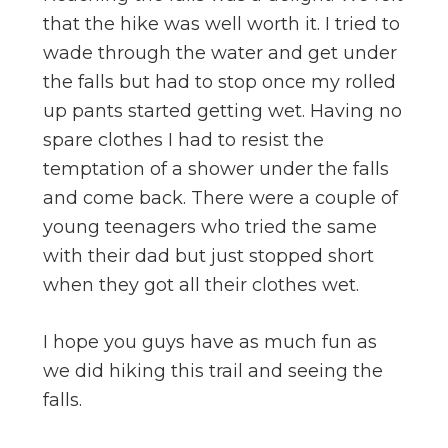
that the hike was well worth it. I tried to
wade through the water and get under
the falls but had to stop once my rolled
up pants started getting wet. Having no
spare clothes I had to resist the
temptation of a shower under the falls
and come back. There were a couple of
young teenagers who tried the same
with their dad but just stopped short
when they got all their clothes wet.
I hope you guys have as much fun as
we did hiking this trail and seeing the
falls.