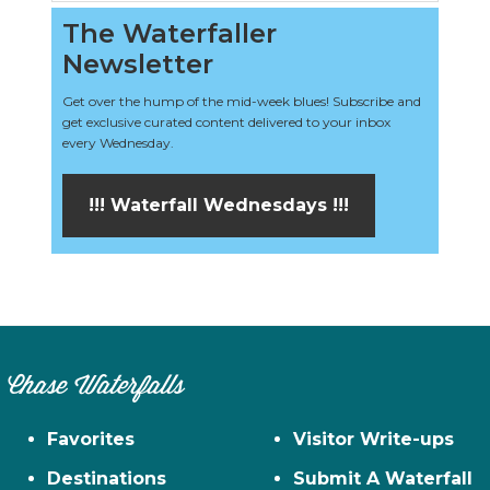
The Waterfaller
Newsletter
Get over the hump of the mid-week blues! Subscribe and
get exclusive curated content delivered to your inbox
every Wednesday.
!!! Waterfall Wednesdays !!!
Chase Waterfalls
Favorites
Visitor Write-ups
Destinations
Submit A Waterfall