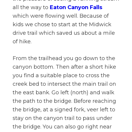
all the way to
Eaton Canyon Falls
which were flowing well. Because of
kids we chose to start at the Midwick
drive trail which saved us about a mile
of hike.
From the trailhead you go down to the
canyon bottom. Then after a short hike
you find a suitable place to cross the
creek bed to intersect the main trail on
the east bank. Go left (north) and walk
the path to the bridge. Before reaching
the bridge, at a signed fork, veer left to
stay on the canyon trail to pass under
the bridge. You can also go right near