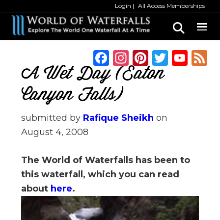
Skip
Skip
Login
All Access Memberships
to
to
main
primary
content
sidebar
F
In
Pi
T
Y
a
st
n
w
o
A Wet Day (Eaton
c
a
te
it
u
Canyon Falls)
e
g
re
te
T
b
ra
st
r
u
submitted by
Rafique Sheikh
on
August 4, 2008
o
m
b
o
e
The World of Waterfalls has been to
k
C
this waterfall, which you can read
h
about
here
.
a
n