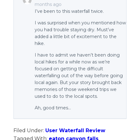
months ago
I’ve been to this waterfall twice.
I was surprised when you mentioned how
you had trouble staying dry. Must’ve
added a little bit of excitement to the
hike.
I have to admit we haven’t been doing
local hikes for a while now as we’re
focused on getting the difficult
waterfalling out of the way before going
local again. But your story brought back
memories of those weekend trips we
used to do to the local spots.
Ah, good times…
Filed Under:
User Waterfall Review
Tagged With:
eaton canyon falls