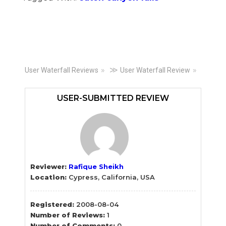
Primary
≫
User Waterfall Reviews
User Waterfall Review
Sidebar
USER-SUBMITTED REVIEW
Reviewer:
Rafique Sheikh
Location:
Cypress, California, USA
Registered:
2008-08-04
Number of Reviews:
1
Number of Comments:
0