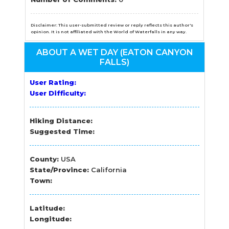
Disclaimer: This user-submitted review or reply reflects this author's
opinion. It is not affiliated with the World of Waterfalls in any way.
ABOUT A WET DAY (EATON CANYON
FALLS)
User Rating:
User Difficulty:
Hiking Distance:
Suggested Time:
County:
USA
State/Province:
California
Town:
Latitude:
Longitude: