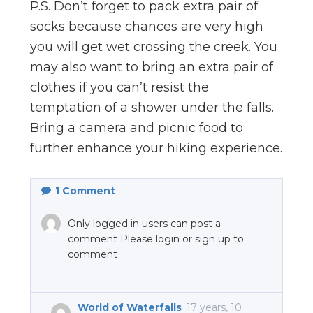
P.S. Don’t forget to pack extra pair of
socks because chances are very high
you will get wet crossing the creek. You
may also want to bring an extra pair of
clothes if you can’t resist the
temptation of a shower under the falls.
Bring a camera and picnic food to
further enhance your hiking experience.
1
Comment
Only logged in users can post a
comment Please login or sign up to
comment
World of Waterfalls
17 years, 10