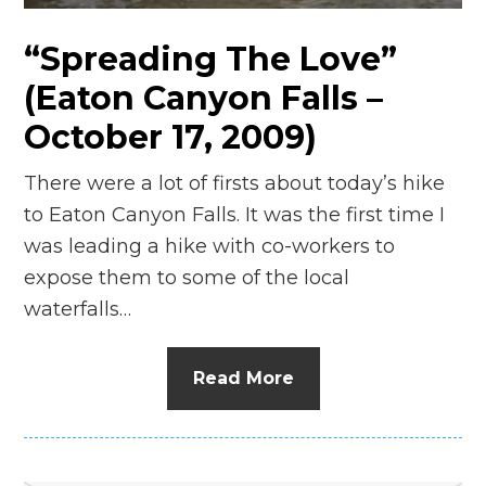
“Spreading The Love”
(Eaton Canyon Falls –
October 17, 2009)
There were a lot of firsts about today’s hike
to Eaton Canyon Falls. It was the first time I
was leading a hike with co-workers to
expose them to some of the local
waterfalls…
Read More