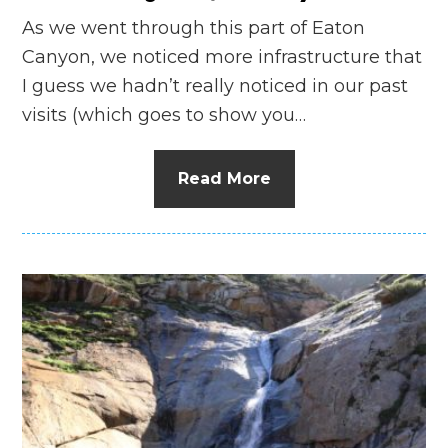
As we went through this part of Eaton
Canyon, we noticed more infrastructure that
I guess we hadn’t really noticed in our past
visits (which goes to show you…
Read More