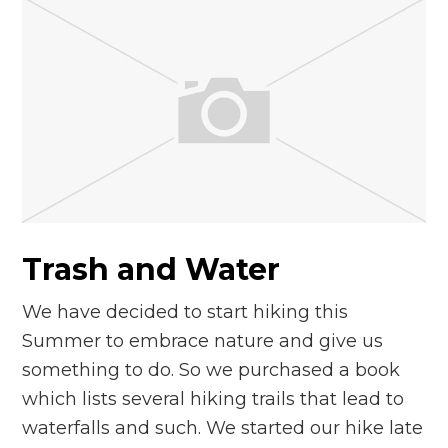
Trash and Water
We have decided to start hiking this
Summer to embrace nature and give us
something to do. So we purchased a book
which lists several hiking trails that lead to
waterfalls and such. We started our hike late