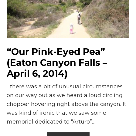
“Our Pink-Eyed Pea”
(Eaton Canyon Falls –
April 6, 2014)
…there was a bit of unusual circumstances
on our way out as we heard a loud circling
chopper hovering right above the canyon. It
was kind of ironic that we saw some
memorial dedicated to “Arturo”…