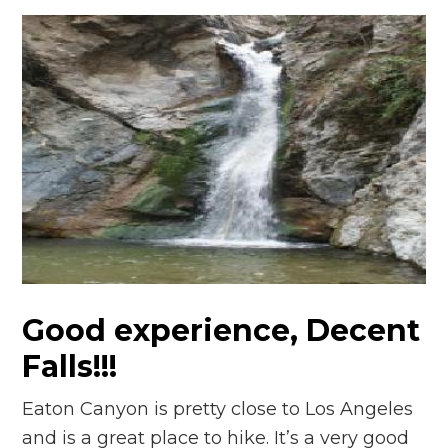
Good experience, Decent
Falls!!!
Eaton Canyon is pretty close to Los Angeles
and is a great place to hike. It’s a very good