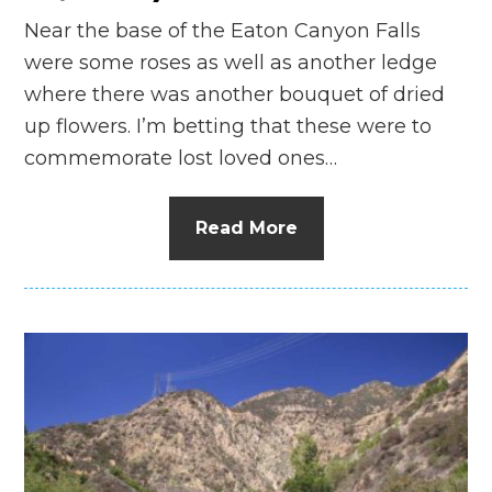
Near the base of the Eaton Canyon Falls
were some roses as well as another ledge
where there was another bouquet of dried
up flowers. I’m betting that these were to
commemorate lost loved ones…
Read More