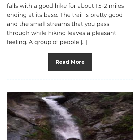
falls with a good hike for about 1.5-2 miles
ending at its base. The trail is pretty good
and the small streams that you pass
through while hiking leaves a pleasant
feeling. A group of people […]
Read More