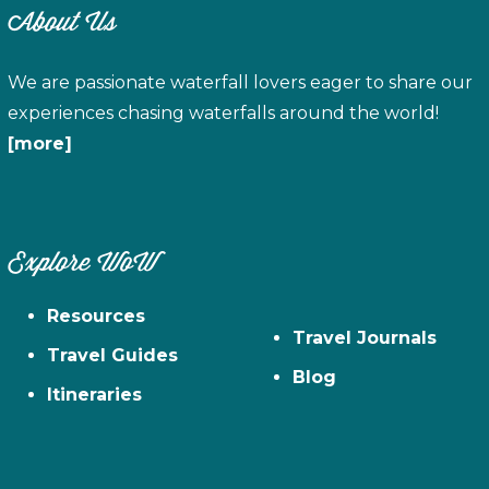
About Us
We are passionate waterfall lovers eager to share our
experiences chasing waterfalls around the world!
[more]
Explore WoW
Resources
Travel Journals
Travel Guides
Blog
Itineraries