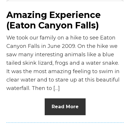
Amazing Experience
(Eaton Canyon Falls)
We took our family on a hike to see Eaton
Canyon Falls in June 2009. On the hike we
saw many interesting animals like a blue
tailed skink lizard, frogs and a water snake.
It was the most amazing feeling to swim in
clear water and to stare up at this beautiful
waterfall. Then to […]
Read More