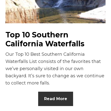
Top 10 Southern
California Waterfalls
Our Top 10 Best Southern California
Waterfalls List consists of the favorites that
we’ve personally visited in our own
backyard. It’s sure to change as we continue
to collect more falls.
Read More