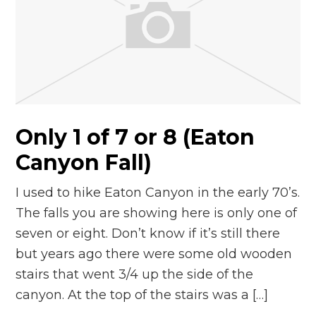
Only 1 of 7 or 8 (Eaton
Canyon Fall)
I used to hike Eaton Canyon in the early 70’s.
The falls you are showing here is only one of
seven or eight. Don’t know if it’s still there
but years ago there were some old wooden
stairs that went 3/4 up the side of the
canyon. At the top of the stairs was a […]