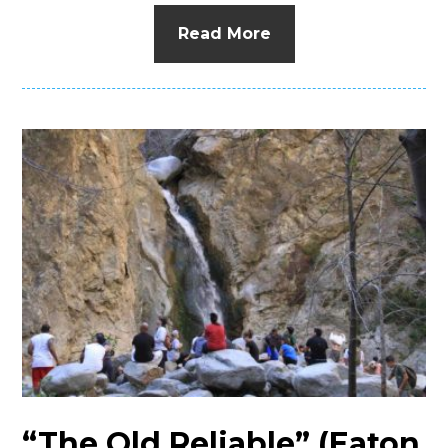
Read More
“The Old Reliable” (Eaton