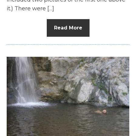
it.) There were […]
Read More