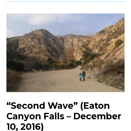
“Second Wave” (Eaton
Canyon Falls – December
10, 2016)