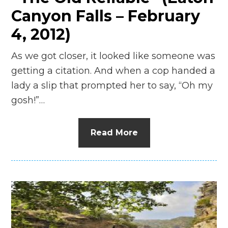
Canyon Falls – February
4, 2012)
As we got closer, it looked like someone was
getting a citation. And when a cop handed a
lady a slip that prompted her to say, “Oh my
gosh!”…
Read More