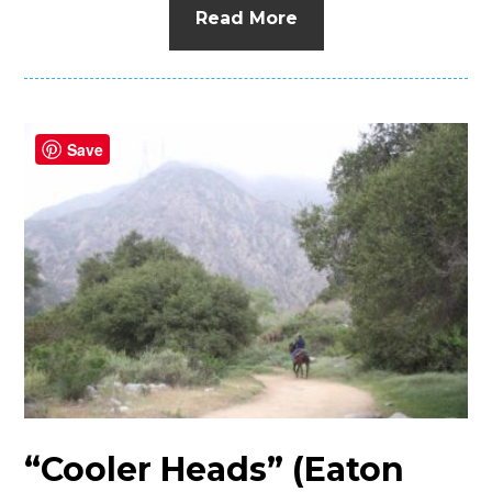
Read More
Save
“Cooler Heads” (Eaton