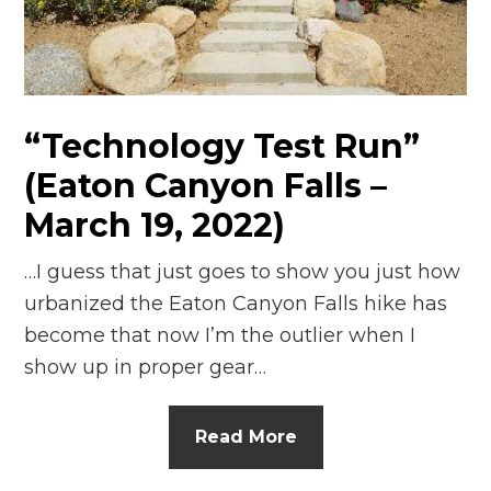
n
el
“Technology Test Run”
(Eaton Canyon Falls –
March 19, 2022)
…I guess that just goes to show you just how
urbanized the Eaton Canyon Falls hike has
become that now I’m the outlier when I
show up in proper gear…
Read More