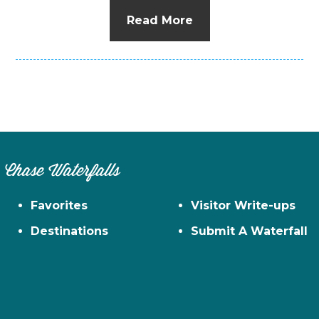
Read More
Chase Waterfalls
Favorites
Visitor Write-ups
Destinations
Submit A Waterfall