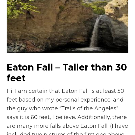
Eaton Fall – Taller than 30
feet
Hi, I am certain that Eaton Fall is at least 50
feet based on my personal experience; and
the guy who wrote “Trails of the Angeles”
says it is 60 feet, I believe. Additionally, there
are many more falls above Eaton Fall. (I have
included two pictures of the first one above