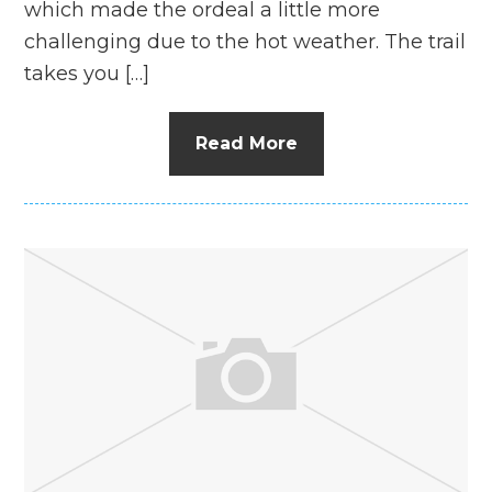
which made the ordeal a little more
challenging due to the hot weather. The trail
takes you […]
Read More