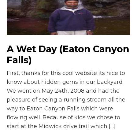
A Wet Day (Eaton Canyon
Falls)
First, thanks for this cool website its nice to
know about hidden gems in our backyard.
We went on May 24th, 2008 and had the
pleasure of seeing a running stream all the
way to Eaton Canyon Falls which were
flowing well. Because of kids we chose to
start at the Midwick drive trail which […]