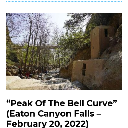
“Peak Of The Bell Curve”
(Eaton Canyon Falls –
February 20, 2022)