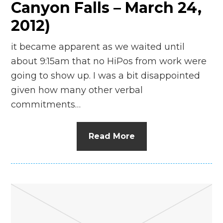
Canyon Falls – March 24,
2012)
it became apparent as we waited until
about 9:15am that no HiPos from work were
going to show up. I was a bit disappointed
given how many other verbal
commitments…
Read More