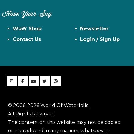
Have Your Say
WoW Shop
Newsletter
Contact Us
Login / Sign Up
© 2006-2026 World Of Waterfalls,
All Rights Reserved
The content on this website may not be copied
or reproduced in any manner whatsoever