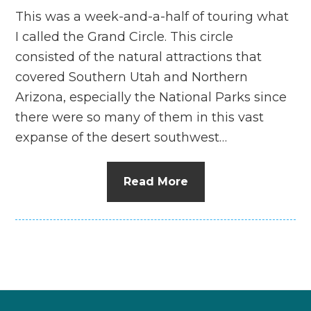
This was a week-and-a-half of touring what
I called the Grand Circle. This circle
consisted of the natural attractions that
covered Southern Utah and Northern
Arizona, especially the National Parks since
there were so many of them in this vast
expanse of the desert southwest…
Read More