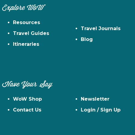
Explore WoW
Resources
Travel Journals
Travel Guides
Blog
Itineraries
Have Your Say
WoW Shop
Newsletter
Contact Us
Login / Sign Up