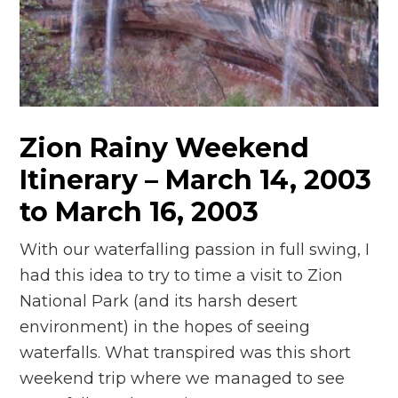
n
el
Zion Rainy Weekend
Itinerary – March 14, 2003
to March 16, 2003
With our waterfalling passion in full swing, I
had this idea to try to time a visit to Zion
National Park (and its harsh desert
environment) in the hopes of seeing
waterfalls. What transpired was this short
weekend trip where we managed to see