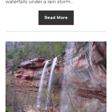
waterfalls under a rain storm…
Read More