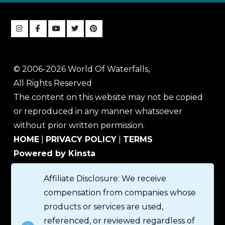
© 2006-2026 World Of Waterfalls,
All Rights Reserved
The content on this website may not be copied
or reproduced in any manner whatsoever
without prior written permission.
HOME
|
PRIVACY POLICY
|
TERMS
Powered by Kinsta
Affiliate Disclosure: We receive
compensation from companies whose
products or services are used,
referenced, or reviewed regardless of