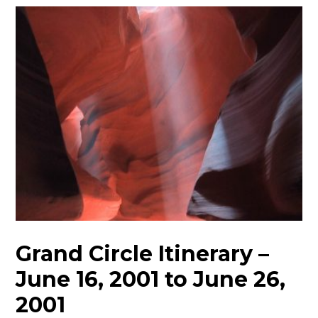
Grand Circle Itinerary –
June 16, 2001 to June 26,
2001