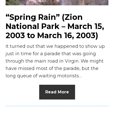
“Spring Rain” (Zion
National Park – March 15,
2003 to March 16, 2003)
It turned out that we happened to show up
just in time for a parade that was going
through the main road in Virgin. We might
have missed most of the parade, but the
long queue of waiting motorists…
Read More