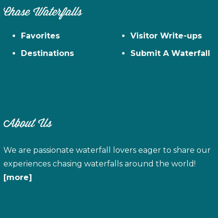
Chase Waterfalls
Favorites
Visitor Write-ups
Destinations
Submit A Waterfall
About Us
We are passionate waterfall lovers eager to share our
experiences chasing waterfalls around the world!
[more]