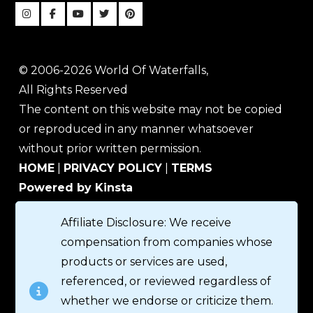
© 2006-2026 World Of Waterfalls,
All Rights Reserved
The content on this website may not be copied
or reproduced in any manner whatsoever
without prior written permission.
HOME
|
PRIVACY POLICY
|
TERMS
Powered by Kinsta
Affiliate Disclosure: We receive
compensation from companies whose
products or services are used,
referenced, or reviewed regardless of
whether we endorse or criticize them.