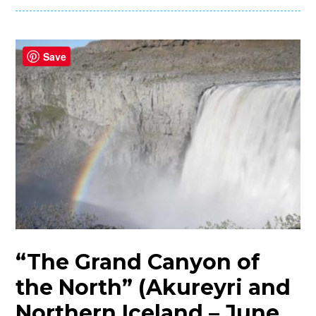
Save
“The Grand Canyon of
the North” (Akureyri and
Northern Iceland – June