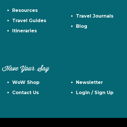
Resources
Travel Journals
Travel Guides
Blog
Itineraries
Have Your Say
WoW Shop
Newsletter
Contact Us
Login / Sign Up