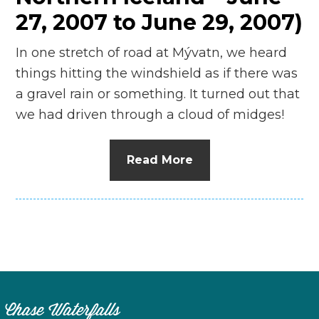
27, 2007 to June 29, 2007)
In one stretch of road at Mývatn, we heard
things hitting the windshield as if there was
a gravel rain or something. It turned out that
we had driven through a cloud of midges!
Read More
Chase Waterfalls