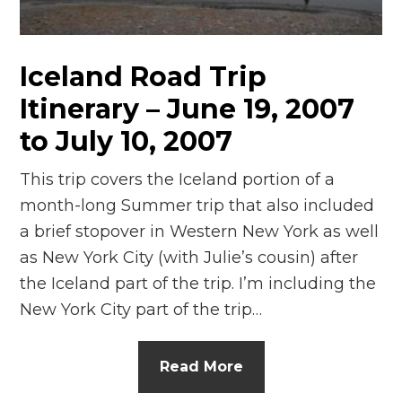
n
el
Iceland Road Trip
Itinerary – June 19, 2007
to July 10, 2007
This trip covers the Iceland portion of a
month-long Summer trip that also included
a brief stopover in Western New York as well
as New York City (with Julie’s cousin) after
the Iceland part of the trip. I’m including the
New York City part of the trip…
Read More