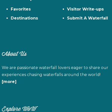
Favorites
Visitor Write-ups
Destinations
Submit A Waterfall
About Us
We are passionate waterfall lovers eager to share our
experiences chasing waterfalls around the world!
[more]
Explore WoW