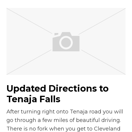
Updated Directions to
Tenaja Falls
After turning right onto Tenaja road you will
go through a few miles of beautiful driving.
There is no fork when you get to Cleveland