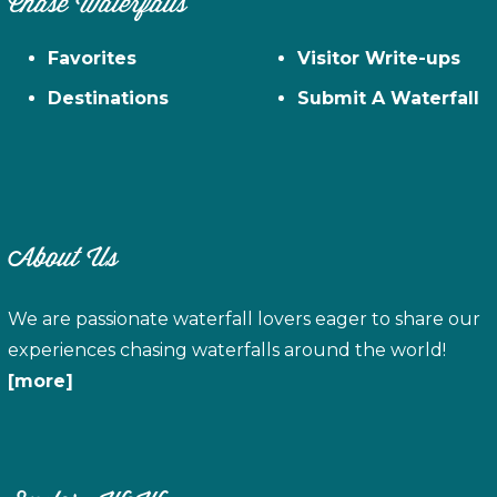
Chase Waterfalls
Favorites
Visitor Write-ups
Destinations
Submit A Waterfall
About Us
We are passionate waterfall lovers eager to share our
experiences chasing waterfalls around the world!
[more]