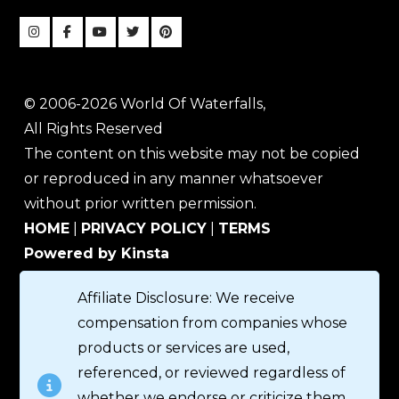
© 2006-2026 World Of Waterfalls,
All Rights Reserved
The content on this website may not be copied
or reproduced in any manner whatsoever
without prior written permission.
HOME
|
PRIVACY POLICY
|
TERMS
Powered by Kinsta
Affiliate Disclosure: We receive
compensation from companies whose
products or services are used,
referenced, or reviewed regardless of
whether we endorse or criticize them.