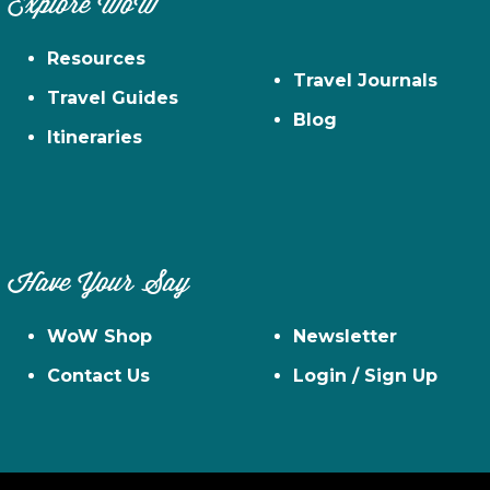
Explore WoW
Resources
Travel Journals
Travel Guides
Blog
Itineraries
Have Your Say
WoW Shop
Newsletter
Contact Us
Login / Sign Up