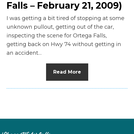
Falls – February 21, 2009)
I was getting a bit tired of stopping at some
unknown pullout, getting out of the car,
inspecting the scene for Ortega Falls,
getting back on Hwy 74 without getting in
an accident…
Read More