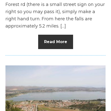
Forest rd (there is a small street sign on your
right so you may pass it), simply make a
right hand turn. From here the falls are
approximately 5.2 miles. […]
Read More