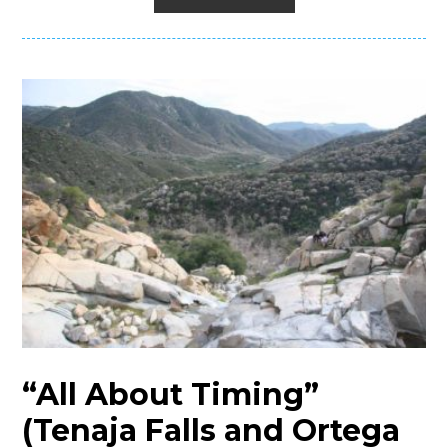
“All About Timing”
(Tenaja Falls and Ortega