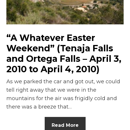
“A Whatever Easter
Weekend” (Tenaja Falls
and Ortega Falls – April 3,
2010 to April 4, 2010)
As we parked the car and got out, we could
tell right away that we were in the
mountains for the air was frigidly cold and
there was a breeze that…
Read More