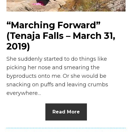
n
el
“Marching Forward”
(Tenaja Falls – March 31,
2019)
She suddenly started to do things like
picking her nose and smearing the
byproducts onto me. Or she would be
snacking on puffs and leaving crumbs
everywhere…
Read More