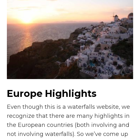
Europe Highlights
Even though this is a waterfalls website, we
recognize that there are many highlights in
the European countries (both involving and
not involving waterfalls). So we’ve come up