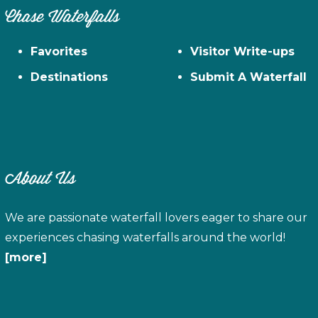
Chase Waterfalls
Favorites
Visitor Write-ups
Destinations
Submit A Waterfall
About Us
We are passionate waterfall lovers eager to share our
experiences chasing waterfalls around the world!
[more]