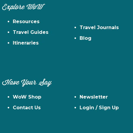
Explore WoW
Resources
Travel Journals
Travel Guides
Blog
Itineraries
Have Your Say
WoW Shop
Newsletter
Contact Us
Login / Sign Up