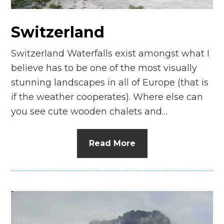
Switzerland
Switzerland Waterfalls exist amongst what I
believe has to be one of the most visually
stunning landscapes in all of Europe (that is
if the weather cooperates). Where else can
you see cute wooden chalets and…
Read More