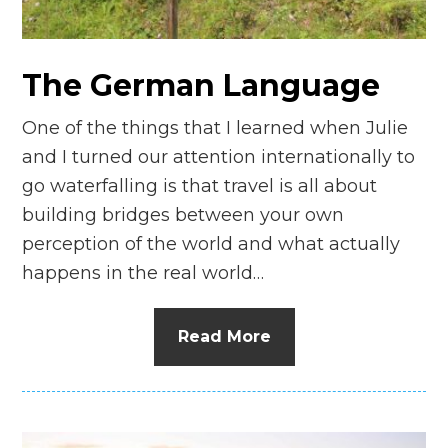
n
el
The German Language
One of the things that I learned when Julie
and I turned our attention internationally to
go waterfalling is that travel is all about
building bridges between your own
perception of the world and what actually
happens in the real world…
Read More