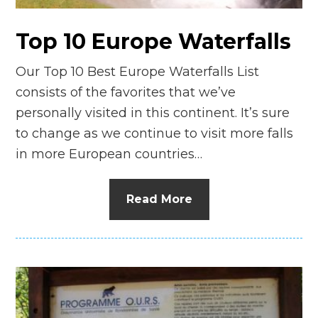
Top 10 Europe Waterfalls
Our Top 10 Best Europe Waterfalls List
consists of the favorites that we’ve
personally visited in this continent. It’s sure
to change as we continue to visit more falls
in more European countries…
Read More