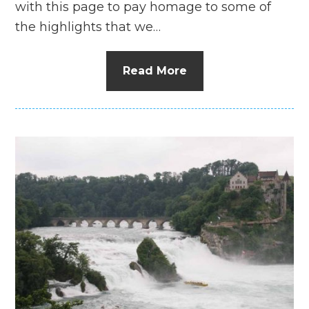
with this page to pay homage to some of
the highlights that we…
Read More