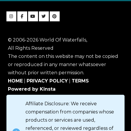
© 2006-2026 World Of Waterfalls,
All Rights Reserved
The content on this website may not be copied
or reproduced in any manner whatsoever
without prior written permission.
HOME
|
PRIVACY POLICY
|
TERMS
Powered by Kinsta
Affiliate Disclosure: We receive
compensation from companies whose
products or services are used,
referenced, or reviewed regardless of