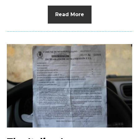
Read More