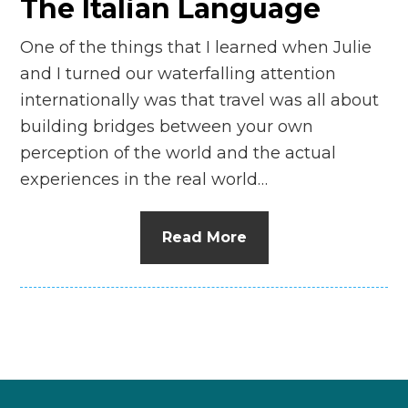
The Italian Language
One of the things that I learned when Julie
and I turned our waterfalling attention
internationally was that travel was all about
building bridges between your own
perception of the world and the actual
experiences in the real world…
Read More