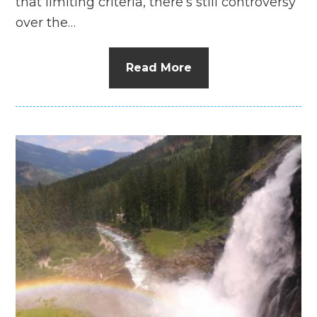
that limiting criteria, there’s still controversy
over the…
Read More