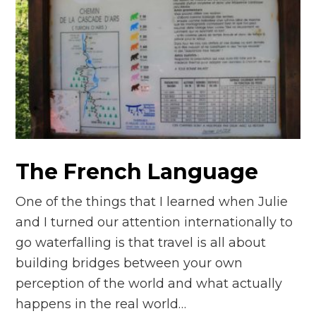
The French Language
One of the things that I learned when Julie
and I turned our attention internationally to
go waterfalling is that travel is all about
building bridges between your own
perception of the world and what actually
happens in the real world…