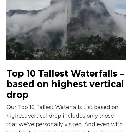
Top 10 Tallest Waterfalls –
based on highest vertical
drop
Our Top 10 Tallest Waterfalls List based on
highest vertical drop includes only those
that we’ve personally visited. And even with