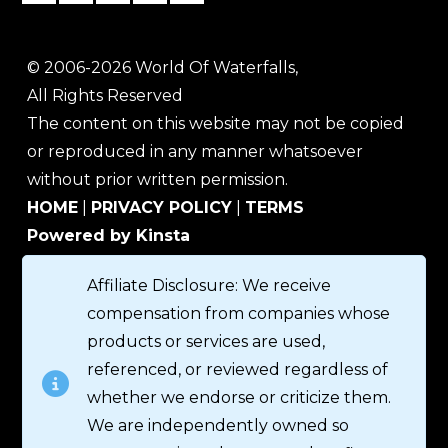
© 2006-2026 World Of Waterfalls,
All Rights Reserved
The content on this website may not be copied
or reproduced in any manner whatsoever
without prior written permission.
HOME
|
PRIVACY POLICY
|
TERMS
Powered by Kinsta
Affiliate Disclosure: We receive
compensation from companies whose
products or services are used,
referenced, or reviewed regardless of
whether we endorse or criticize them.
We are independently owned so