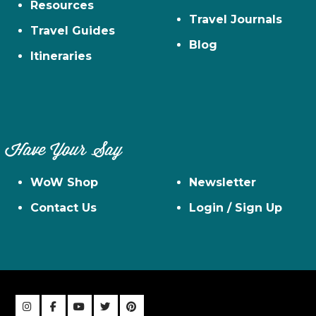
Resources
Travel Journals
Travel Guides
Blog
Itineraries
Have Your Say
WoW Shop
Newsletter
Contact Us
Login / Sign Up