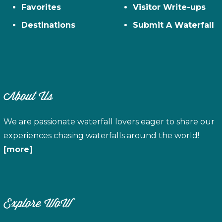
Favorites
Visitor Write-ups
Destinations
Submit A Waterfall
About Us
We are passionate waterfall lovers eager to share our
experiences chasing waterfalls around the world!
[more]
Explore WoW