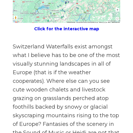
n
el
Click for the interactive map
Switzerland Waterfalls exist amongst
what I believe has to be one of the most
visually stunning landscapes in all of
Europe (that is if the weather
cooperates). Where else can you see
cute wooden chalets and livestock
grazing on grasslands perched atop
foothills backed by snowy or glacial
skyscraping mountains rising to the top
of Europe? Fantasies of the scenery in
the Sound of Music or Heidi are not that