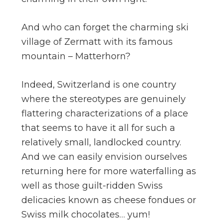
And who can forget the charming ski
village of Zermatt with its famous
mountain – Matterhorn?
Indeed, Switzerland is one country
where the stereotypes are genuinely
flattering characterizations of a place
that seems to have it all for such a
relatively small, landlocked country.
And we can easily envision ourselves
returning here for more waterfalling as
well as those guilt-ridden Swiss
delicacies known as cheese fondues or
Swiss milk chocolates… yum!