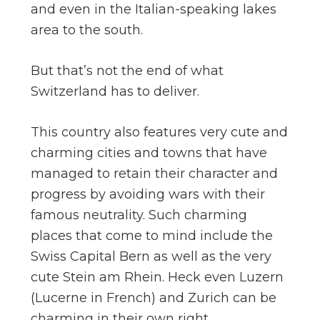
and even in the Italian-speaking lakes
area to the south.
But that’s not the end of what
Switzerland has to deliver.
This country also features very cute and
charming cities and towns that have
managed to retain their character and
progress by avoiding wars with their
famous neutrality. Such charming
places that come to mind include the
Swiss Capital Bern as well as the very
cute Stein am Rhein. Heck even Luzern
(Lucerne in French) and Zurich can be
charming in their own right.