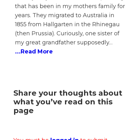
that has been in my mothers family for
years. They migrated to Australia in
1855 from Hallgarten in the Rhinegau
(then Prussia). Curiously, one sister of
my great grandfather supposedly…
...Read More
Share your thoughts about
what you’ve read on this
page