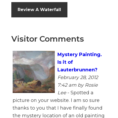
Review A Waterfall
Visitor Comments
Mystery Painting.
Is it of
Lauterbrunnen?
February 28, 2012
7:42 am
by Rosie
Lee
-
Spotted a
picture on your website. I am so sure
thanks to you that I have finally found
the mystery location of an old painting