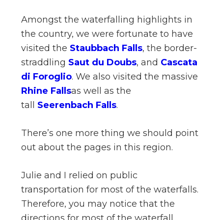
Amongst the waterfalling highlights in
the country, we were fortunate to have
visited the
Staubbach Falls
, the border-
straddling
Saut du Doubs
, and
Cascata
di Foroglio
. We also visited the massive
Rhine Falls
as well as the
tall
Seerenbach Falls
.
There’s one more thing we should point
out about the pages in this region.
Julie and I relied on public
transportation for most of the waterfalls.
Therefore, you may notice that the
directions for most of the waterfall