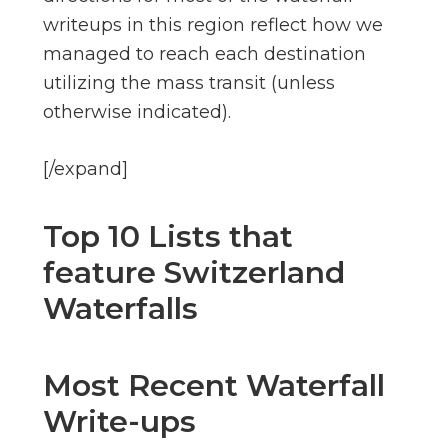
writeups in this region reflect how we
managed to reach each destination
utilizing the mass transit (unless
otherwise indicated).
[/expand]
Top 10 Lists that
feature Switzerland
Waterfalls
Most Recent Waterfall
Write-ups