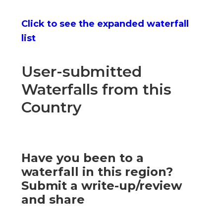
Click to see the expanded waterfall
list
User-submitted
Waterfalls from this
Country
Have you been to a
waterfall in this region?
Submit a write-up/review
and share