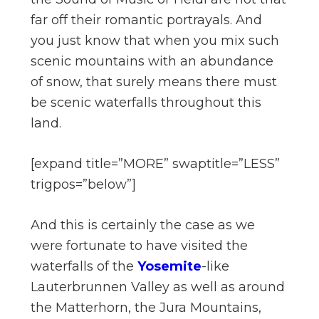
far off their romantic portrayals. And
you just know that when you mix such
scenic mountains with an abundance
of snow, that surely means there must
be scenic waterfalls throughout this
land.
[expand title=”MORE” swaptitle=”LESS”
trigpos=”below”]
And this is certainly the case as we
were fortunate to have visited the
waterfalls of the
Yosemite
-like
Lauterbrunnen Valley as well as around
the Matterhorn, the Jura Mountains,