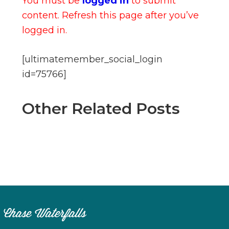
You must be
logged in
to submit
content. Refresh this page after you’ve
logged in.
[ultimatemember_social_login
id=75766]
Other Related Posts
Chase Waterfalls