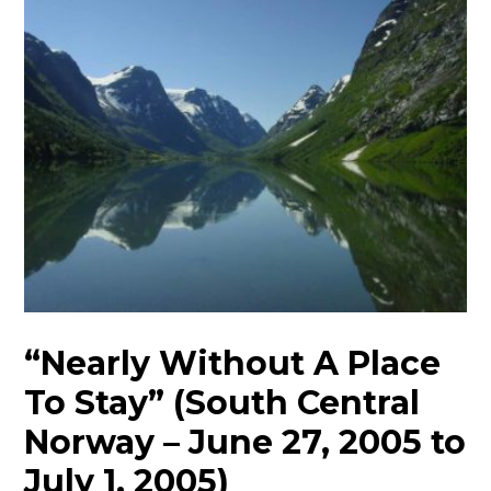
“Nearly Without A Place
To Stay” (South Central
Norway – June 27, 2005 to
July 1, 2005)