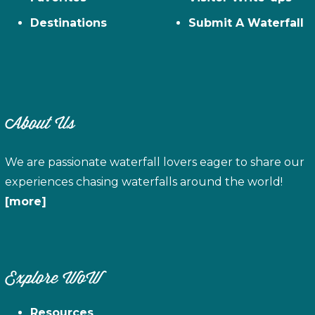
Destinations
Submit A Waterfall
About Us
We are passionate waterfall lovers eager to share our
experiences chasing waterfalls around the world!
[more]
Explore WoW
Resources