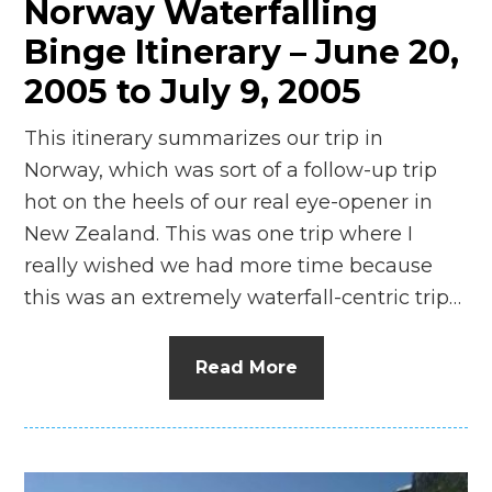
Norway Waterfalling
Binge Itinerary – June 20,
2005 to July 9, 2005
This itinerary summarizes our trip in
Norway, which was sort of a follow-up trip
hot on the heels of our real eye-opener in
New Zealand. This was one trip where I
really wished we had more time because
this was an extremely waterfall-centric trip…
Read More