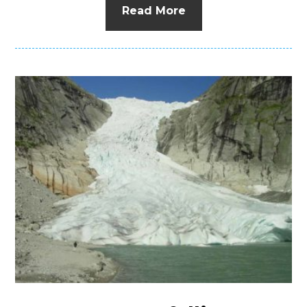
Read More