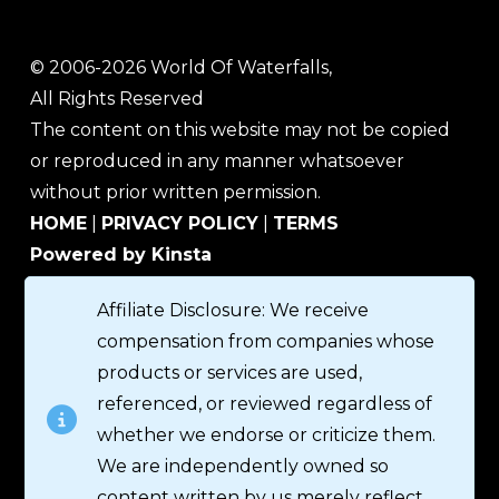
© 2006-2026 World Of Waterfalls,
All Rights Reserved
The content on this website may not be copied
or reproduced in any manner whatsoever
without prior written permission.
HOME
|
PRIVACY POLICY
|
TERMS
Powered by Kinsta
Affiliate Disclosure: We receive
compensation from companies whose
products or services are used,
referenced, or reviewed regardless of
whether we endorse or criticize them.
We are independently owned so
content written by us merely reflect