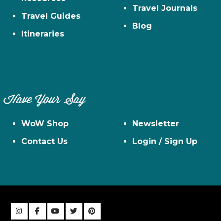
Travel Journals
Travel Guides
Blog
Itineraries
Have Your Say
WoW Shop
Newsletter
Contact Us
Login / Sign Up