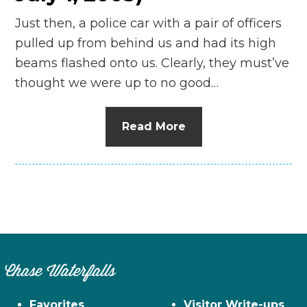
Just then, a police car with a pair of officers
pulled up from behind us and had its high
beams flashed onto us. Clearly, they must’ve
thought we were up to no good…
Read More
Chase Waterfalls
Favorites
Visitor Write-ups