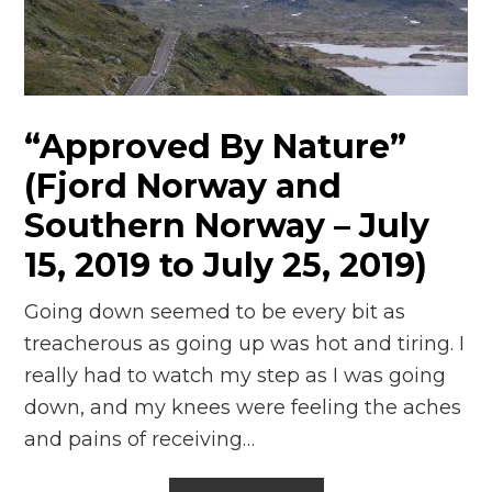
n
el
“Approved By Nature”
(Fjord Norway and
Southern Norway – July
15, 2019 to July 25, 2019)
Going down seemed to be every bit as
treacherous as going up was hot and tiring. I
really had to watch my step as I was going
down, and my knees were feeling the aches
and pains of receiving…