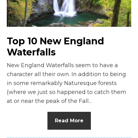
n
el
Top 10 New England
Waterfalls
New England Waterfalls seem to have a
character all their own. In addition to being
in some remarkably Naturesque forests
(where we just so happened to catch them
at or near the peak of the Fall…
Read More