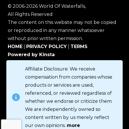
© 2006-2026 World Of Waterfalls,
All Rights Reserved
The content on this website may not be copied
or reproduced in any manner whatsoever
without prior written permission.
HOME
|
PRIVACY POLICY
|
TERMS
Powered by Kinsta
Affiliate Disclosure: We receive
compensation from companies whose
products or services are used,
referenced, or reviewed regardless of
whether we endorse or criticize them.
We are independently owned so
content written by us merely reflect
our own opinions.
more