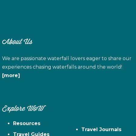
About Us
We are passionate waterfall lovers eager to share our
experiences chasing waterfalls around the world!
[more]
Explore WoW
Resources
Travel Journals
Travel Guides