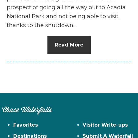
prospect of going all the way out to Acadia
National Park and not being able to visit
thanks to the shutdown…
Read More
Chase Waterfalls
Favorites
Visitor Write-ups
Destinations
Submit A Waterfall