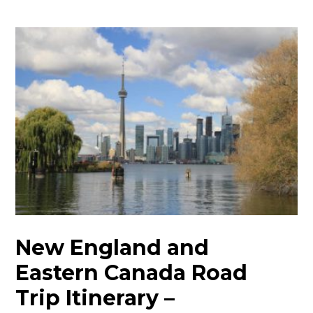
New England and
Eastern Canada Road
Trip Itinerary –