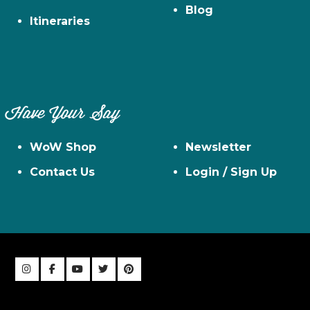
Blog
Itineraries
Have Your Say
WoW Shop
Newsletter
Contact Us
Login / Sign Up