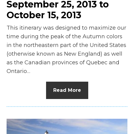
September 25, 2013 to
October 15, 2013
This itinerary was designed to maximize our
time during the peak of the Autumn colors
in the northeastern part of the United States
(otherwise known as New England) as well
as the Canadian provinces of Quebec and
Ontario…
Read More