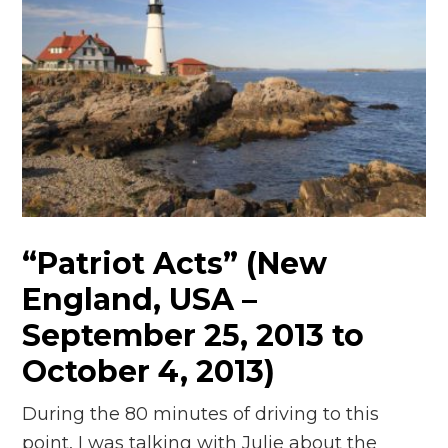
“Patriot Acts” (New
England, USA –
September 25, 2013 to
October 4, 2013)
During the 80 minutes of driving to this
point, I was talking with Julie about the