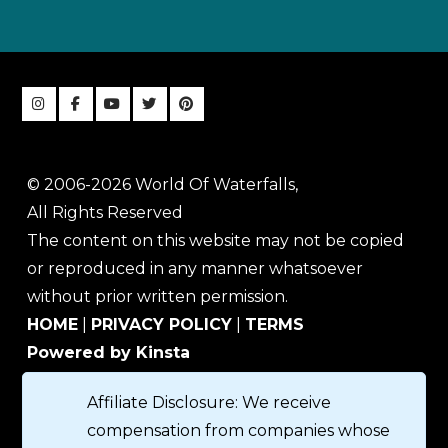
© 2006-2026 World Of Waterfalls,
All Rights Reserved
The content on this website may not be copied
or reproduced in any manner whatsoever
without prior written permission.
HOME
|
PRIVACY POLICY
|
TERMS
Powered by Kinsta
Affiliate Disclosure: We receive
compensation from companies whose