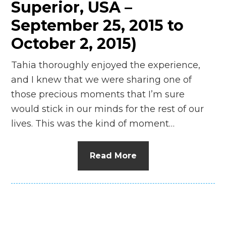
Superior, USA –
September 25, 2015 to
October 2, 2015)
Tahia thoroughly enjoyed the experience,
and I knew that we were sharing one of
those precious moments that I’m sure
would stick in our minds for the rest of our
lives. This was the kind of moment…
Read More