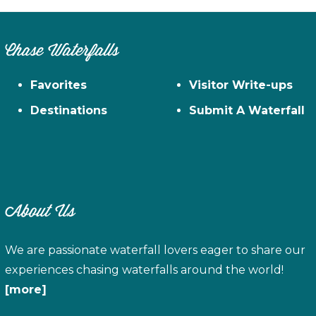
Chase Waterfalls
Favorites
Visitor Write-ups
Destinations
Submit A Waterfall
About Us
We are passionate waterfall lovers eager to share our
experiences chasing waterfalls around the world!
[more]