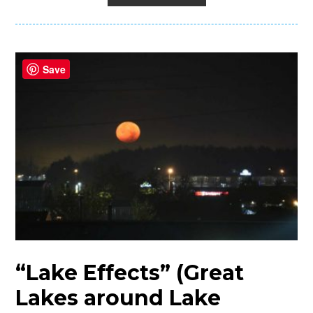
Save
“Lake Effects” (Great
Lakes around Lake