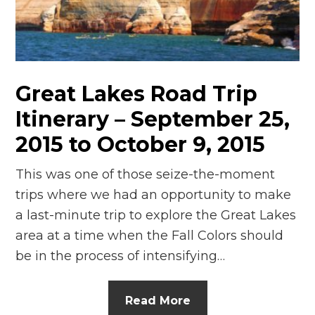
n
el
Great Lakes Road Trip
Itinerary – September 25,
2015 to October 9, 2015
This was one of those seize-the-moment
trips where we had an opportunity to make
a last-minute trip to explore the Great Lakes
area at a time when the Fall Colors should
be in the process of intensifying…
Read More