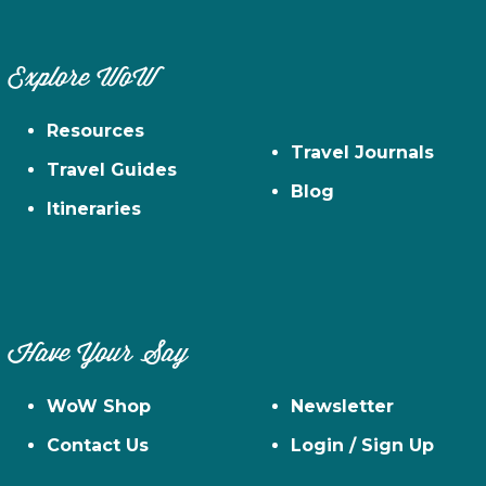
Explore WoW
Resources
Travel Journals
Travel Guides
Blog
Itineraries
Have Your Say
WoW Shop
Newsletter
Contact Us
Login / Sign Up