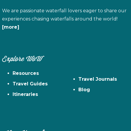
We are passionate waterfall lovers eager to share our
experiences chasing waterfalls around the world!
[more]
Explore WoW
Resources
Travel Journals
Travel Guides
Blog
Itineraries