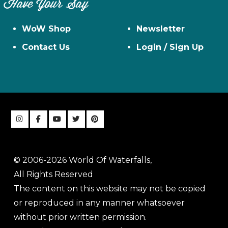
Have Your Say
WoW Shop
Newsletter
Contact Us
Login / Sign Up
© 2006-2026 World Of Waterfalls,
All Rights Reserved
The content on this website may not be copied
or reproduced in any manner whatsoever
without prior written permission.