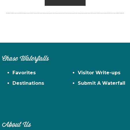
Chase Waterfalls
Favorites
Visitor Write-ups
Destinations
Submit A Waterfall
About Us