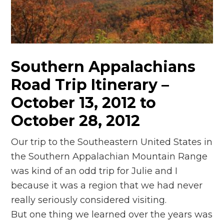
n
el
Southern Appalachians
Road Trip Itinerary –
October 13, 2012 to
October 28, 2012
Our trip to the Southeastern United States in
the Southern Appalachian Mountain Range
was kind of an odd trip for Julie and I
because it was a region that we had never
really seriously considered visiting.
But one thing we learned over the years was