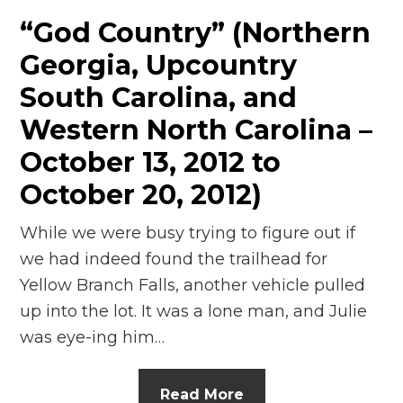
“God Country” (Northern
Georgia, Upcountry
South Carolina, and
Western North Carolina –
October 13, 2012 to
October 20, 2012)
While we were busy trying to figure out if
we had indeed found the trailhead for
Yellow Branch Falls, another vehicle pulled
up into the lot. It was a lone man, and Julie
was eye-ing him…
Read More