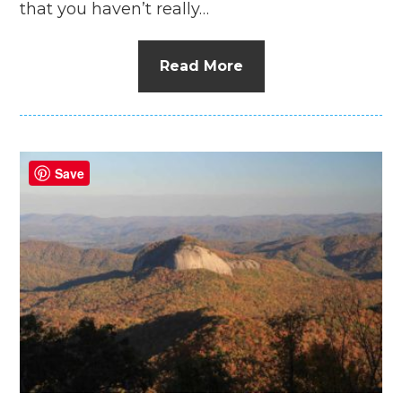
that you haven’t really…
Read More
Save