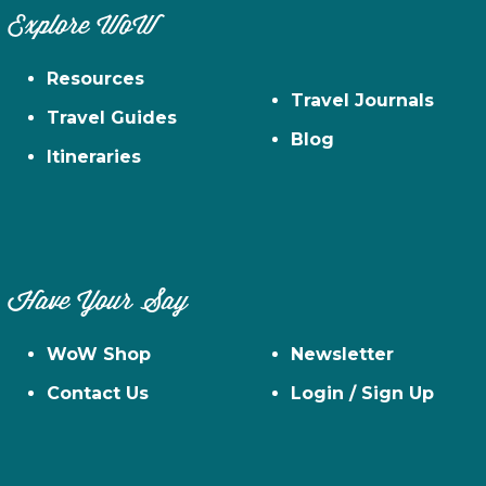
Explore WoW
Resources
Travel Journals
Travel Guides
Blog
Itineraries
Have Your Say
WoW Shop
Newsletter
Contact Us
Login / Sign Up