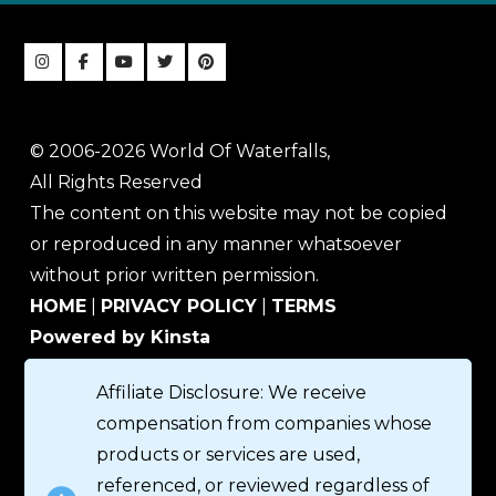
© 2006-2026 World Of Waterfalls,
All Rights Reserved
The content on this website may not be copied
or reproduced in any manner whatsoever
without prior written permission.
HOME
|
PRIVACY POLICY
|
TERMS
Powered by Kinsta
Affiliate Disclosure: We receive
compensation from companies whose
products or services are used,
referenced, or reviewed regardless of