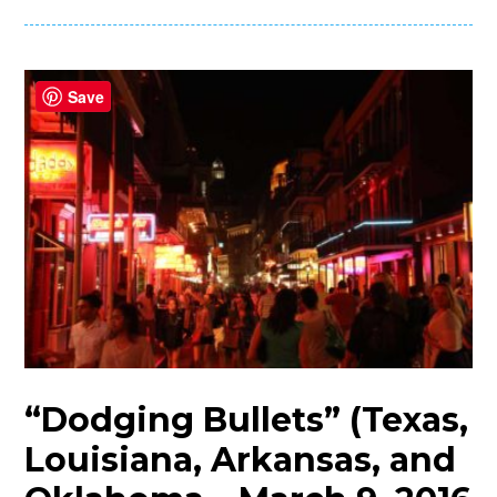
Save
“Dodging Bullets” (Texas,
Louisiana, Arkansas, and