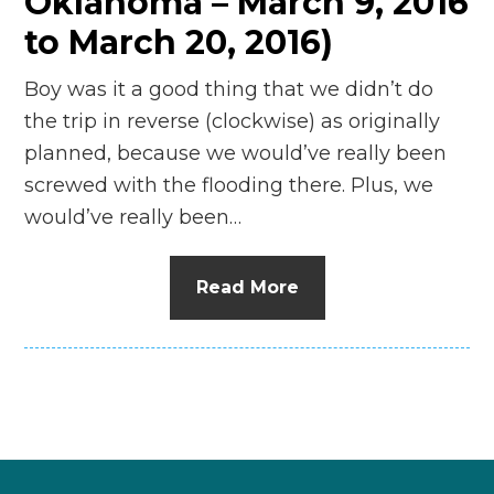
Oklahoma – March 9, 2016
to March 20, 2016)
Boy was it a good thing that we didn’t do
the trip in reverse (clockwise) as originally
planned, because we would’ve really been
screwed with the flooding there. Plus, we
would’ve really been…
Read More