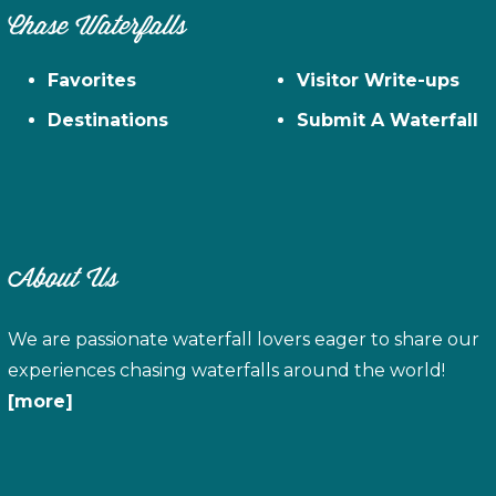
Chase Waterfalls
Favorites
Visitor Write-ups
Destinations
Submit A Waterfall
About Us
We are passionate waterfall lovers eager to share our
experiences chasing waterfalls around the world!
[more]