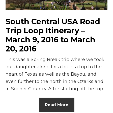
n
el
South Central USA Road
Trip Loop Itinerary –
March 9, 2016 to March
20, 2016
This was a Spring Break trip where we took
our daughter along for a bit of a trip to the
heart of Texas as well as the Bayou, and
even further to the north in the Ozarks and
in Sooner Country. After starting off the trip….
Read More