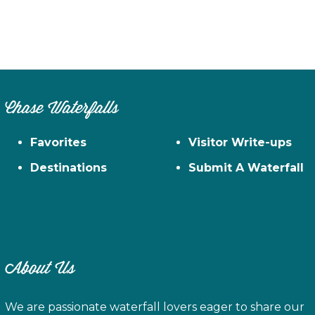
Chase Waterfalls
Favorites
Visitor Write-ups
Destinations
Submit A Waterfall
About Us
We are passionate waterfall lovers eager to share our