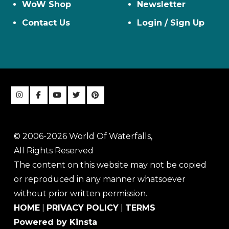
WoW Shop
Newsletter
Contact Us
Login / Sign Up
© 2006-2026 World Of Waterfalls,
All Rights Reserved
The content on this website may not be copied
or reproduced in any manner whatsoever
without prior written permission.
HOME
|
PRIVACY POLICY
|
TERMS
Powered by Kinsta