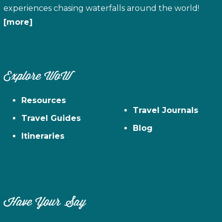
experiences chasing waterfalls around the world!
[more]
Explore WoW
Resources
Travel Journals
Travel Guides
Blog
Itineraries
Have Your Say