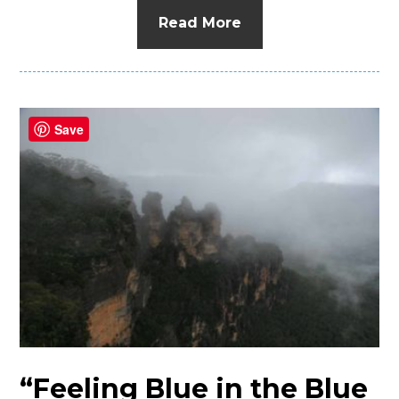
Read More
Save
“Feeling Blue in the Blue