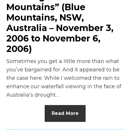
Mountains” (Blue
Mountains, NSW,
Australia – November 3,
2006 to November 6,
2006)
Sometimes you get a little more than what
you’ve bargained for. And it appeared to be
the case here. While I welcomed the rain to
enhance our waterfall viewing in the face of
Australia’s drought…
Read More