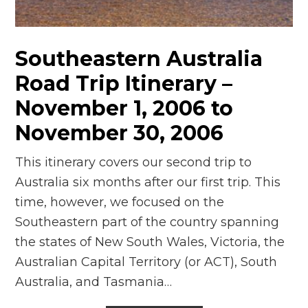
n
el
Southeastern Australia
Road Trip Itinerary –
November 1, 2006 to
November 30, 2006
This itinerary covers our second trip to
Australia six months after our first trip. This
time, however, we focused on the
Southeastern part of the country spanning
the states of New South Wales, Victoria, the
Australian Capital Territory (or ACT), South
Australia, and Tasmania…