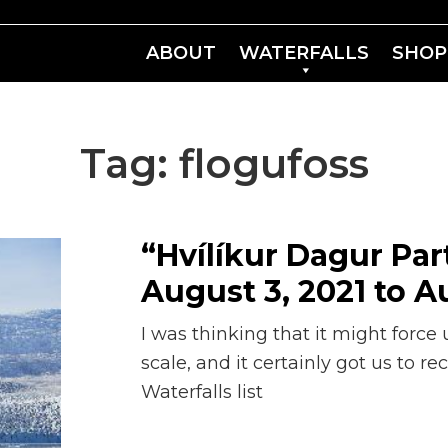
ABOUT
WATERFALLS
SHOP
Tag:
flogufoss
“Hvílíkur Dagur Part
August 3, 2021 to Au
I was thinking that it might force u
scale, and it certainly got us to r
Waterfalls list