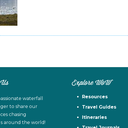
 Us
Explore WoW
Resources
assionate waterfall
ager to share our
Travel Guides
ces chasing
Itineraries
ls around the world!
Travel Journals