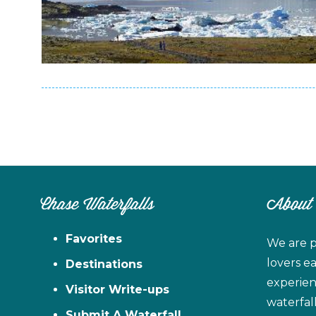
Chase Waterfalls
About
Favorites
We are p
lovers e
Destinations
experien
Visitor Write-ups
waterfal
Submit A Waterfall