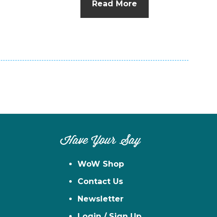
Read More
n
el
Have Your Say
WoW Shop
Contact Us
Newsletter
Login / Sign Up