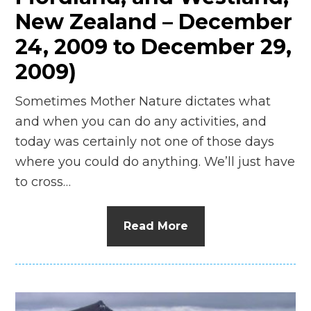
New Zealand – December
24, 2009 to December 29,
2009)
Sometimes Mother Nature dictates what
and when you can do any activities, and
today was certainly not one of those days
where you could do anything. We’ll just have
to cross…
Read More