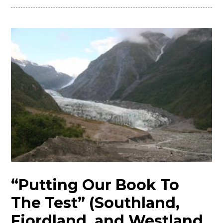
“Putting Our Book To
The Test” (Southland,
Fiordland, and Westland,