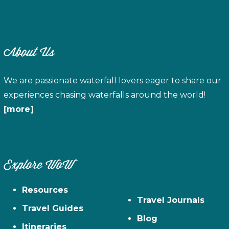
About Us
We are passionate waterfall lovers eager to share our
experiences chasing waterfalls around the world!
[more]
Explore WoW
Resources
Travel Journals
Travel Guides
Blog
Itineraries