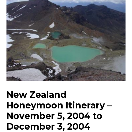
New Zealand
Honeymoon Itinerary –
November 5, 2004 to
December 3, 2004