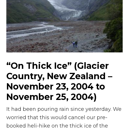
“On Thick Ice” (Glacier
Country, New Zealand –
November 23, 2004 to
November 25, 2004)
It had been pouring rain since yesterday. We
worried that this would cancel our pre-
booked heli-hike on the thick ice of the