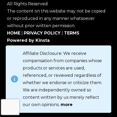
All Rights Reserved
The content on this website may not be copied
or reproduced in any manner whatsoever
without prior written permission.
HOME
|
PRIVACY POLICY
|
TERMS
Powered by Kinsta
Affiliate Disclosure: We receive
compensation from companies whose
products or services are used,
referenced, or reviewed regardless of
whether we endorse or criticize them.
We are independently owned so
content written by us merely reflect
our own opinions.
more