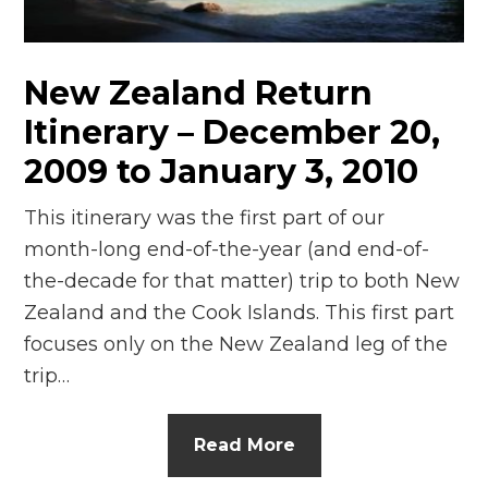
n
el
New Zealand Return
Itinerary – December 20,
2009 to January 3, 2010
This itinerary was the first part of our
month-long end-of-the-year (and end-of-
the-decade for that matter) trip to both New
Zealand and the Cook Islands. This first part
focuses only on the New Zealand leg of the
trip…
Read More