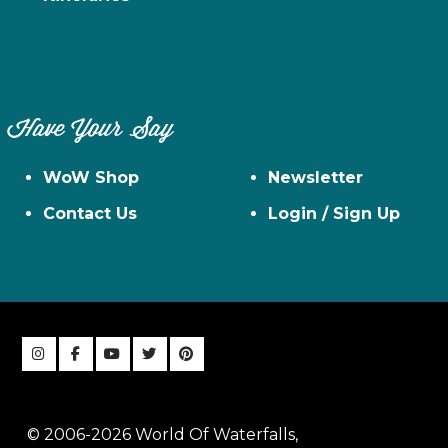
Have Your Say
WoW Shop
Newsletter
Contact Us
Login / Sign Up
© 2006-2026 World Of Waterfalls,