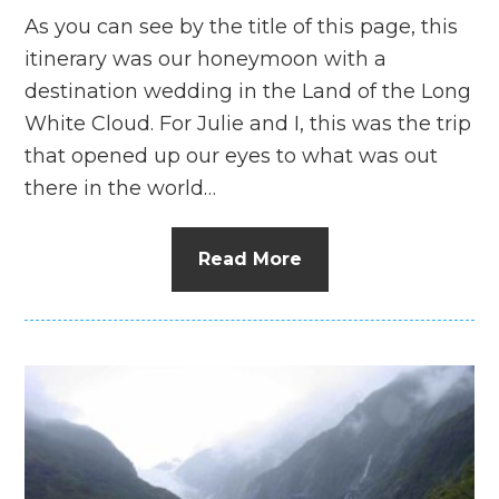
As you can see by the title of this page, this
itinerary was our honeymoon with a
destination wedding in the Land of the Long
White Cloud. For Julie and I, this was the trip
that opened up our eyes to what was out
there in the world…
Read More