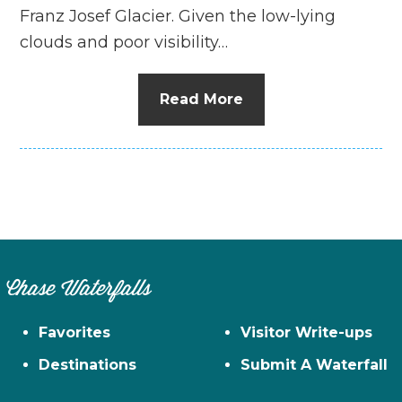
Franz Josef Glacier. Given the low-lying
clouds and poor visibility…
Read More
Chase Waterfalls
Favorites
Visitor Write-ups
Destinations
Submit A Waterfall