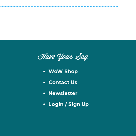
Have Your Say
WoW Shop
Contact Us
Newsletter
Login / Sign Up