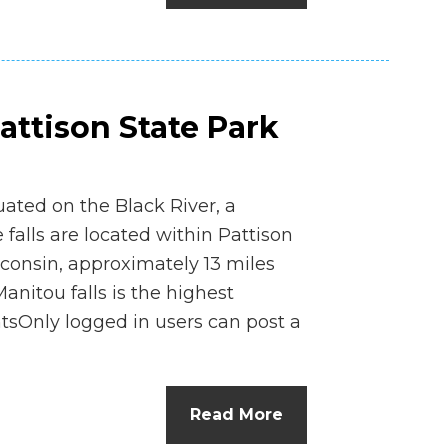
Pattison State Park
tuated on the Black River, a
 falls are located within Pattison
consin, approximately 13 miles
Manitou falls is the highest
tsOnly logged in users can post a
Read More