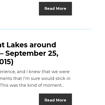
n
Read More
el
at Lakes around
 – September 25,
015)
erience, and I knew that we were
ents that I’m sure would stick in
s. This was the kind of moment…
Read More