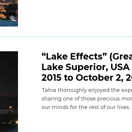
“Lake Effects” (Gre
Lake Superior, USA
2015 to October 2, 2
Tahia thoroughly enjoyed the exp
sharing one of those precious mom
our minds for the rest of our live