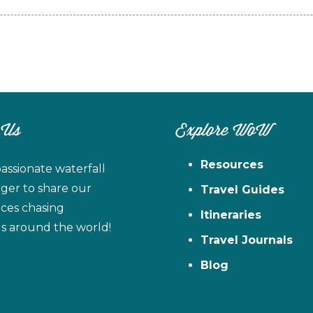
 Us
Explore WoW
Resources
assionate waterfall
ager to share our
Travel Guides
ces chasing
Itineraries
ls around the world!
Travel Journals
Blog