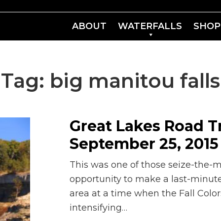
ABOUT
WATERFALLS
SHOP
Tag:
big manitou falls
Great Lakes Road Tr
September 25, 2015 
This was one of those seize-the
opportunity to make a last-minute
area at a time when the Fall Color
intensifying…