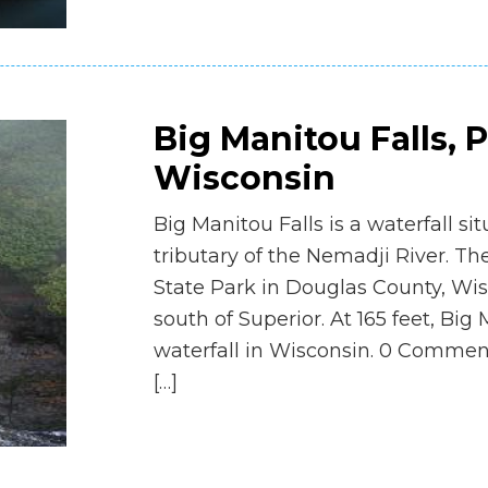
Big Manitou Falls, 
Wisconsin
Big Manitou Falls is a waterfall si
tributary of the Nemadji River. The
State Park in Douglas County, Wis
south of Superior. At 165 feet, Big 
waterfall in Wisconsin. 0 Commen
[…]