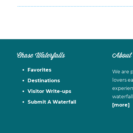
Chase Waterfalls
About
Favorites
We are p
lovers e
Destinations
experien
Visitor Write-ups
waterfal
Submit A Waterfall
[more]