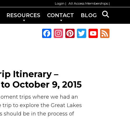
Login
All Access Memberships
RESOURCES
CONTACT
BLOG
F
In
Pi
T
Y
F
a
st
n
w
o
e
c
a
te
it
u
e
e
g
re
te
T
d
b
ra
st
r
u
ip Itinerary –
o
m
b
to October 9, 2015
o
e
k
C
-moment trips where we had an
h
 trip to explore the Great Lakes
s should be in the process of
a
n