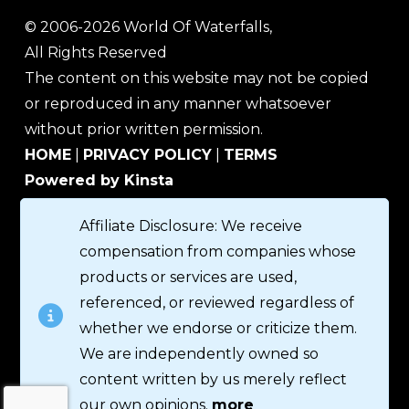
© 2006-2026 World Of Waterfalls,
All Rights Reserved
The content on this website may not be copied
or reproduced in any manner whatsoever
without prior written permission.
HOME
|
PRIVACY POLICY
|
TERMS
Powered by Kinsta
Affiliate Disclosure: We receive
compensation from companies whose
products or services are used,
referenced, or reviewed regardless of
whether we endorse or criticize them.
We are independently owned so
content written by us merely reflect
our own opinions.
more