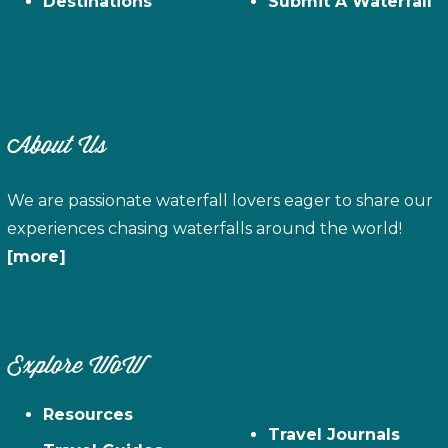
Destinations
Submit A Waterfall
About Us
We are passionate waterfall lovers eager to share our
experiences chasing waterfalls around the world!
[more]
Explore WoW
Resources
Travel Journals