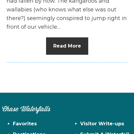
had fallen by now. The kangaroos and
wallabies (who knows what else was out
there?) seemingly conspired to jump right in
front of our vehicle…
Read More
Chase Waterfalls
Favorites
Visitor Write-ups