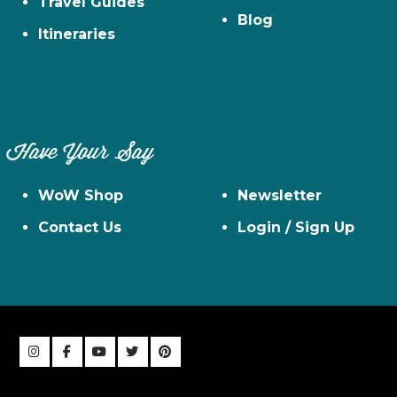
Travel Guides
Blog
Itineraries
Have Your Say
WoW Shop
Newsletter
Contact Us
Login / Sign Up