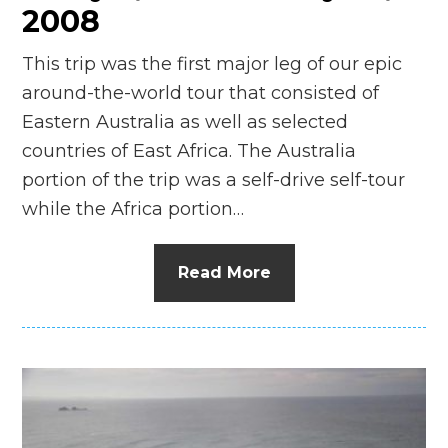
2008
This trip was the first major leg of our epic
around-the-world tour that consisted of
Eastern Australia as well as selected
countries of East Africa. The Australia
portion of the trip was a self-drive self-tour
while the Africa portion…
Read More