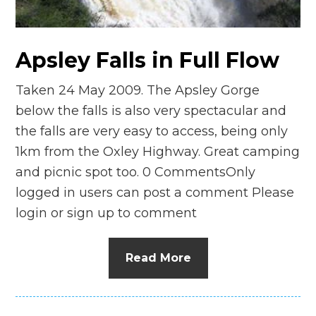
n
el
Apsley Falls in Full Flow
Taken 24 May 2009. The Apsley Gorge
below the falls is also very spectacular and
the falls are very easy to access, being only
1km from the Oxley Highway. Great camping
and picnic spot too. 0 CommentsOnly
logged in users can post a comment Please
login or sign up to comment
Read More