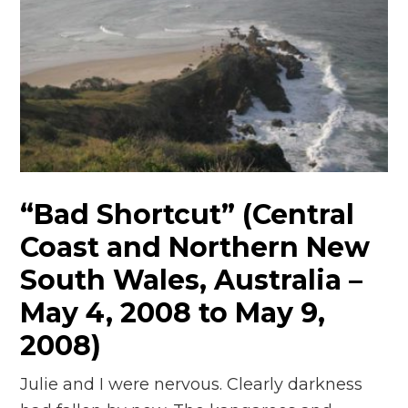
“Bad Shortcut” (Central
Coast and Northern New
South Wales, Australia –
May 4, 2008 to May 9,
2008)
Julie and I were nervous. Clearly darkness