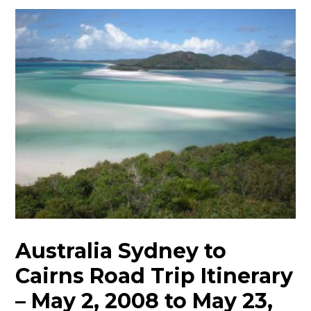
Australia Sydney to
Cairns Road Trip Itinerary
– May 2, 2008 to May 23,