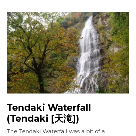
Tendaki Waterfall
(Tendaki [天滝])
The Tendaki Waterfall was a bit of a