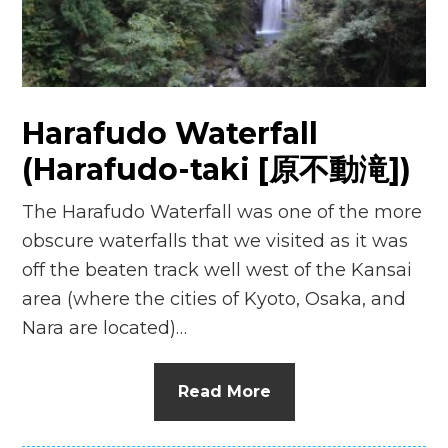
n
el
Harafudo Waterfall
(Harafudo-taki [原不動滝])
The Harafudo Waterfall was one of the more
obscure waterfalls that we visited as it was
off the beaten track well west of the Kansai
area (where the cities of Kyoto, Osaka, and
Nara are located)…
Read More