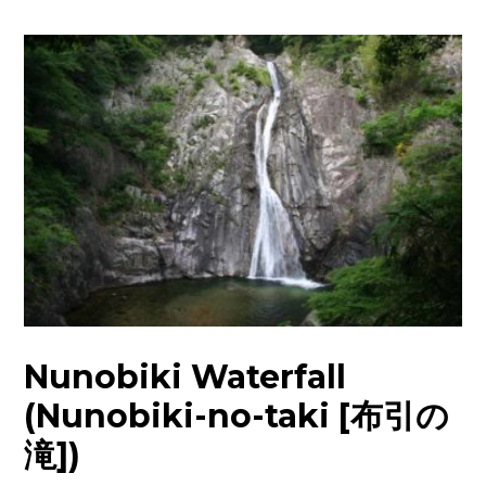
Nunobiki Waterfall
(Nunobiki-no-taki [布引の
滝])