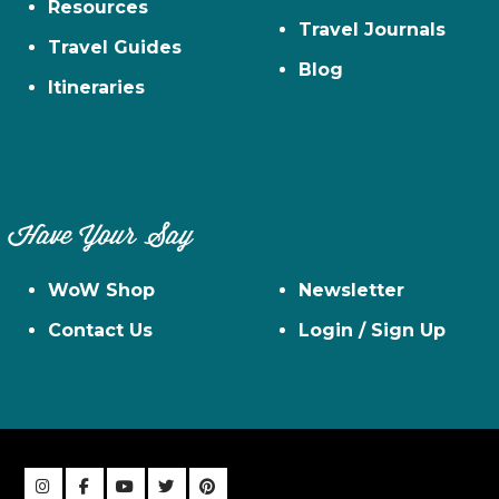
Resources
Travel Journals
Travel Guides
Blog
Itineraries
Have Your Say
WoW Shop
Newsletter
Contact Us
Login / Sign Up