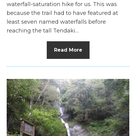
waterfall-saturation hike for us. This was
because the trail had to have featured at
least seven named waterfalls before
reaching the tall Tendaki…
Read More