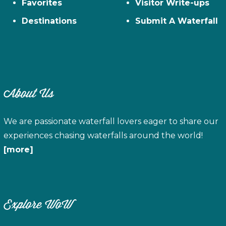
Favorites
Visitor Write-ups
Destinations
Submit A Waterfall
About Us
We are passionate waterfall lovers eager to share our
experiences chasing waterfalls around the world!
[more]
Explore WoW