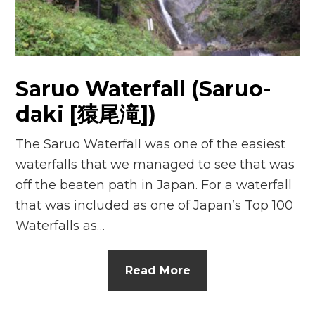
Saruo Waterfall (Saruo-
daki [猿尾滝])
The Saruo Waterfall was one of the easiest
waterfalls that we managed to see that was
off the beaten path in Japan. For a waterfall
that was included as one of Japan’s Top 100
Waterfalls as…
Read More