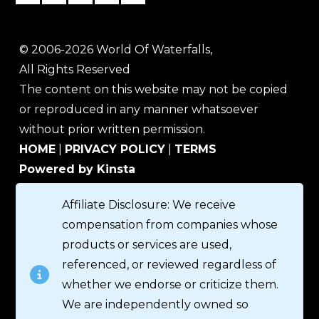
© 2006-2026 World Of Waterfalls,
All Rights Reserved
The content on this website may not be copied
or reproduced in any manner whatsoever
without prior written permission.
HOME
|
PRIVACY POLICY
|
TERMS
Powered by Kinsta
Affiliate Disclosure: We receive
compensation from companies whose
products or services are used,
referenced, or reviewed regardless of
whether we endorse or criticize them.
We are independently owned so