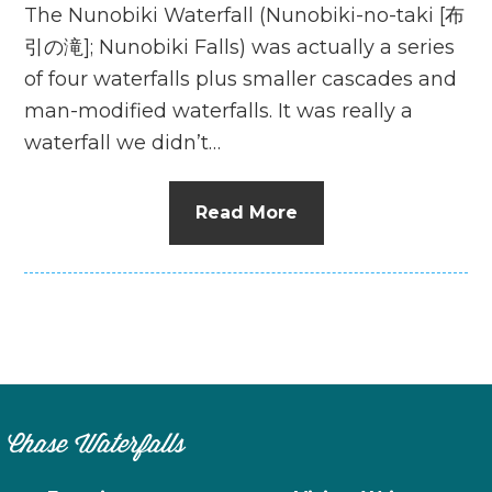
The Nunobiki Waterfall (Nunobiki-no-taki [布
引の滝]; Nunobiki Falls) was actually a series
of four waterfalls plus smaller cascades and
man-modified waterfalls. It was really a
waterfall we didn’t…
Read More
Chase Waterfalls