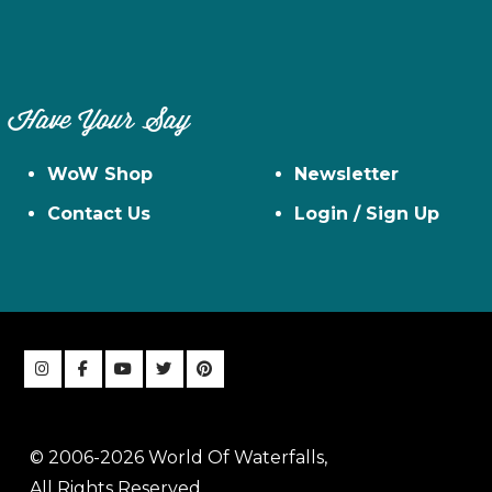
Have Your Say
WoW Shop
Newsletter
Contact Us
Login / Sign Up
© 2006-2026 World Of Waterfalls,
All Rights Reserved