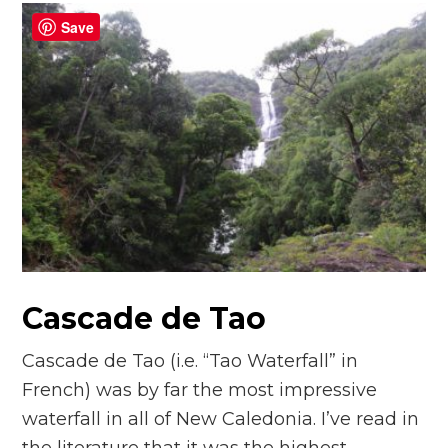
Save
Cascade de Tao
Cascade de Tao (i.e. “Tao Waterfall” in
French) was by far the most impressive
waterfall in all of New Caledonia. I’ve read in
the literature that it was the highest