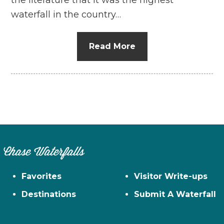
waterfall in the country…
Read More
Chase Waterfalls
Favorites
Visitor Write-ups
Destinations
Submit A Waterfall