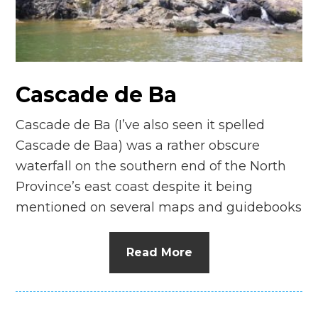
n
el
Cascade de Ba
Cascade de Ba (I’ve also seen it spelled
Cascade de Baa) was a rather obscure
waterfall on the southern end of the North
Province’s east coast despite it being
mentioned on several maps and guidebooks
Read More