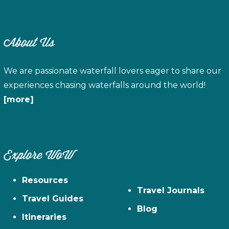
About Us
We are passionate waterfall lovers eager to share our
experiences chasing waterfalls around the world!
[more]
Explore WoW
Resources
Travel Journals
Travel Guides
Blog
Itineraries