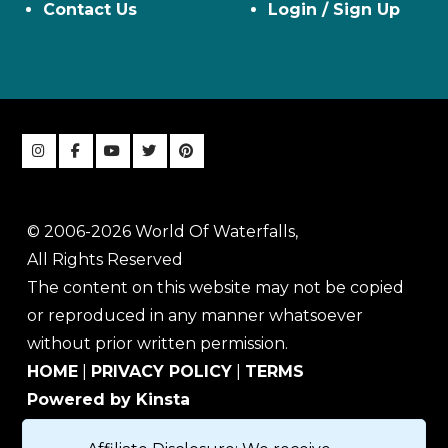
Contact Us
Login / Sign Up
© 2006-2026 World Of Waterfalls,
All Rights Reserved
The content on this website may not be copied
or reproduced in any manner whatsoever
without prior written permission.
HOME
|
PRIVACY POLICY
|
TERMS
Powered by Kinsta