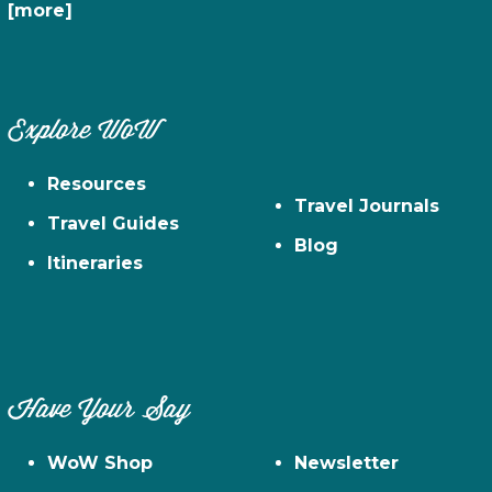
[more]
Explore WoW
Resources
Travel Journals
Travel Guides
Blog
Itineraries
Have Your Say
WoW Shop
Newsletter