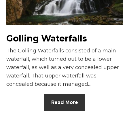
n
el
Golling Waterfalls
The Golling Waterfalls consisted of a main
waterfall, which turned out to be a lower
waterfall, as well as a very concealed upper
waterfall. That upper waterfall was
concealed because it managed…
Read More