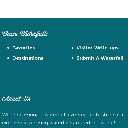
Chase Waterfalls
Favorites
Visitor Write-ups
Destinations
Submit A Waterfall
About Us
We are passionate waterfall lovers eager to share our
experiences chasing waterfalls around the world!