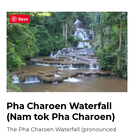
Save
Pha Charoen Waterfall
(Nam tok Pha Charoen)
The Pha Charoen Waterfall (pronounced