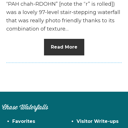
“PAH chah-RDOHN” [note the “r” is rolled])
was a lovely 97-level stair-stepping waterfall
that was really photo friendly thanks to its
combination of texture…
Read More
Chase Waterfalls
Favorites
Visitor Write-ups