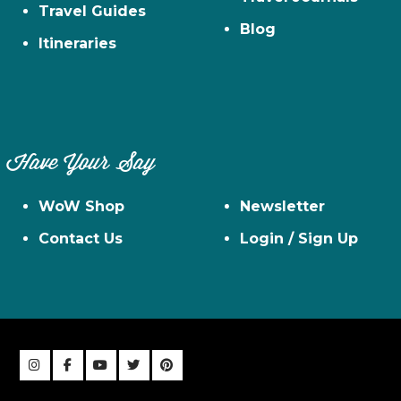
Travel Guides
Blog
Itineraries
Have Your Say
WoW Shop
Newsletter
Contact Us
Login / Sign Up