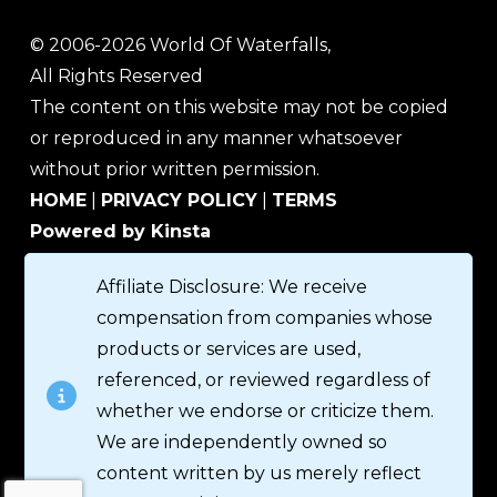
© 2006-2026 World Of Waterfalls,
All Rights Reserved
The content on this website may not be copied
or reproduced in any manner whatsoever
without prior written permission.
HOME
|
PRIVACY POLICY
|
TERMS
Powered by Kinsta
Affiliate Disclosure: We receive
compensation from companies whose
products or services are used,
referenced, or reviewed regardless of
whether we endorse or criticize them.
We are independently owned so
content written by us merely reflect