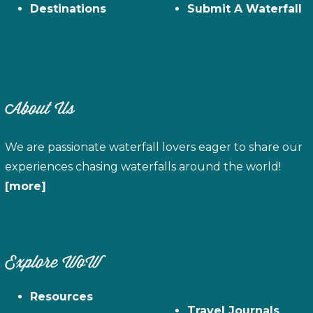
Destinations
Submit A Waterfall
About Us
We are passionate waterfall lovers eager to share our
experiences chasing waterfalls around the world!
[more]
Explore WoW
Resources
Travel Journals