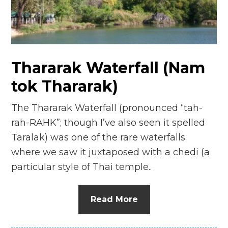
n
el
Thararak Waterfall (Nam
tok Thararak)
The Thararak Waterfall (pronounced “tah-
rah-RAHK”; though I’ve also seen it spelled
Taralak) was one of the rare waterfalls
where we saw it juxtaposed with a chedi (a
particular style of Thai temple..
Read More