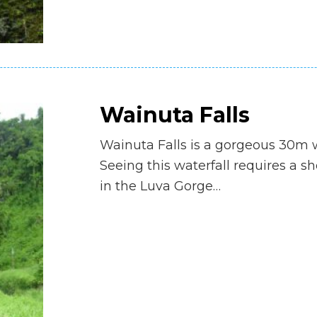
Wainuta Falls
Wainuta Falls is a gorgeous 30m w
Seeing this waterfall requires a s
in the Luva Gorge…