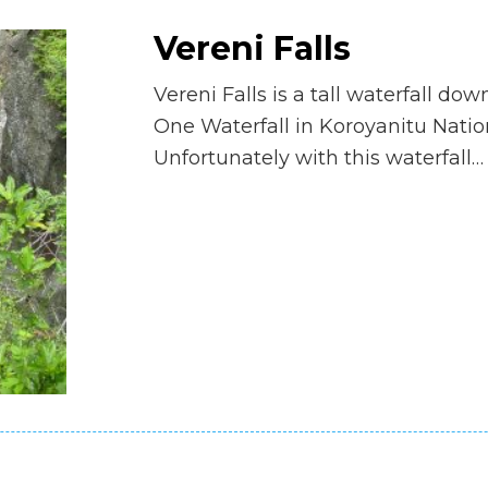
Vereni Falls
Vereni Falls is a tall waterfall do
One Waterfall in Koroyanitu Natio
Unfortunately with this waterfall…