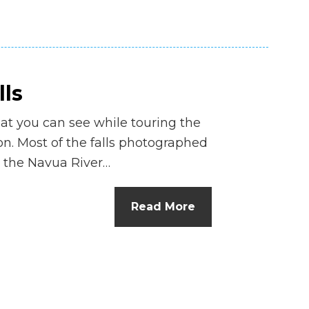
lls
hat you can see while touring the
ion. Most of the falls photographed
 the Navua River…
Read More