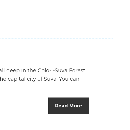
all deep in the Colo-i-Suva Forest
he capital city of Suva. You can
Read More