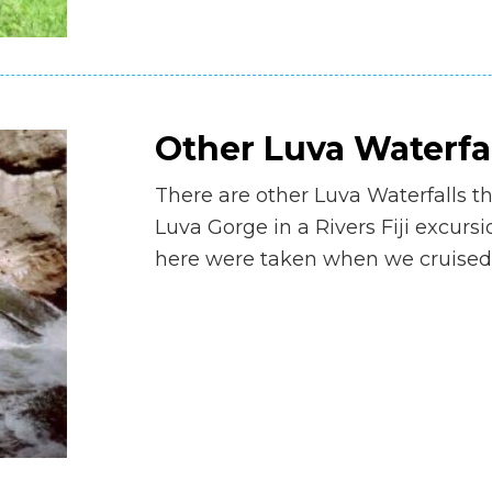
Other Luva Waterfa
There are other Luva Waterfalls t
Luva Gorge in a Rivers Fiji excurs
here were taken when we cruised