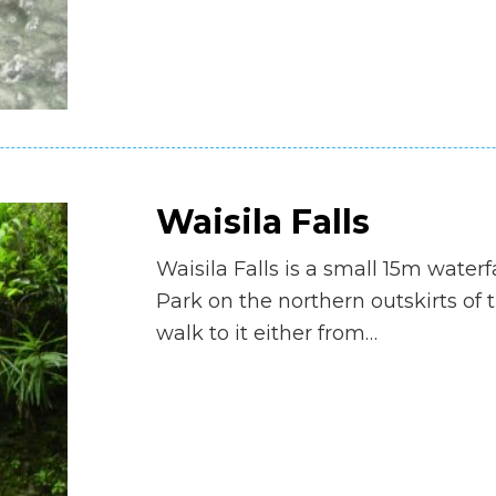
Waisila Falls
Waisila Falls is a small 15m waterf
Park on the northern outskirts of t
walk to it either from…