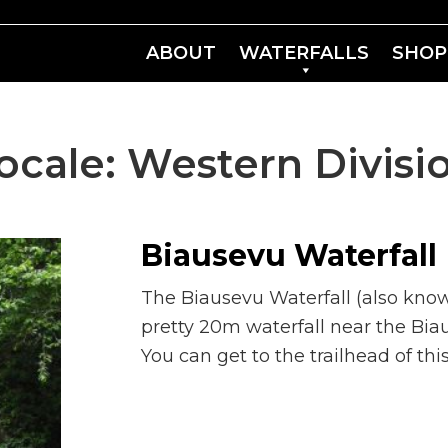
ABOUT
WATERFALLS
SHOP
ocale:
Western Divisi
Biausevu Waterfall
The Biausevu Waterfall (also know
pretty 20m waterfall near the Biau
You can get to the trailhead of thi