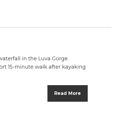
aterfall in the Luva Gorge.
hort 15-minute walk after kayaking
Read More