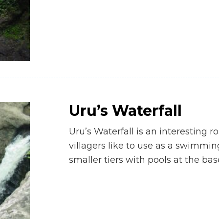
Uru’s Waterfall
Uru’s Waterfall is an interesting r
villagers like to use as a swimmi
smaller tiers with pools at the bas