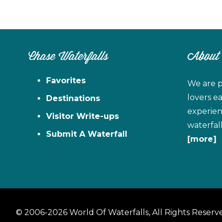
Chase Waterfalls
About
Favorites
We are p
lovers e
Destinations
experien
Visitor Write-ups
waterfal
Submit A Waterfall
[more]
© 2006-2026 World Of Waterfalls, All Rights Reserv