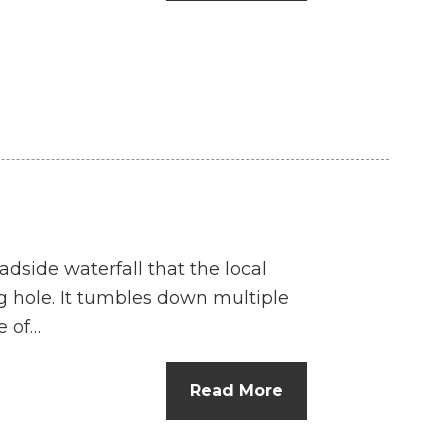
n
el
oadside waterfall that the local
ng hole. It tumbles down multiple
e of…
Read More