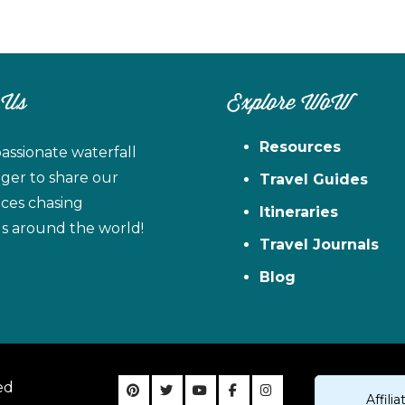
 Us
Explore WoW
Resources
assionate waterfall
ager to share our
Travel Guides
ces chasing
Itineraries
ls around the world!
Travel Journals
Blog
ed
Affil