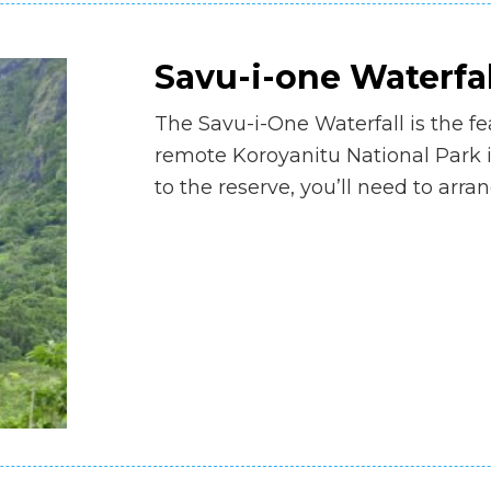
Savu-i-one Waterfal
The Savu-i-One Waterfall is the fea
remote Koroyanitu National Park i
to the reserve, you’ll need to arra