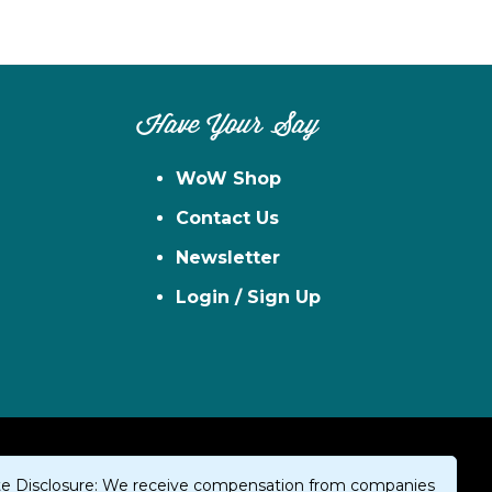
Have Your Say
WoW Shop
Contact Us
Newsletter
Login / Sign Up
iate Disclosure: We receive compensation from companies