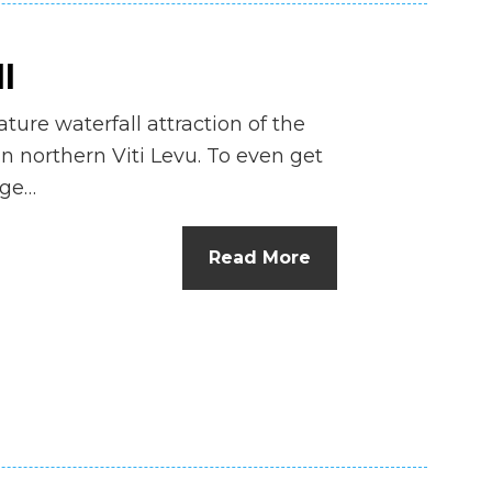
l
ture waterfall attraction of the
n northern Viti Levu. To even get
nge…
Read More