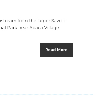
wnstream from the larger Savu-i-
nal Park near Abaca Village.
Read More