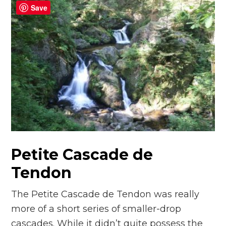
Save
Petite Cascade de
Tendon
The Petite Cascade de Tendon was really
more of a short series of smaller-drop
cascades. While it didn’t quite possess the