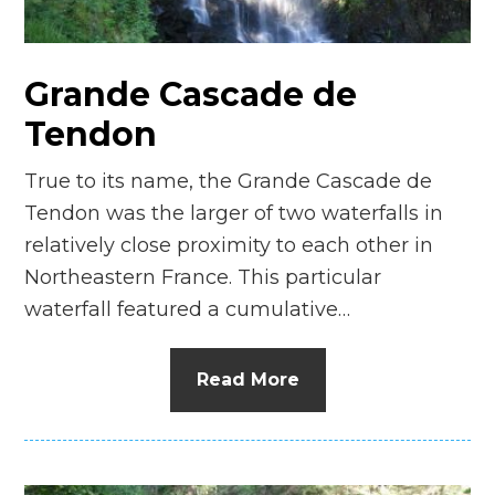
n
el
Grande Cascade de
Tendon
True to its name, the Grande Cascade de
Tendon was the larger of two waterfalls in
relatively close proximity to each other in
Northeastern France. This particular
waterfall featured a cumulative…
Read More