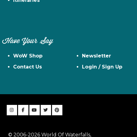
Itineraries
Have Your Say
WoW Shop
Newsletter
Contact Us
Login / Sign Up
© 2006-2026 World Of Waterfalls,