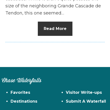
size of the neighboring Grande Cascade de
Tendon, this one seemed…
Read More
Chase Waterfalls
Favorites
Visitor Write-ups
Destinations
Submit A Waterfall