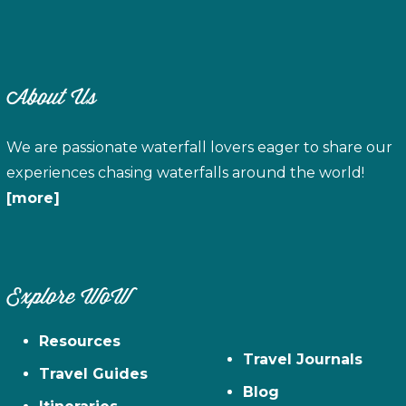
About Us
We are passionate waterfall lovers eager to share our
experiences chasing waterfalls around the world!
[more]
Explore WoW
Resources
Travel Journals
Travel Guides
Blog