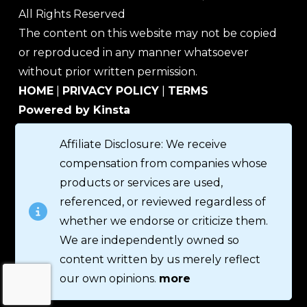
All Rights Reserved
The content on this website may not be copied
or reproduced in any manner whatsoever
without prior written permission.
HOME
|
PRIVACY POLICY
|
TERMS
Powered by Kinsta
Affiliate Disclosure: We receive
compensation from companies whose
products or services are used,
referenced, or reviewed regardless of
whether we endorse or criticize them.
We are independently owned so
content written by us merely reflect
our own opinions.
more