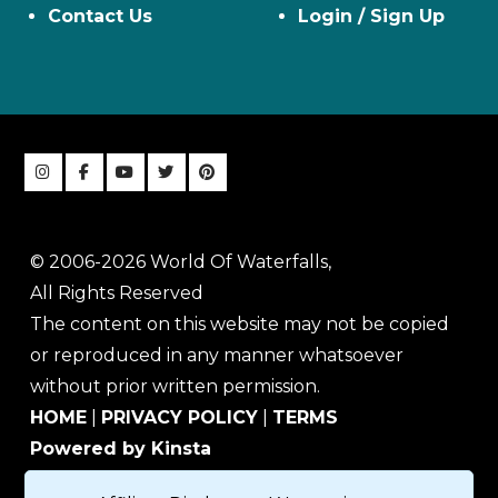
Contact Us
Login / Sign Up
© 2006-2026 World Of Waterfalls,
All Rights Reserved
The content on this website may not be copied
or reproduced in any manner whatsoever
without prior written permission.
HOME
|
PRIVACY POLICY
|
TERMS
Powered by Kinsta