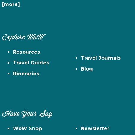
[more]
Explore WoW
Resources
Travel Journals
Travel Guides
Blog
Itineraries
Have Your Say
WoW Shop
Newsletter