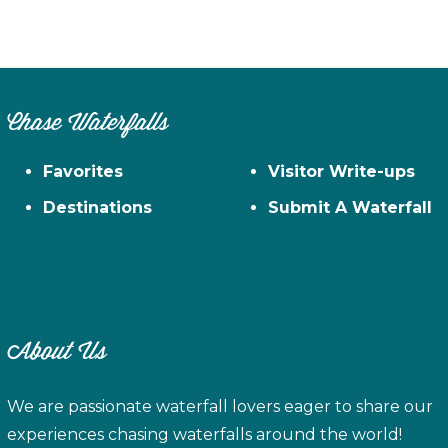
Chase Waterfalls
Favorites
Visitor Write-ups
Destinations
Submit A Waterfall
About Us
We are passionate waterfall lovers eager to share our
experiences chasing waterfalls around the world!