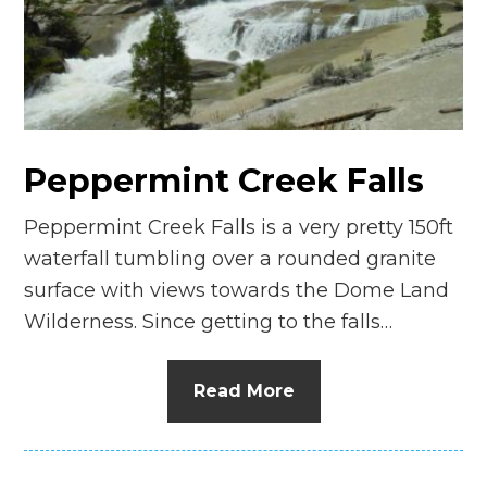
n
el
Peppermint Creek Falls
Peppermint Creek Falls is a very pretty 150ft
waterfall tumbling over a rounded granite
surface with views towards the Dome Land
Wilderness. Since getting to the falls…
Read More