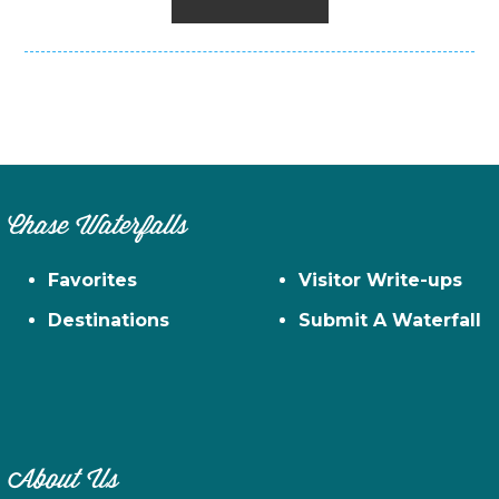
Chase Waterfalls
Favorites
Visitor Write-ups
Destinations
Submit A Waterfall
About Us