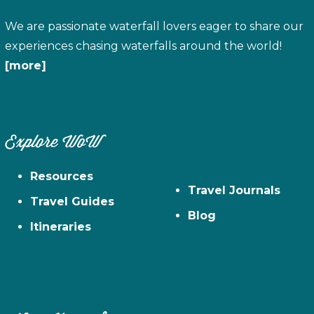
We are passionate waterfall lovers eager to share our
experiences chasing waterfalls around the world!
[more]
Explore WoW
Resources
Travel Journals
Travel Guides
Blog
Itineraries