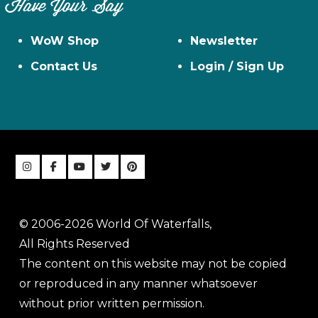
Have Your Say
WoW Shop
Newsletter
Contact Us
Login / Sign Up
© 2006-2026 World Of Waterfalls,
All Rights Reserved
The content on this website may not be copied
or reproduced in any manner whatsoever
without prior written permission.