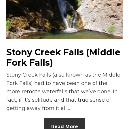
n
el
Stony Creek Falls (Middle
Fork Falls)
Stony Creek Falls (also known as the Middle
Fork Falls) had to have been one of the
more remote waterfalls that we’ve done. In
fact, if it’s solitude and that true sense of
getting away from it all…
Read More