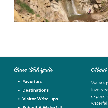
Chase Waterfalls
About
Favorites
We are p
lovers e
Destinations
experien
Visitor Write-ups
waterfal
Submit A Waterfall