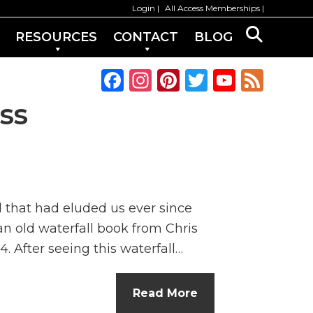
Login
All Access Memberships
RESOURCES
CONTACT
BLOG
F
In
Pi
T
Y
F
a
st
n
w
o
e
ss
c
a
te
it
u
e
e
g
re
te
T
d
b
ra
st
r
u
o
m
b
l that had eluded us ever since
o
e
an old waterfall book from Chris
k
C
. After seeing this waterfall…
h
a
Read More
n