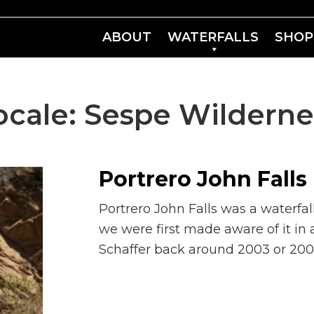
ABOUT
WATERFALLS
SHOP
ocale:
Sespe Wilderne
Portrero John Falls
Portrero John Falls was a waterfal
we were first made aware of it in 
Schaffer back around 2003 or 2004