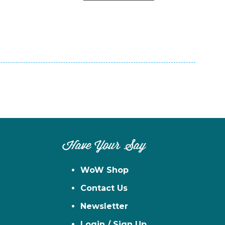
n
el
Have Your Say
WoW Shop
Contact Us
Newsletter
Login / Sign Up