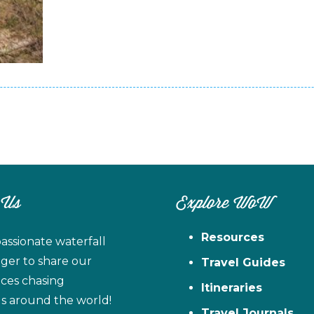
 Us
Explore WoW
Resources
assionate waterfall
ager to share our
Travel Guides
ces chasing
Itineraries
ls around the world!
Travel Journals