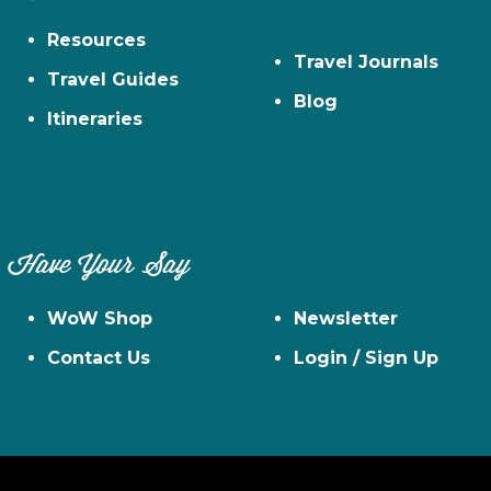
Resources
Travel Journals
Travel Guides
Blog
Itineraries
Have Your Say
WoW Shop
Newsletter
Contact Us
Login / Sign Up