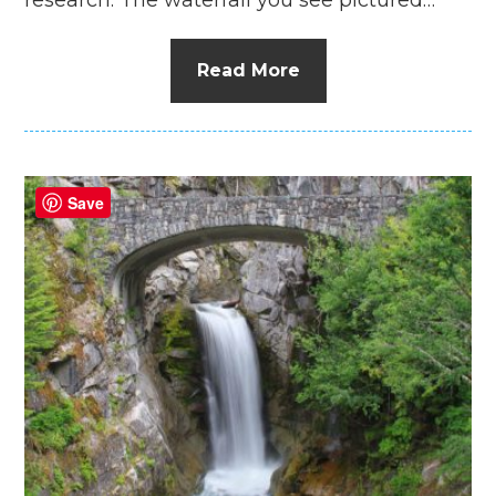
Read More
Save