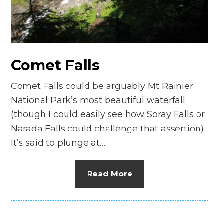
n
el
Comet Falls
Comet Falls could be arguably Mt Rainier
National Park’s most beautiful waterfall
(though I could easily see how Spray Falls or
Narada Falls could challenge that assertion).
It’s said to plunge at…
Read More