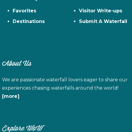
Favorites
Visitor Write-ups
Destinations
Submit A Waterfall
About Us
We are passionate waterfall lovers eager to share our
experiences chasing waterfalls around the world!
[more]
Explore WoW