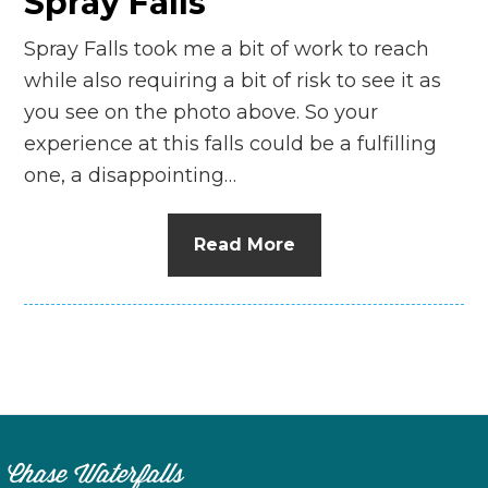
Spray Falls
Spray Falls took me a bit of work to reach
while also requiring a bit of risk to see it as
you see on the photo above. So your
experience at this falls could be a fulfilling
one, a disappointing…
Read More
Chase Waterfalls