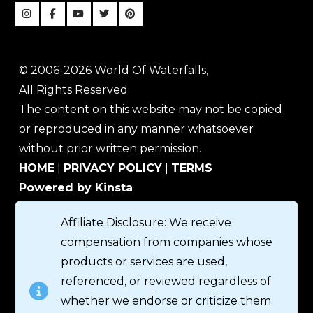
© 2006-2026 World Of Waterfalls,
All Rights Reserved
The content on this website may not be copied
or reproduced in any manner whatsoever
without prior written permission.
HOME
|
PRIVACY POLICY
|
TERMS
Powered by Kinsta
Affiliate Disclosure: We receive
compensation from companies whose
products or services are used,
referenced, or reviewed regardless of
whether we endorse or criticize them.