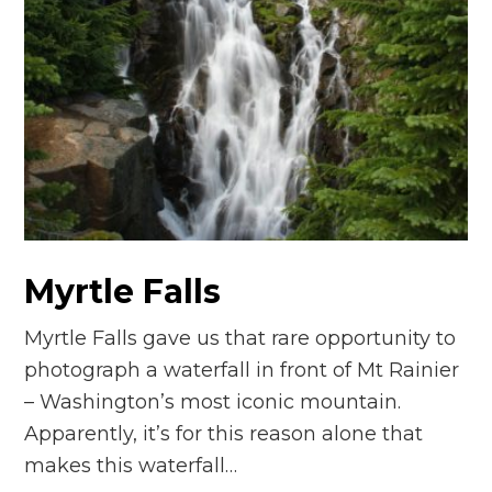
Myrtle Falls
Myrtle Falls gave us that rare opportunity to
photograph a waterfall in front of Mt Rainier
– Washington’s most iconic mountain.
Apparently, it’s for this reason alone that
makes this waterfall…