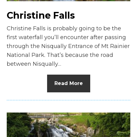
Christine Falls
Christine Falls is probably going to be the
first waterfall you’ll encounter after passing
through the Nisqually Entrance of Mt Rainier
National Park. That’s because the road
between Nisqually…
Read More