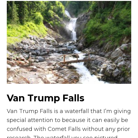
Van Trump Falls
Van Trump Falls is a waterfall that I’m giving
special attention to because it can easily be
confused with Comet Falls without any prior
research. The waterfall you see pictured…