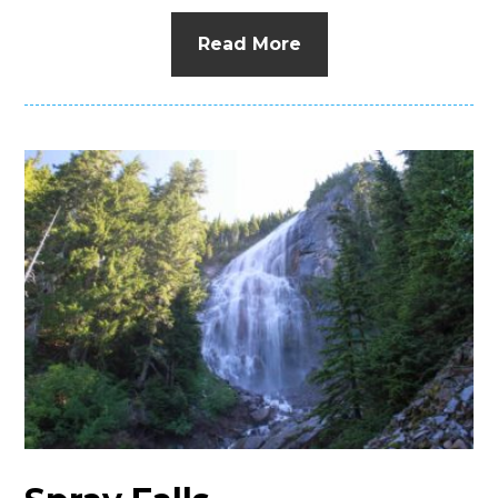
Read More