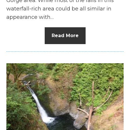
Gorge area. While most of the falls in this
waterfall-rich area could be all similar in
appearance with…
Read More