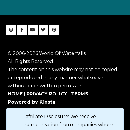
© 2006-2026 World Of Waterfalls,
All Rights Reserved
The content on this website may not be copied
or reproduced in any manner whatsoever
without prior written permission.
HOME
|
PRIVACY POLICY
|
TERMS
Powered by Kinsta
Affiliate Disclosure: We receive
compensation from companies whose