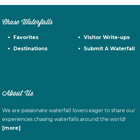
Chase Waterfalls
Favorites
Visitor Write-ups
Destinations
Submit A Waterfall
About Us
We are passionate waterfall lovers eager to share our
experiences chasing waterfalls around the world!
[more]