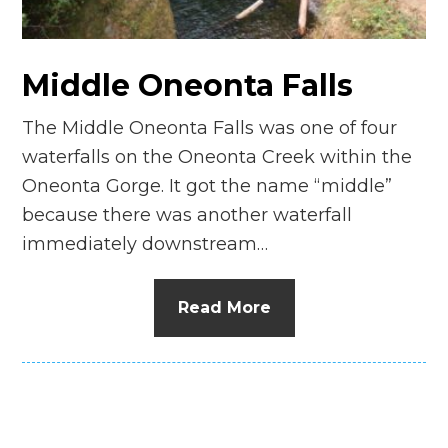
Middle Oneonta Falls
The Middle Oneonta Falls was one of four
waterfalls on the Oneonta Creek within the
Oneonta Gorge. It got the name “middle”
because there was another waterfall
immediately downstream…
Read More