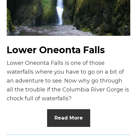
n
el
Lower Oneonta Falls
Lower Oneonta Falls is one of those
waterfalls where you have to go on a bit of
an adventure to see. Now why go through
all the trouble if the Columbia River Gorge is
chock full of waterfalls?
Read More