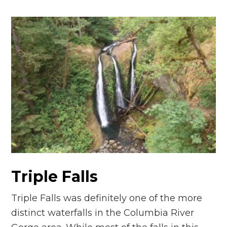
Triple Falls
Triple Falls was definitely one of the more
distinct waterfalls in the Columbia River