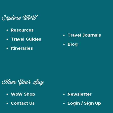
Explore WoW
Resources
Travel Journals
Travel Guides
Blog
Itineraries
Have Your Say
WoW Shop
Newsletter
Contact Us
Login / Sign Up