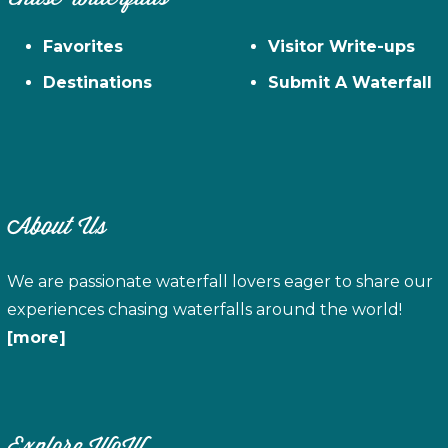
Favorites
Visitor Write-ups
Destinations
Submit A Waterfall
About Us
We are passionate waterfall lovers eager to share our
experiences chasing waterfalls around the world!
[more]
Explore WoW