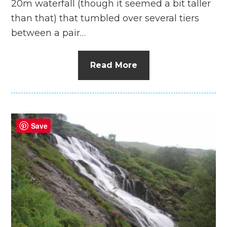
20m waterfall (though it seemed a bit taller
than that) that tumbled over several tiers
between a pair…
Read More
Save