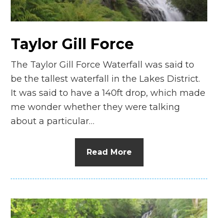
Taylor Gill Force
The Taylor Gill Force Waterfall was said to
be the tallest waterfall in the Lakes District.
It was said to have a 140ft drop, which made
me wonder whether they were talking
about a particular…
Read More