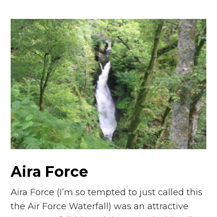
Aira Force
Aira Force (I’m so tempted to just called this
the Air Force Waterfall) was an attractive