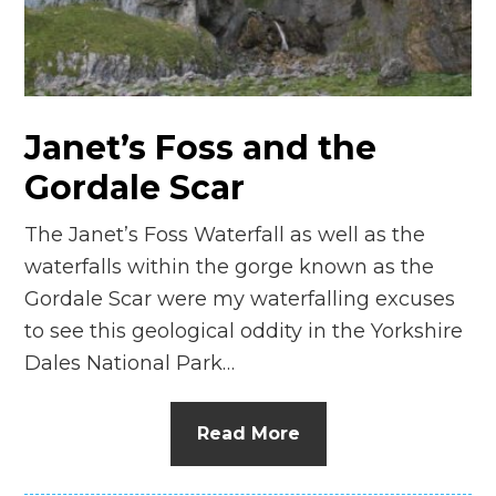
n
el
Janet’s Foss and the
Gordale Scar
The Janet’s Foss Waterfall as well as the
waterfalls within the gorge known as the
Gordale Scar were my waterfalling excuses
to see this geological oddity in the Yorkshire
Dales National Park…
Read More