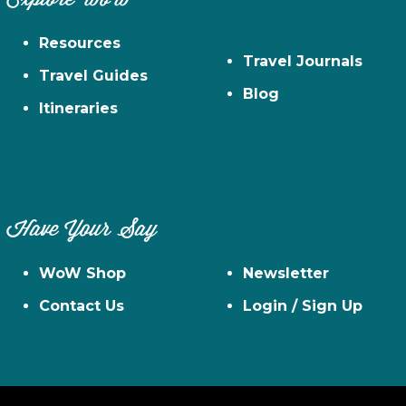
Resources
Travel Journals
Travel Guides
Blog
Itineraries
Have Your Say
WoW Shop
Newsletter
Contact Us
Login / Sign Up