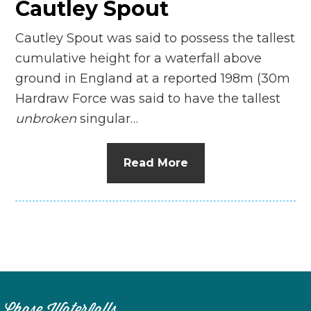
Cautley Spout
Cautley Spout was said to possess the tallest
cumulative height for a waterfall above
ground in England at a reported 198m (30m
Hardraw Force was said to have the tallest
unbroken
singular…
Read More
Chase Waterfalls