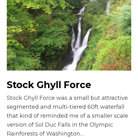
Stock Ghyll Force
Stock Ghyll Force was a small but attractive
segmented and multi-tiered 60ft waterfall
that kind of reminded me of a smaller scale
version of Sol Duc Falls in the Olympic
Rainforests of Washington…