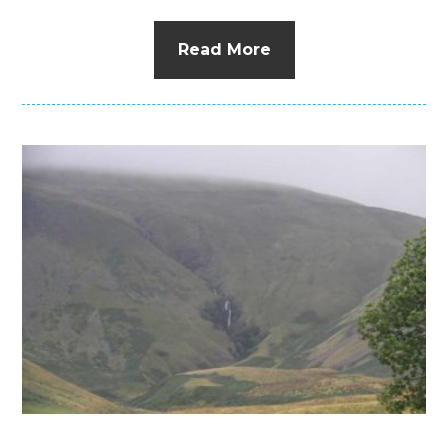
Read More