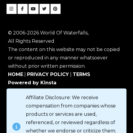
© 2006-2026 World Of Waterfalls,
All Rights Reserved
The content on this website may not be copied
or reproduced in any manner whatsoever
without prior written permission.
HOME
|
PRIVACY POLICY
|
TERMS
Powered by Kinsta
Affiliate Disclosure: We receive
compensation from companies whose
products or services are used,
referenced, or reviewed regardless of
whether we endorse or criticize them.