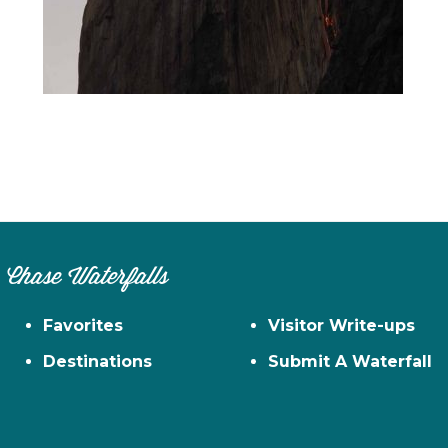
n
el
Chase Waterfalls
Favorites
Visitor Write-ups
Destinations
Submit A Waterfall