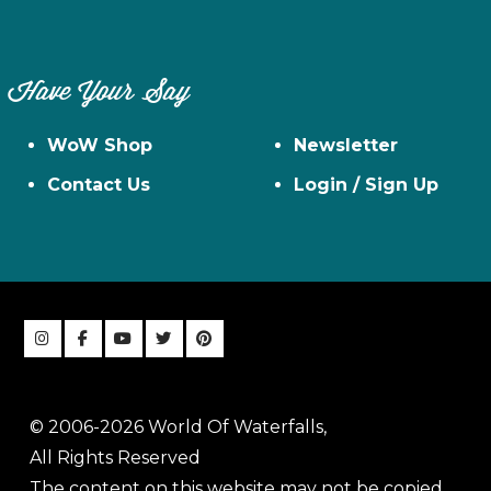
Have Your Say
WoW Shop
Newsletter
Contact Us
Login / Sign Up
© 2006-2026 World Of Waterfalls,
All Rights Reserved
The content on this website may not be copied