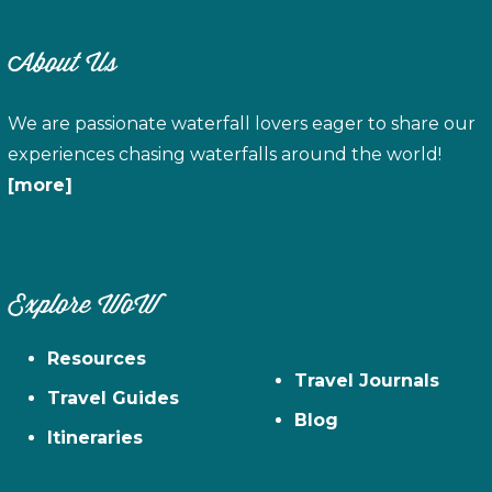
About Us
We are passionate waterfall lovers eager to share our
experiences chasing waterfalls around the world!
[more]
Explore WoW
Resources
Travel Journals
Travel Guides
Blog
Itineraries