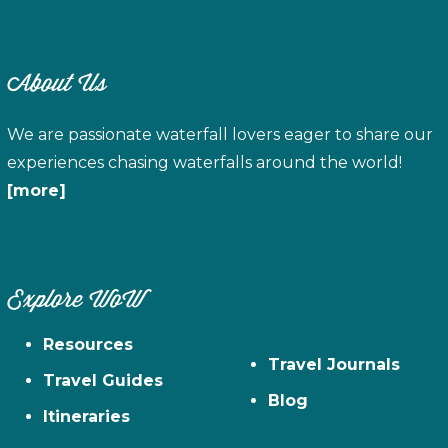
About Us
We are passionate waterfall lovers eager to share our
experiences chasing waterfalls around the world!
[more]
Explore WoW
Resources
Travel Journals
Travel Guides
Blog
Itineraries