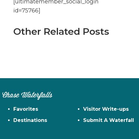
[ultimatemember_social_login
id=75766]
Other Related Posts
Chase Waterfalls
Favorites
Visitor Write-ups
Destinations
Submit A Waterfall