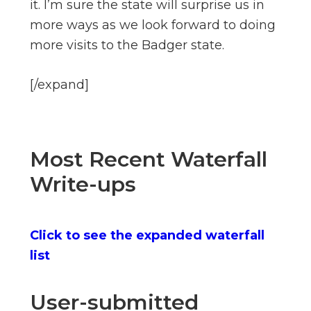
it. I’m sure the state will surprise us in
more ways as we look forward to doing
more visits to the Badger state.
[/expand]
Most Recent Waterfall
Write-ups
Click to see the expanded waterfall
list
User-submitted