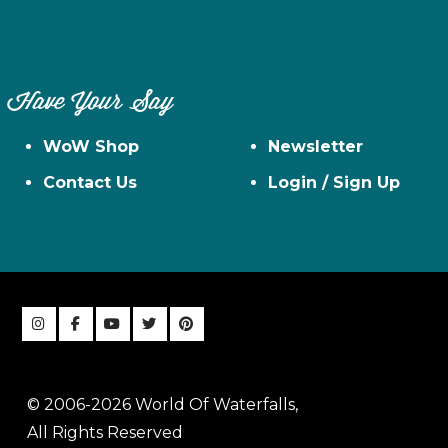
Have Your Say
WoW Shop
Newsletter
Contact Us
Login / Sign Up
© 2006-2026 World Of Waterfalls,
All Rights Reserved