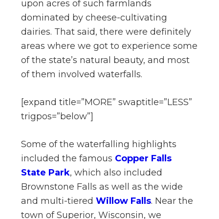
upon acres of such farmlands
dominated by cheese-cultivating
dairies. That said, there were definitely
areas where we got to experience some
of the state’s natural beauty, and most
of them involved waterfalls.
[expand title=”MORE” swaptitle=”LESS”
trigpos=”below”]
Some of the waterfalling highlights
included the famous
Copper Falls
State Park
, which also included
Brownstone Falls as well as the wide
and multi-tiered
Willow Falls
. Near the
town of Superior, Wisconsin, we