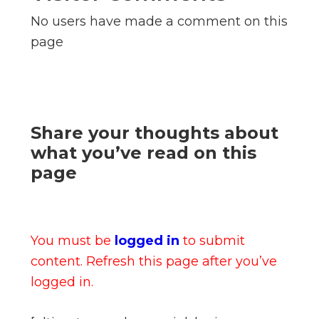
No users have made a comment on this
page
Share your thoughts about
what you’ve read on this
page
You must be
logged in
to submit
content. Refresh this page after you’ve
logged in.