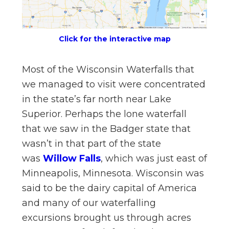
n
el
Click for the interactive map
Most of the Wisconsin Waterfalls that
we managed to visit were concentrated
in the state’s far north near Lake
Superior. Perhaps the lone waterfall
that we saw in the Badger state that
wasn’t in that part of the state
was
Willow Falls
, which was just east of
Minneapolis, Minnesota. Wisconsin was
said to be the dairy capital of America
and many of our waterfalling
excursions brought us through acres