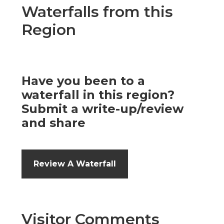
Waterfalls from this
Region
Have you been to a
waterfall in this region?
Submit a write-up/review
and share
Review A Waterfall
Visitor Comments