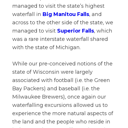
managed to visit the state’s highest
waterfall in
Big Manitou Falls
, and
across to the other side of the state, we
managed to visit
Superior Falls
, which
was a rare interstate waterfall shared
with the state of Michigan.
While our pre-conceived notions of the
state of Wisconsin were largely
associated with football (i.e. the Green
Bay Packers) and baseball (i.e. the
Milwaukee Brewers), once again our
waterfalling excursions allowed us to
experience the more natural aspects of
the land and the people who reside in