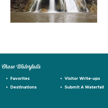
n
el
Chase Waterfalls
Favorites
Visitor Write-ups
Destinations
Submit A Waterfall