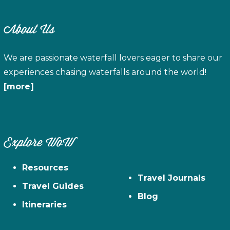
About Us
We are passionate waterfall lovers eager to share our
experiences chasing waterfalls around the world!
[more]
Explore WoW
Resources
Travel Journals
Travel Guides
Blog
Itineraries