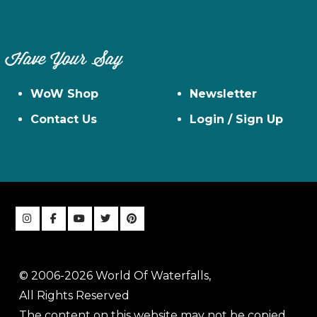
Have Your Say
WoW Shop
Newsletter
Contact Us
Login / Sign Up
© 2006-2026 World Of Waterfalls,
All Rights Reserved
The content on this website may not be copied