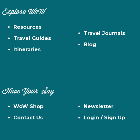
Explore WoW
Resources
Travel Journals
Travel Guides
Blog
Itineraries
Have Your Say
WoW Shop
Newsletter
Contact Us
Login / Sign Up