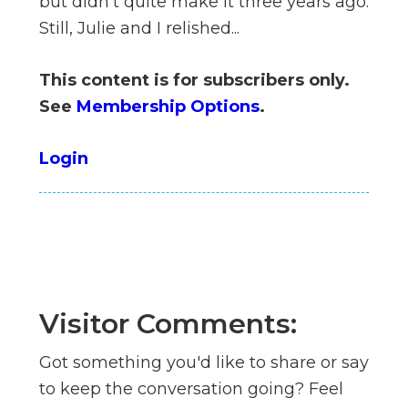
but didn't quite make it three years ago.
n
Still, Julie and I relished...
el
This content is for subscribers only.
See
Membership Options
.
Login
Visitor Comments:
Got something you'd like to share or say
to keep the conversation going? Feel