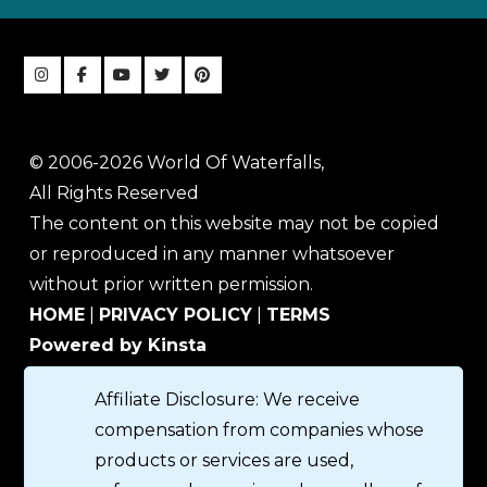
© 2006-2026 World Of Waterfalls,
All Rights Reserved
The content on this website may not be copied
or reproduced in any manner whatsoever
without prior written permission.
HOME
|
PRIVACY POLICY
|
TERMS
Powered by Kinsta
Affiliate Disclosure: We receive
compensation from companies whose
products or services are used,