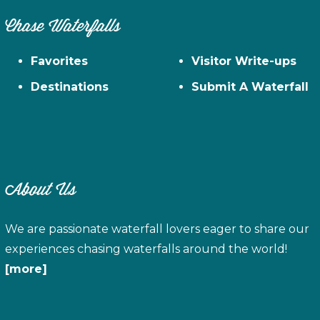
Chase Waterfalls
Favorites
Visitor Write-ups
Destinations
Submit A Waterfall
About Us
We are passionate waterfall lovers eager to share our
experiences chasing waterfalls around the world!
[more]