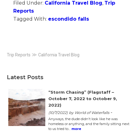
Filed Under:
California Travel Blog
,
Trip
Reports
Tagged With:
escondido falls
Primary
≫
Trip Reports
California Travel Blog
Sidebar
Latest Posts
“Storm Chasing” (Flagstaff –
October 7, 2022 to October 9,
2022)
-
(10/7/2022)
by World of Waterfalls
Anyways, the dude didn't look like he was
homeless or anything, and the family sitting next
to us tried to…
more