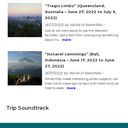
“Tragic Limbo” (Queensland,
Australia – June 27, 2022 to July 9,
2022)
-
(6/27/2022)
by World of Waterfalls
Just as we were about to use the restroom
facilities, I got a text from Julie saying something
about my…
more
“Instavel Lemmings” (Bali,
Indonesia – June 17, 2022 to June
27, 2022)
-
(6/17/2022)
by World of Waterfalls
While they made interesting photo subjects, we
tried not to make eye contact with them and we
tried to keep…
more
Trip Soundtrack