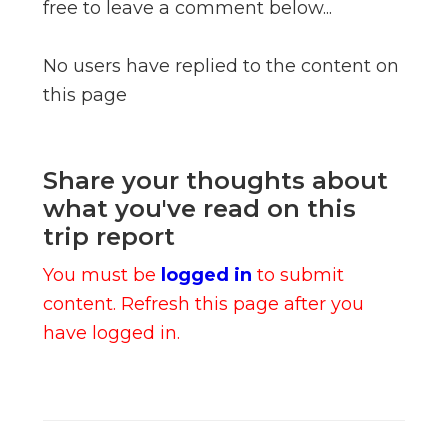
free to leave a comment below...
No users have replied to the content on
this page
Share your thoughts about
what you've read on this
trip report
You must be
logged in
to submit
content. Refresh this page after you
have logged in.