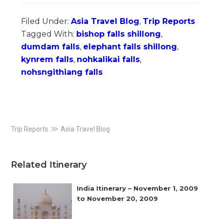
Filed Under:
Asia Travel Blog
,
Trip Reports
Tagged With:
bishop falls shillong
,
dumdam falls
,
elephant falls shillong
,
kynrem falls
,
nohkalikai falls
,
nohsngithiang falls
Primary
≫
Trip Reports
Asia Travel Blog
Sidebar
Related Itinerary
India Itinerary – November 1, 2009
to November 20, 2009