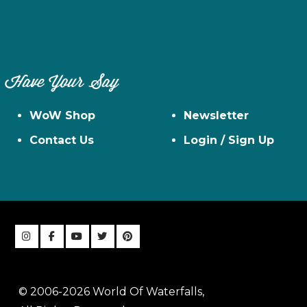
Have Your Say
WoW Shop
Newsletter
Contact Us
Login / Sign Up
© 2006-2026 World Of Waterfalls,