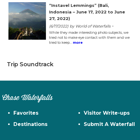
“Instavel Lemmings” (Bali,
Indonesia – June 17, 2022 to June
27, 2022)
-
(6/17/2022)
by World of Waterfalls
While they made interesting photo subjects, we
tried not to make eye contact with them and we
tried to keep…
more
Trip Soundtrack
Chase Waterfalls
Favorites
Visitor Write-ups
Destinations
Submit A Waterfall