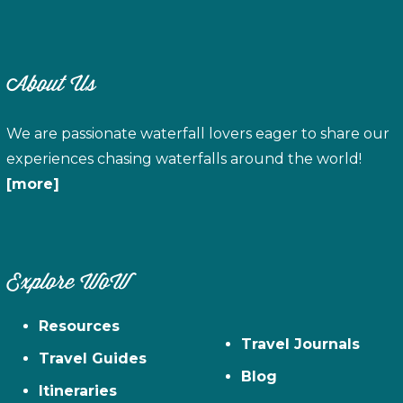
About Us
We are passionate waterfall lovers eager to share our
experiences chasing waterfalls around the world!
[more]
Explore WoW
Resources
Travel Journals
Travel Guides
Blog
Itineraries