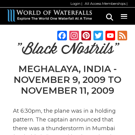
Skip
Skip
Login
All Access Memberships
to
to
main
primary
content
sidebar
F
In
Pi
T
Y
a
st
n
w
o
"Black Nostrils"
c
a
te
it
u
e
g
re
te
T
MEGHALAYA, INDIA -
b
ra
st
r
u
NOVEMBER 9, 2009 TO
o
m
b
NOVEMBER 11, 2009
o
e
k
C
h
At 6:30pm, the plane was in a holding
pattern. The captain announced that
a
there was a thunderstorm in Mumbai
n