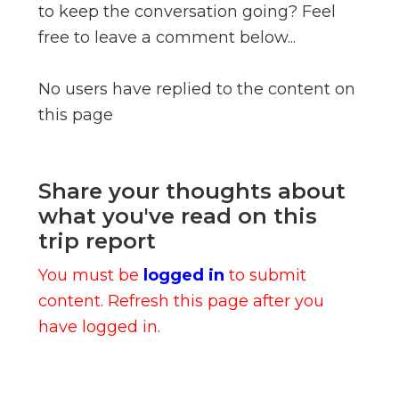
to keep the conversation going? Feel
free to leave a comment below...
No users have replied to the content on
this page
Share your thoughts about
what you've read on this
trip report
You must be
logged in
to submit
content. Refresh this page after you
have logged in.