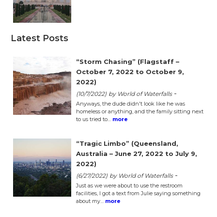
Latest Posts
“Storm Chasing” (Flagstaff –
October 7, 2022 to October 9,
2022)
-
(10/7/2022)
by World of Waterfalls
Anyways, the dude didn't look like he was
homeless or anything, and the family sitting next
to us tried to…
more
“Tragic Limbo” (Queensland,
Australia – June 27, 2022 to July 9,
2022)
-
(6/27/2022)
by World of Waterfalls
Just as we were about to use the restroom
facilities, I got a text from Julie saying something
about my…
more