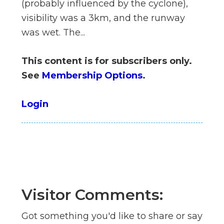
(probably influenced by the cyclone),
n
visibility was a 3km, and the runway
el
was wet. The...
This content is for subscribers only.
See
Membership Options
.
Login
Visitor Comments:
Got something you'd like to share or say