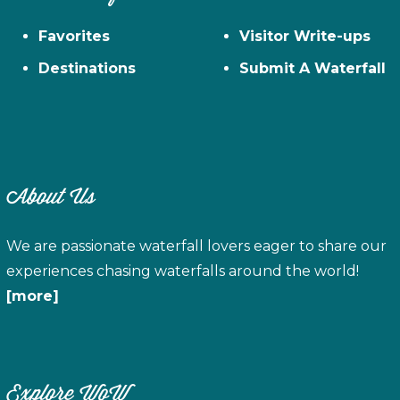
Favorites
Visitor Write-ups
Destinations
Submit A Waterfall
About Us
We are passionate waterfall lovers eager to share our
experiences chasing waterfalls around the world!
[more]
Explore WoW