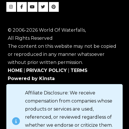
© 2006-2026 World Of Waterfalls,
All Rights Reserved
The content on this website may not be copied
or reproduced in any manner whatsoever
without prior written permission.
HOME
|
PRIVACY POLICY
|
TERMS
Powered by Kinsta
Affiliate Disclosure: We receive
compensation from companies whose
products or services are used,
referenced, or reviewed regardless of
whether we endorse or criticize them.