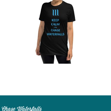
n
el
Chase Waterfalls