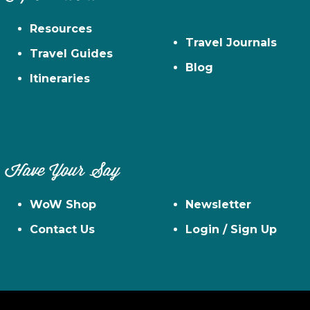
Resources
Travel Journals
Travel Guides
Blog
Itineraries
Have Your Say
WoW Shop
Newsletter
Contact Us
Login / Sign Up